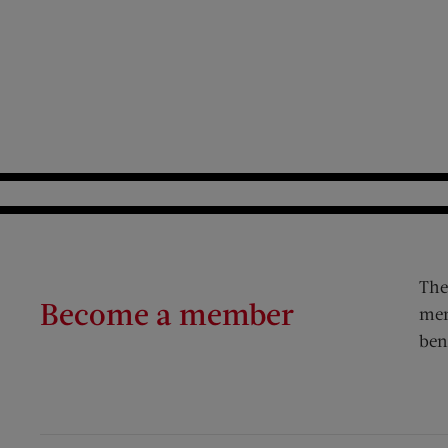
The
Become a member
mem
ben