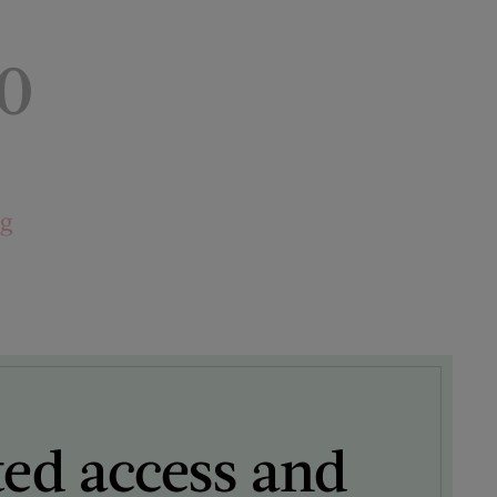
0
ng
ted access and