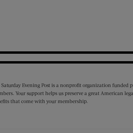
 Saturday Evening Post is a nonprofit organization funded p
bers. Your support helps us preserve a great American lega
efits that come with your membership.