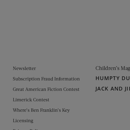
ens new window)
 window)
Children’s Ma
Newsletter
HUMPTY D
Subscription Fraud Information
JACK AND JI
Great American Fiction Contest
Limerick Contest
Where’s Ben Franklin’s Key
Licensing