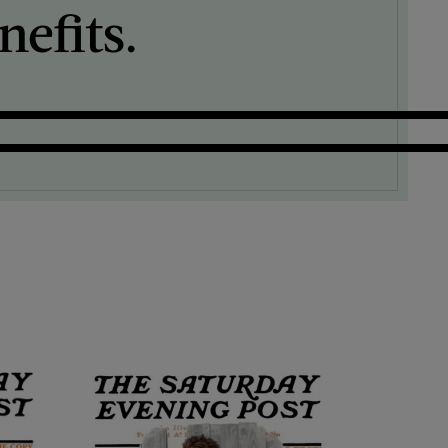
efits.