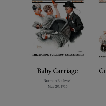
Baby Carriage
Ci
Norman Rockwell
May 20, 1916