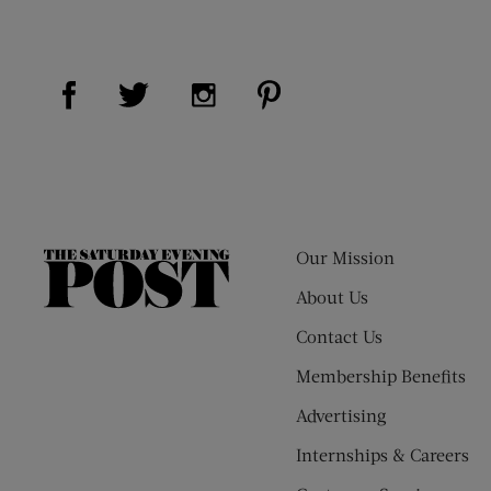
Visit Us on Facebook (opens new window)
Visit Us on Pinterest (op
Visit Us on Twitter (opens new window)
Visit Us on Instagram (opens new
Our Mission
The
Saturday
About Us
Evening
Contact Us
Post
Membership Benefits
Advertising
Internships & Careers