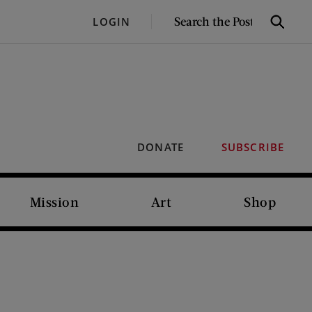
SEARCH
LOGIN
Search
THE
POST
DONATE
SUBSCRIBE
Mission
Art
Shop