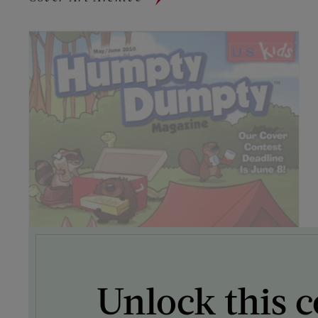
Unlock this c