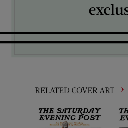
exclu
RELATED COVER ART