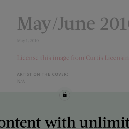
May/June 201
May 1, 2010
License this image from Curtis Licensi
ARTIST ON THE COVER:
N/A
ontent with unlimi