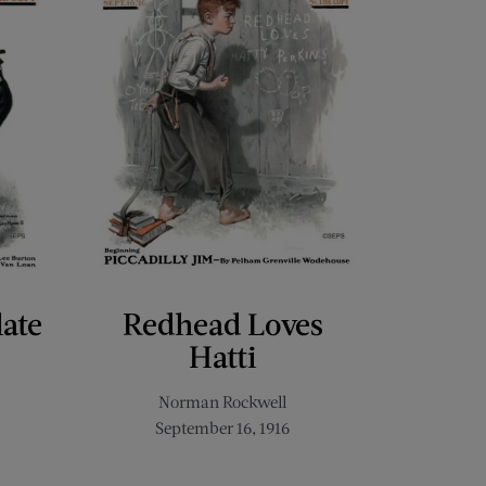
late
Redhead Loves
Hatti
Norman Rockwell
September 16, 1916