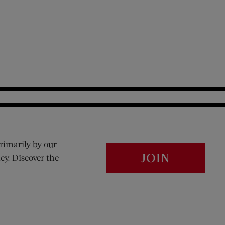
rimarily by our
JOIN
cy. Discover the