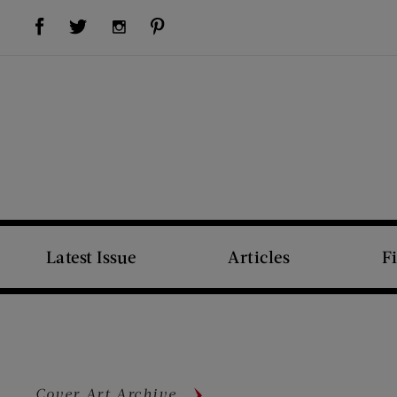
Visit Us on Facebook (opens new window)
Visit Us on Pinterest (opens new window)
Visit Us on Twitter (opens new window)
Visit Us on Instagram (opens new window)
Latest Issue
Articles
F
Cover Art Archive