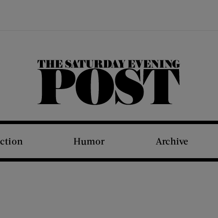
The Saturday Evening Post
iction
Humor
Archive