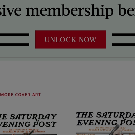
sive membership ben
UNLOCK NOW
MORE COVER ART