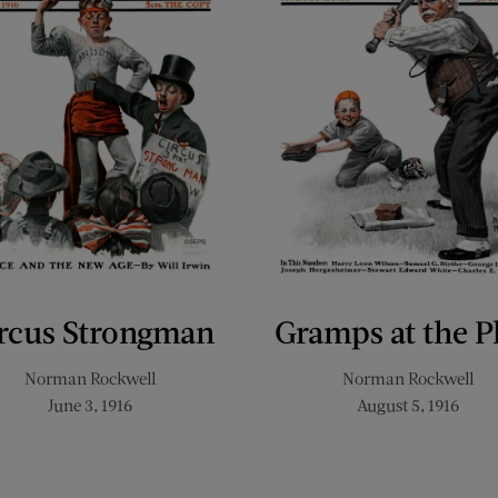
rcus Strongman
Gramps at the P
Norman Rockwell
Norman Rockwell
June 3, 1916
August 5, 1916