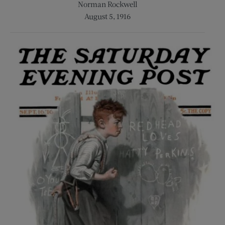
Norman Rockwell
August 5, 1916