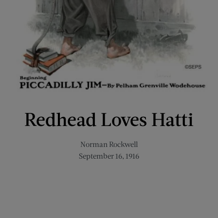
Redhead Loves Hatti
Norman Rockwell
September 16, 1916