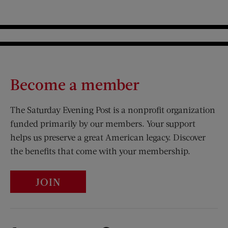
Become a member
The Saturday Evening Post is a nonprofit organization
funded primarily by our members. Your support
helps us preserve a great American legacy. Discover
the benefits that come with your membership.
JOIN
Visit Us on Facebook (opens new window)
Visit Us on Pinterest (opens n
Visit Us on Twitter (opens new window)
Visit Us on Instagram (opens new win