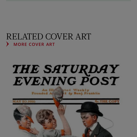
RELATED COVER ART
MORE COVER ART