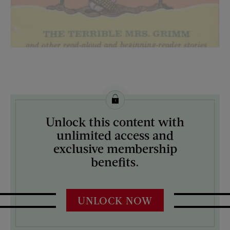
License this image from Curtis Licensing
Unlock this content with
ARTIST ON THE COVER:
unlimited access and
N/A
exclusive membership
benefits.
UNLOCK NOW