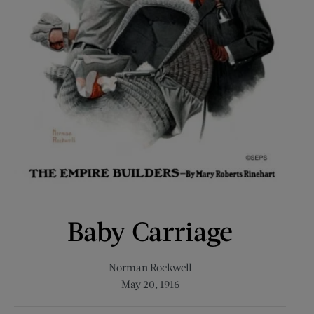
Baby Carriage
Norman Rockwell
May 20, 1916