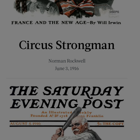
Circus Strongman
Norman Rockwell
June 3, 1916