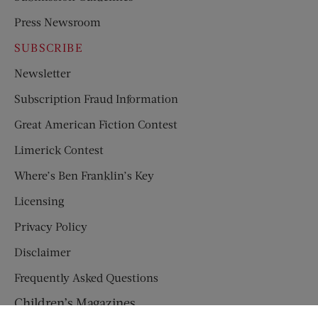
Press Newsroom
SUBSCRIBE
Newsletter
Subscription Fraud Information
Great American Fiction Contest
Limerick Contest
Where’s Ben Franklin’s Key
Licensing
Privacy Policy
Disclaimer
Frequently Asked Questions
Children’s Magazines