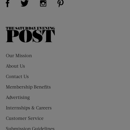
The
Saturday
Evening
Post
Our Mission
About Us
Contact Us
Membership Benefits
Advertising
Internships & Careers
Customer Service
Submission Guidelines