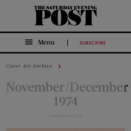
The Saturday Evening Post
Menu
SUBSCRIBE
Cover Art Archive
November/December
1974
November 1, 1974