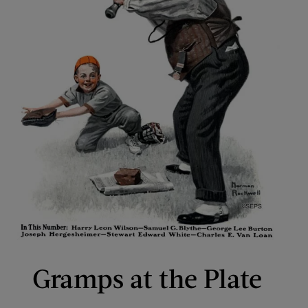
Gramps at the Plate