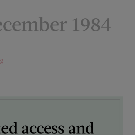
cember 1984
ng
ted access and