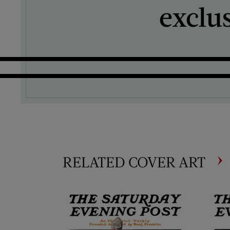
exclu
RELATED COVER ART