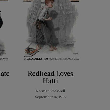
late
Redhead Loves
Hatti
Norman Rockwell
September 16, 1916