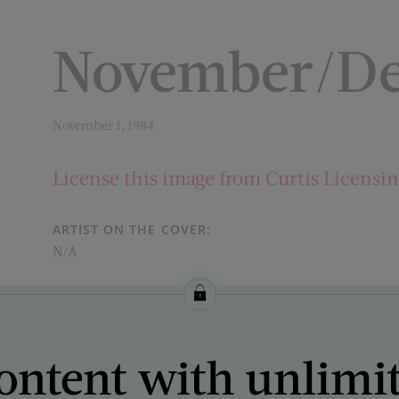
November/De
November 1, 1984
License this image from Curtis Licensi
ARTIST ON THE COVER:
N/A
ontent with unlimi