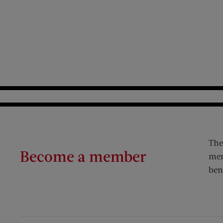
The
Become a member
mem
ben