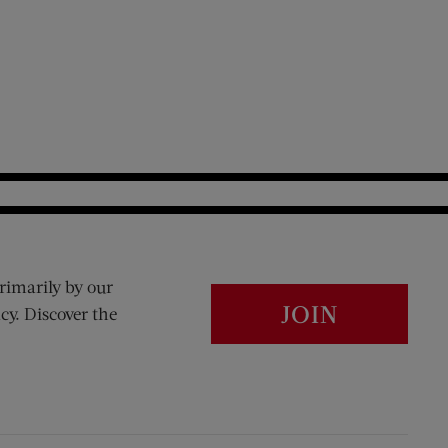
rimarily by our
JOIN
cy. Discover the