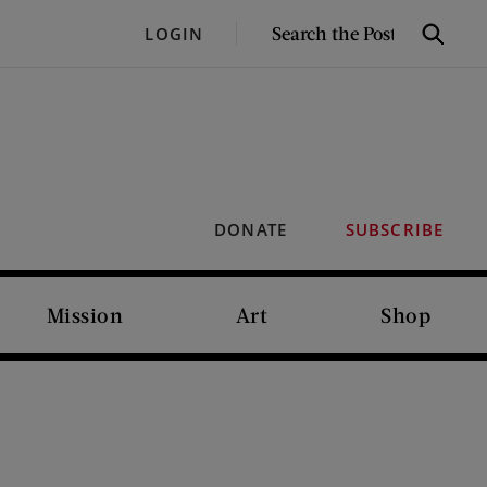
SEARCH
LOGIN
Search
THE
POST
DONATE
SUBSCRIBE
Mission
Art
Shop