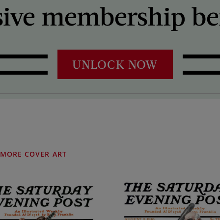
sive membership ben
UNLOCK NOW
MORE COVER ART