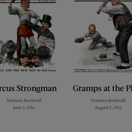
rcus Strongman
Gramps at the P
Norman Rockwell
Norman Rockwell
June 3, 1916
August 5, 1916