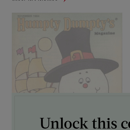
Unlock this c