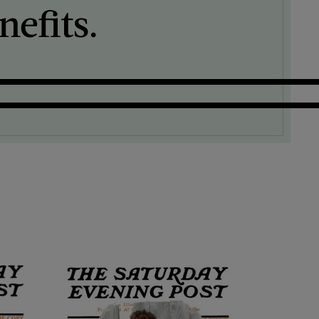
efits.