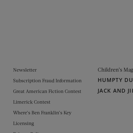
ens new window)
 window)
Children’s Ma
Newsletter
HUMPTY D
Subscription Fraud Information
JACK AND JI
Great American Fiction Contest
Limerick Contest
Where’s Ben Franklin’s Key
Licensing