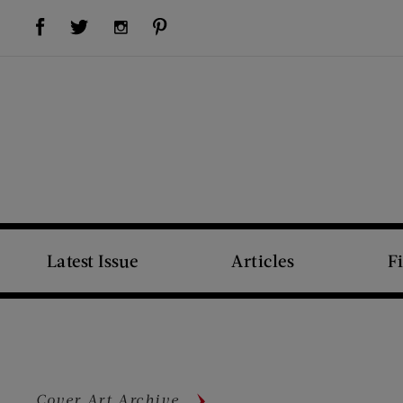
Visit Us on Facebook (opens new window)
Visit Us on Pinterest (opens new window)
Visit Us on Twitter (opens new window)
Visit Us on Instagram (opens new window)
Latest Issue
Articles
F
Cover Art Archive