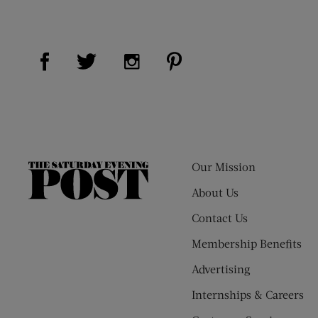
Visit Us on Facebook (opens new window)
Visit Us on Pinterest (op
Visit Us on Twitter (opens new window)
Visit Us on Instagram (opens new
Our Mission
The
Saturday
About Us
Evening
Contact Us
Post
Membership Benefits
Advertising
Internships & Careers