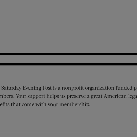
 Saturday Evening Post is a nonprofit organization funded p
bers. Your support helps us preserve a great American lega
efits that come with your membership.