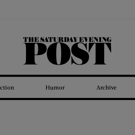
The Saturday Evening Post
iction
Humor
Archive