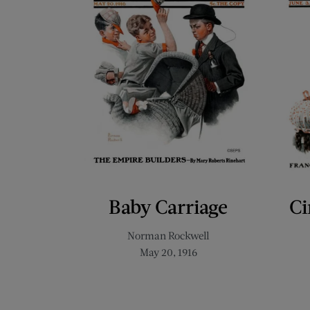
Baby Carriage
Ci
Norman Rockwell
May 20, 1916