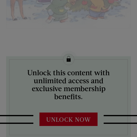
License this image from Curtis Licensing
Unlock this content with
ARTIST ON THE COVER:
unlimited access and
N/A
exclusive membership
benefits.
UNLOCK NOW