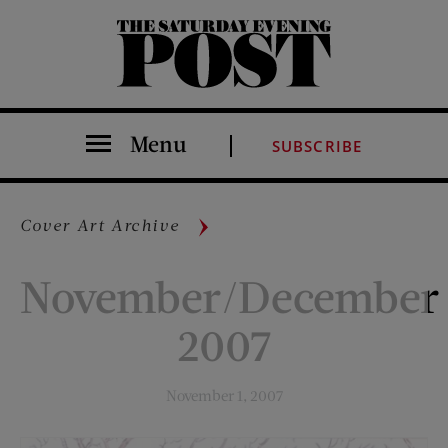
The Saturday Evening Post
Menu
SUBSCRIBE
Cover Art Archive
November/December
2007
November 1, 2007