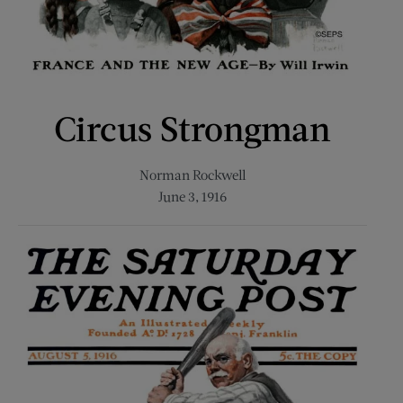
Circus Strongman
Norman Rockwell
June 3, 1916