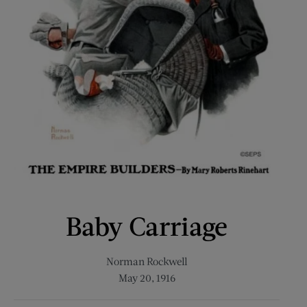
Baby Carriage
Norman Rockwell
May 20, 1916