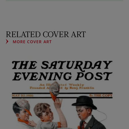
RELATED COVER ART
MORE COVER ART