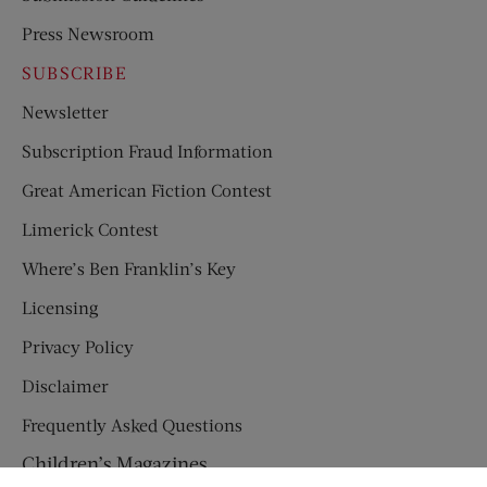
Press Newsroom
SUBSCRIBE
Newsletter
Subscription Fraud Information
Great American Fiction Contest
Limerick Contest
Where’s Ben Franklin’s Key
Licensing
Privacy Policy
Disclaimer
Frequently Asked Questions
Children’s Magazines