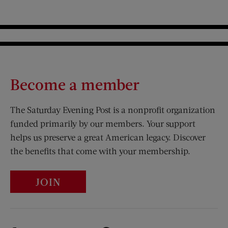
Become a member
The Saturday Evening Post is a nonprofit organization
funded primarily by our members. Your support
helps us preserve a great American legacy. Discover
the benefits that come with your membership.
JOIN
Visit Us on Facebook (opens new window)
Visit Us on Pinterest (opens n
Visit Us on Twitter (opens new window)
Visit Us on Instagram (opens new win