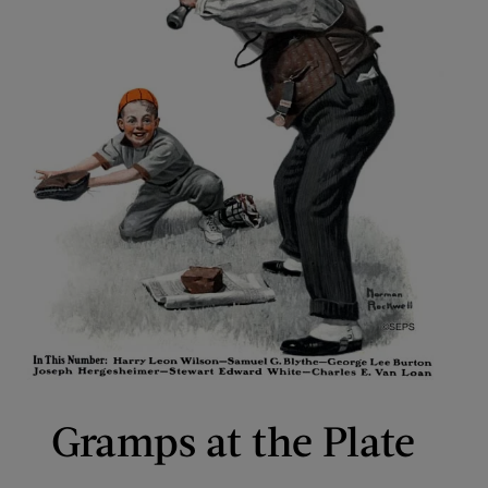
Gramps at the Plate