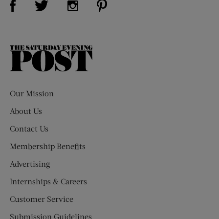
The
Saturday
Evening
Post
Our Mission
About Us
Contact Us
Membership Benefits
Advertising
Internships & Careers
Customer Service
Submission Guidelines