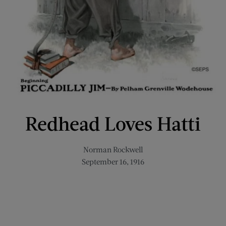
Redhead Loves Hatti
Norman Rockwell
September 16, 1916