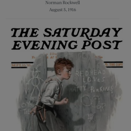
Norman Rockwell
August 5, 1916