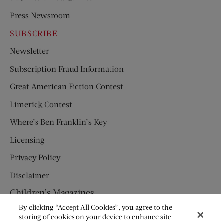
Press Newsroom
SUBSCRIBE
Newsletter
Subscription Fraud Information
Great American Fiction Contest
Limerick Contest
Where’s Ben Franklin’s Key
Licensing
Privacy Policy
Disclaimer
Children’s Magazines
By clicking “Accept All Cookies”, you agree to the
HUMPTY DUMPTY
storing of cookies on your device to enhance site