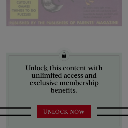
License this image from Curtis Licensing
Unlock this content with
ARTIST ON THE COVER:
unlimited access and
N/A
exclusive membership
benefits.
UNLOCK NOW