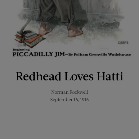
Redhead Loves Hatti
Norman Rockwell
September 16, 1916