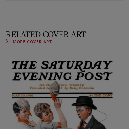
RELATED COVER ART
MORE COVER ART