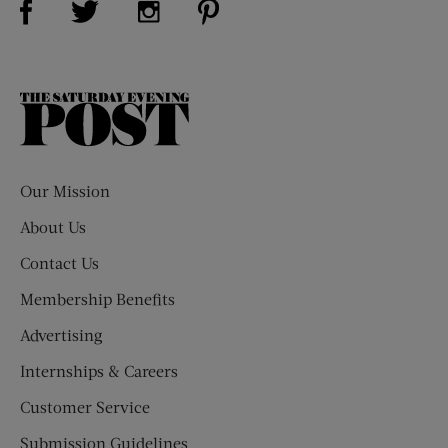
The
Saturday
Evening
Post
Our Mission
About Us
Contact Us
Membership Benefits
Advertising
Internships & Careers
Customer Service
Submission Guidelines