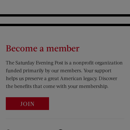
Become a member
The Saturday Evening Post is a nonprofit organization
funded primarily by our members. Your support
helps us preserve a great American legacy. Discover
the benefits that come with your membership.
JOIN
Visit Us on Facebook (opens new window)
Visit Us on Pinterest (opens n
Visit Us on Twitter (opens new window)
Visit Us on Instagram (opens new win