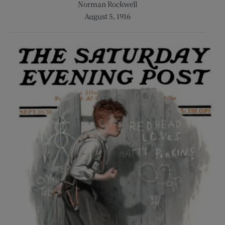
Norman Rockwell
August 5, 1916