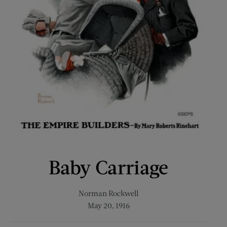
Baby Carriage
Norman Rockwell
May 20, 1916