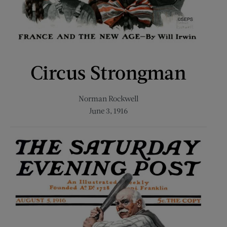
Circus Strongman
Norman Rockwell
June 3, 1916