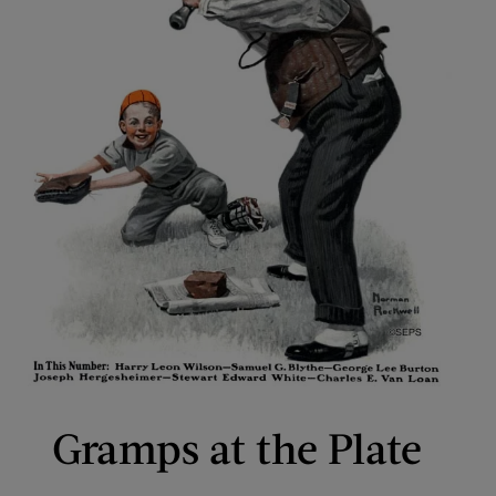
Gramps at the Plate