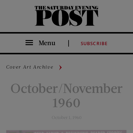
The Saturday Evening Post
Menu
SUBSCRIBE
Cover Art Archive
October/November
1960
October 1, 1960