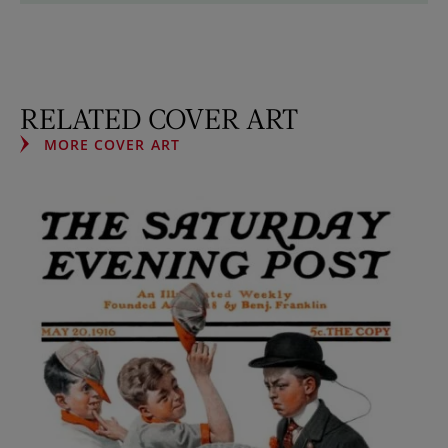
RELATED COVER ART
MORE COVER ART