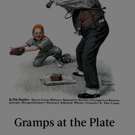
Gramps at the Plate