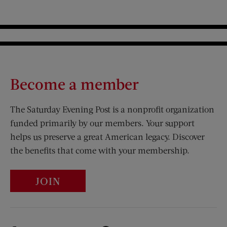
Become a member
The Saturday Evening Post is a nonprofit organization
funded primarily by our members. Your support
helps us preserve a great American legacy. Discover
the benefits that come with your membership.
JOIN
Visit Us on Facebook (opens new window)
Visit Us on Pinterest (opens n
Visit Us on Twitter (opens new window)
Visit Us on Instagram (opens new win