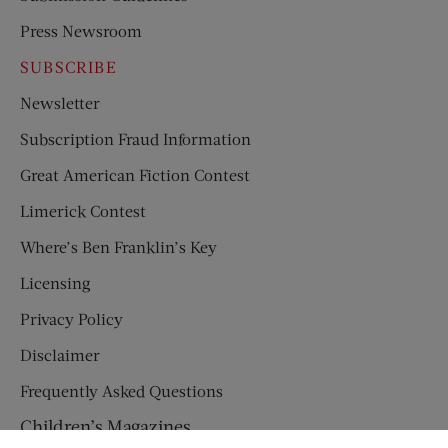
Press Newsroom
SUBSCRIBE
Newsletter
Subscription Fraud Information
Great American Fiction Contest
Limerick Contest
Where’s Ben Franklin’s Key
Licensing
Privacy Policy
Disclaimer
Frequently Asked Questions
Children’s Magazines