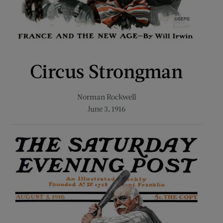
Circus Strongman
Norman Rockwell
June 3, 1916