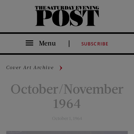
The Saturday Evening Post
Menu
SUBSCRIBE
Cover Art Archive
October/November
1964
October 1, 1964