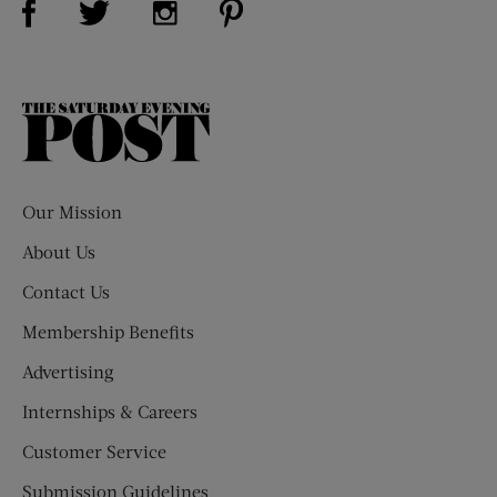
The
Saturday
Evening
Post
Our Mission
About Us
Contact Us
Membership Benefits
Advertising
Internships & Careers
Customer Service
Submission Guidelines