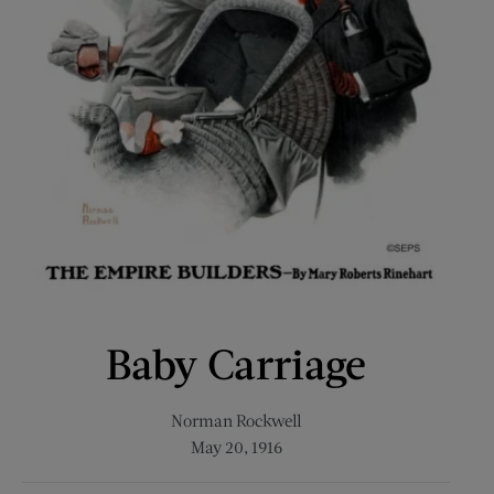
Baby Carriage
Norman Rockwell
May 20, 1916