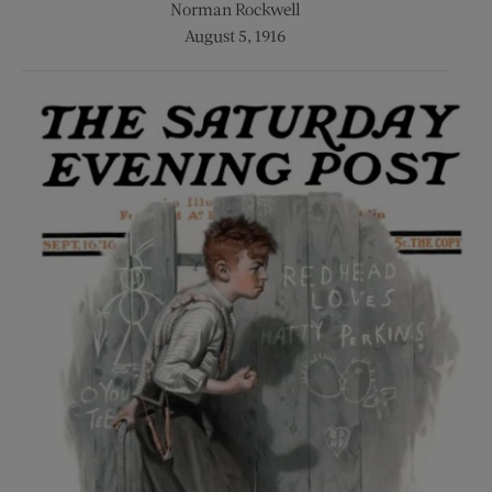
Norman Rockwell
August 5, 1916