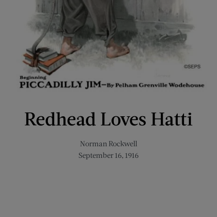
Redhead Loves Hatti
Norman Rockwell
September 16, 1916