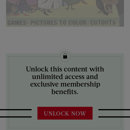
License this image from Curtis Licensing
Unlock this content with
ARTIST ON THE COVER:
unlimited access and
N/A
exclusive membership
benefits.
UNLOCK NOW