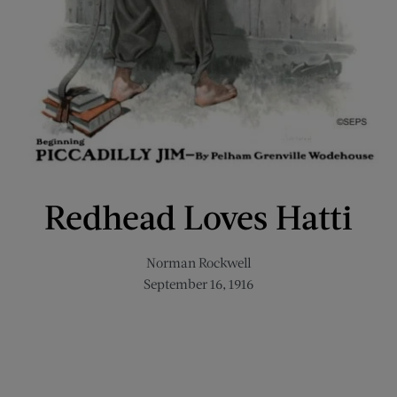
Redhead Loves Hatti
Norman Rockwell
September 16, 1916