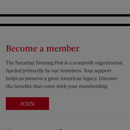
Become a member
The Saturday Evening Post is a nonprofit organization
funded primarily by our members. Your support
helps us preserve a great American legacy. Discover
the benefits that come with your membership.
JOIN
Visit Us on Facebook (opens new window)
Visit Us on Pinterest (opens n
Visit Us on Twitter (opens new window)
Visit Us on Instagram (opens new win