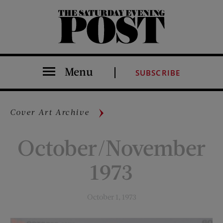
The Saturday Evening Post
Menu
SUBSCRIBE
Cover Art Archive
October/November
1973
October 1, 1973