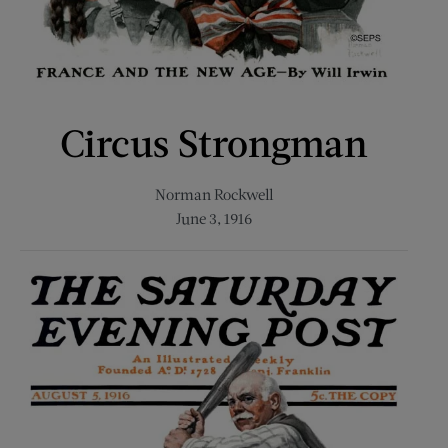
Circus Strongman
Norman Rockwell
June 3, 1916