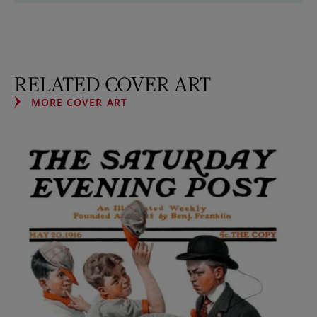
RELATED COVER ART
MORE COVER ART