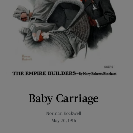
Baby Carriage
Norman Rockwell
May 20, 1916