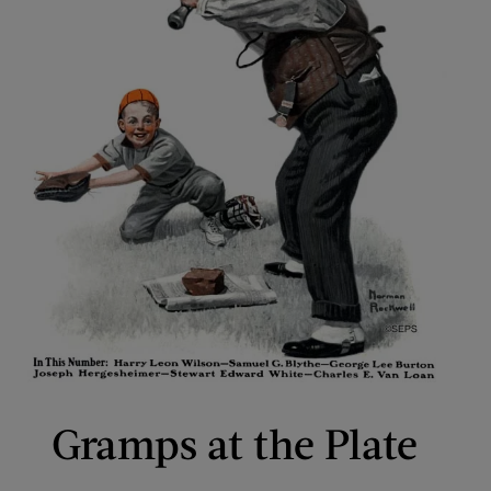
Gramps at the Plate