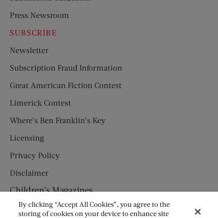
Press Newsroom
SUBSCRIBE
Newsletter
Subscription Fraud Information
Great American Fiction Contest
Limerick Contest
Where’s Ben Franklin’s Key
Licensing
Privacy Policy
Disclaimer
Children’s Magazines
By clicking “Accept All Cookies”, you agree to the
HUMPTY DUMPTY
storing of cookies on your device to enhance site