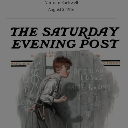
Norman Rockwell
August 5, 1916