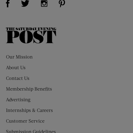
The
Saturday
Evening
Post
Our Mission
About Us
Contact Us
Membership Benefits
Advertising
Internships & Careers
Customer Service
Submission Guidelines