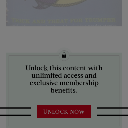
License this image from Curtis Licensing
Unlock this content with
ARTIST ON THE COVER:
unlimited access and
N/A
exclusive membership
benefits.
UNLOCK NOW