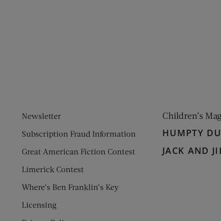
ens new window)
 window)
Children’s Ma
Newsletter
HUMPTY D
Subscription Fraud Information
JACK AND JI
Great American Fiction Contest
Limerick Contest
Where’s Ben Franklin’s Key
Licensing