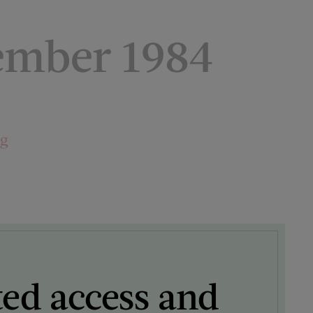
ember 1984
ng
ted access and