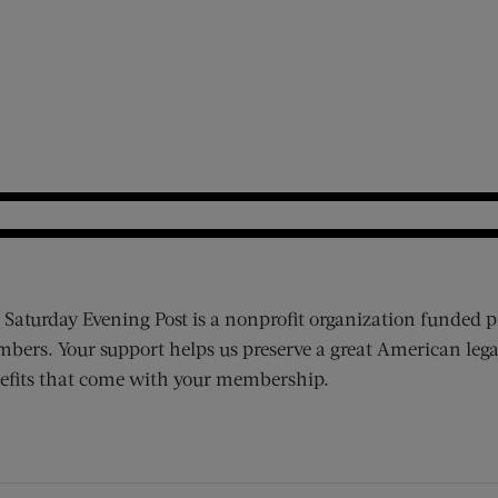
 Saturday Evening Post is a nonprofit organization funded p
bers. Your support helps us preserve a great American lega
efits that come with your membership.