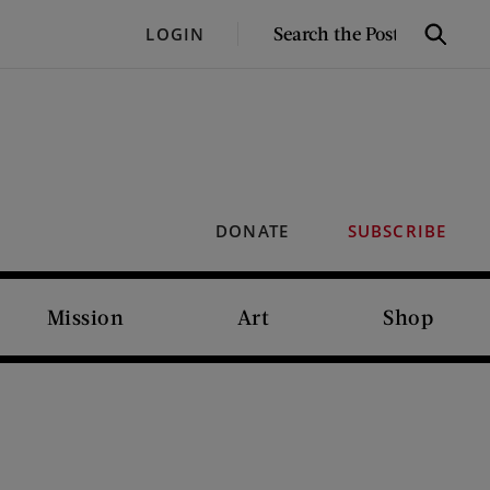
SEARCH
LOGIN
Search
THE
POST
DONATE
SUBSCRIBE
Mission
Art
Shop