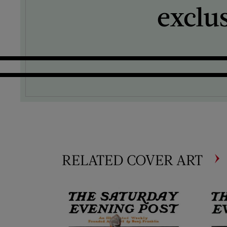
exclu
RELATED COVER ART