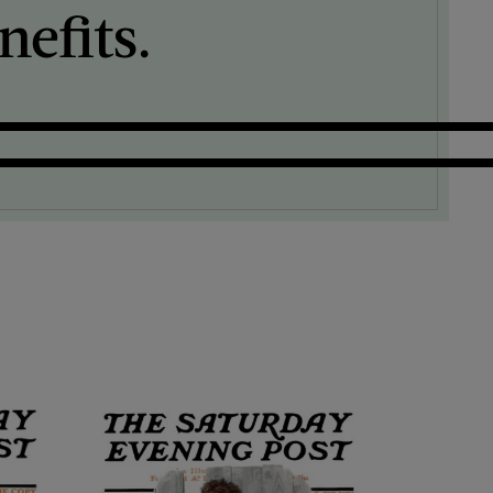
efits.