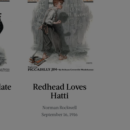
late
Redhead Loves
Hatti
Norman Rockwell
September 16, 1916