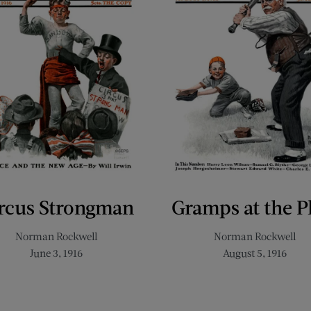
rcus Strongman
Gramps at the P
Norman Rockwell
Norman Rockwell
June 3, 1916
August 5, 1916