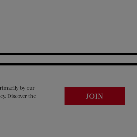
rimarily by our
JOIN
cy. Discover the