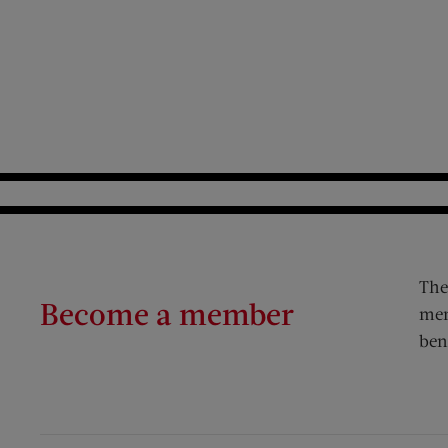
The
Become a member
mem
ben