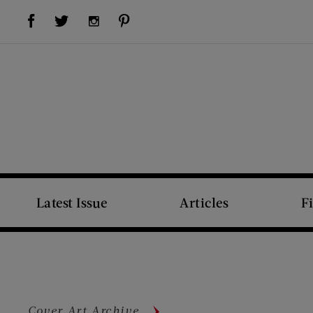
Visit Us on Facebook (opens new window)
Visit Us on Pinterest (opens new window)
Visit Us on Twitter (opens new window)
Visit Us on Instagram (opens new window)
Latest Issue
Articles
F
Cover Art Archive