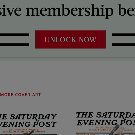
sive membership ben
UNLOCK NOW
MORE COVER ART