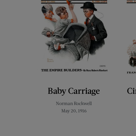
Baby Carriage
Ci
Norman Rockwell
May 20, 1916