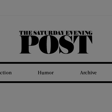
The Saturday Evening Post
iction
Humor
Archive