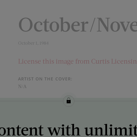
October/Nov
October 1, 1984
License this image from Curtis Licensi
ARTIST ON THE COVER:
N/A
ontent with unlimi