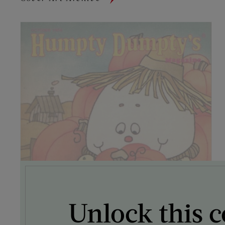
Unlock this c