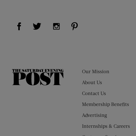
Visit Us on Facebook (opens new window)
Visit Us on Pinterest (op
Visit Us on Twitter (opens new window)
Visit Us on Instagram (opens new
Our Mission
The
Saturday
About Us
Evening
Contact Us
Post
Membership Benefits
Advertising
Internships & Careers