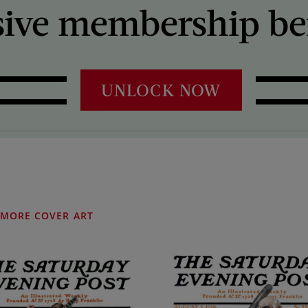
sive membership ben
UNLOCK NOW
MORE COVER ART