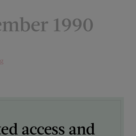
ember 1990
ng
ted access and