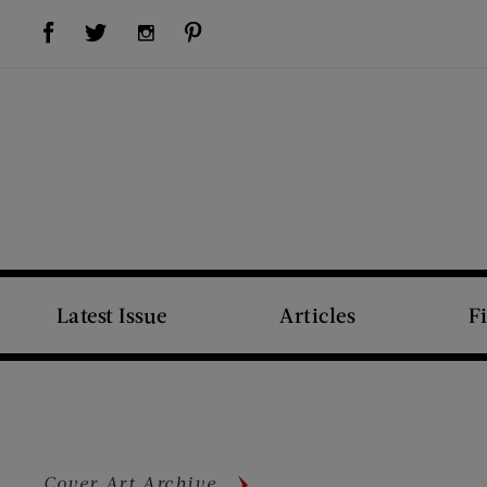
Visit Us on Facebook (opens new window)
Visit Us on Pinterest (opens new window)
Visit Us on Twitter (opens new window)
Visit Us on Instagram (opens new window)
Latest Issue
Articles
F
Cover Art Archive