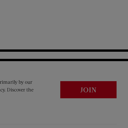
rimarily by our
JOIN
cy. Discover the