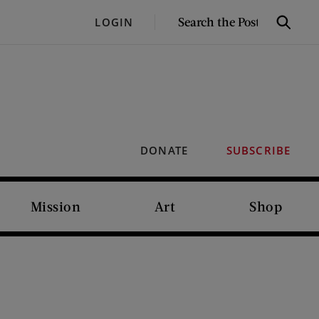
SEARCH
LOGIN
Search
THE
POST
DONATE
SUBSCRIBE
Mission
Art
Shop