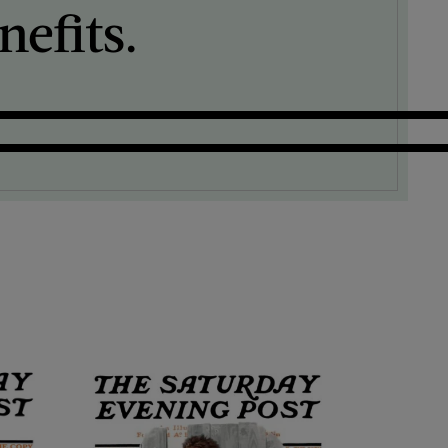
efits.