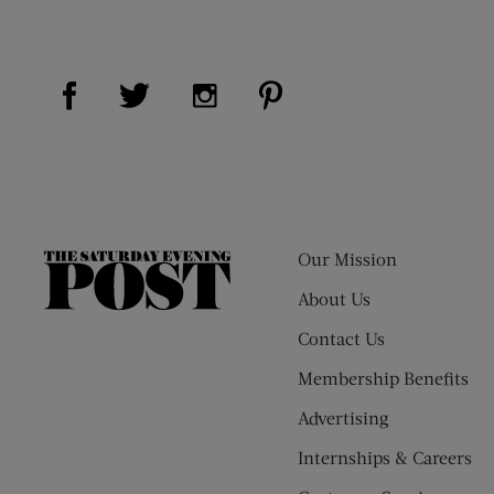
Visit Us on Facebook (opens new window)
Visit Us on Pinterest (op
Visit Us on Twitter (opens new window)
Visit Us on Instagram (opens new
Our Mission
The
Saturday
About Us
Evening
Contact Us
Post
Membership Benefits
Advertising
Internships & Careers