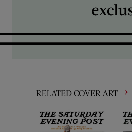
exclu
RELATED COVER ART