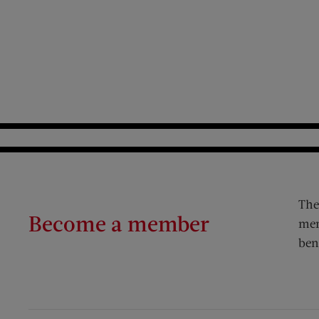
The
Become a member
mem
ben