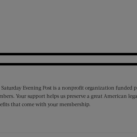
 Saturday Evening Post is a nonprofit organization funded p
bers. Your support helps us preserve a great American lega
efits that come with your membership.