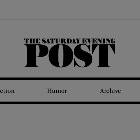
The Saturday Evening Post
iction
Humor
Archive