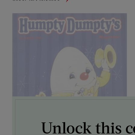
Unlock this c