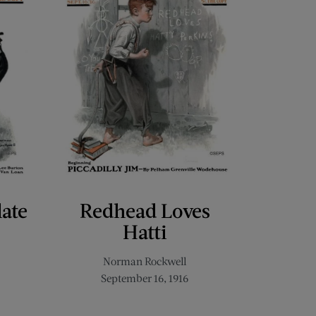
late
Redhead Loves
Hatti
Norman Rockwell
September 16, 1916