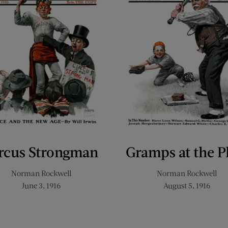
rcus Strongman
Gramps at the P
Norman Rockwell
Norman Rockwell
June 3, 1916
August 5, 1916