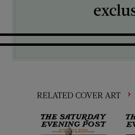
exclu
RELATED COVER ART