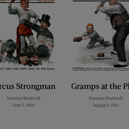
rcus Strongman
Gramps at the P
Norman Rockwell
Norman Rockwell
June 3, 1916
August 5, 1916