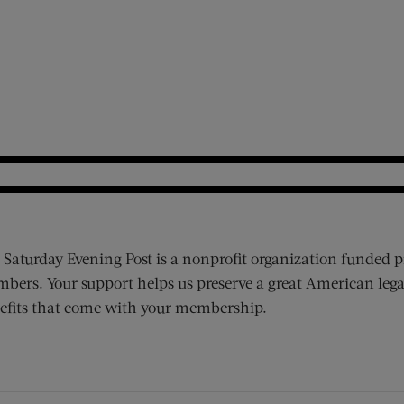
 Saturday Evening Post is a nonprofit organization funded p
bers. Your support helps us preserve a great American lega
efits that come with your membership.