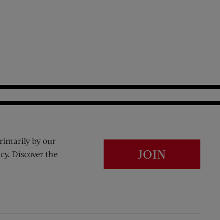
rimarily by our
JOIN
cy. Discover the