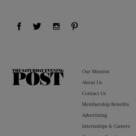
Visit Us on Facebook (opens new window)
Visit Us on Pinterest (op
Visit Us on Twitter (opens new window)
Visit Us on Instagram (opens new
Our Mission
The
Saturday
About Us
Evening
Contact Us
Post
Membership Benefits
Advertising
Internships & Careers