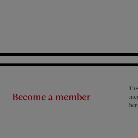
The
Become a member
mem
ben