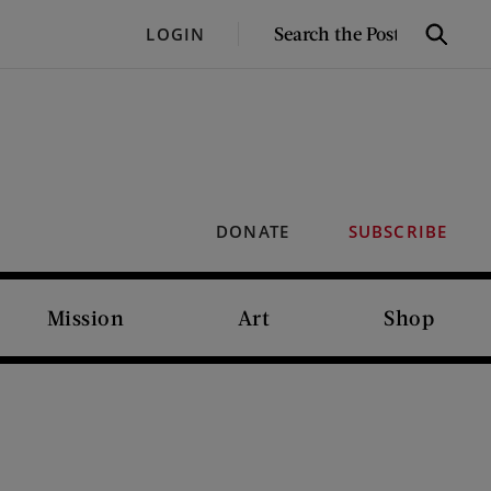
SEARCH
LOGIN
Search
THE
POST
DONATE
SUBSCRIBE
Mission
Art
Shop