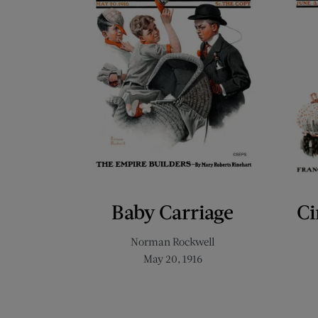
Baby Carriage
Ci
Norman Rockwell
May 20, 1916