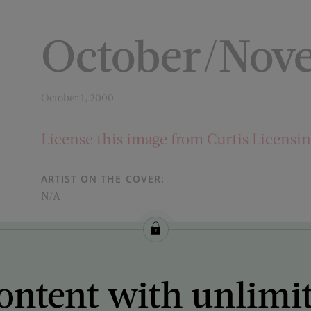
October/Nov
October 1, 2000
License this image from Curtis Licensi
ARTIST ON THE COVER:
N/A
ontent with unlimi