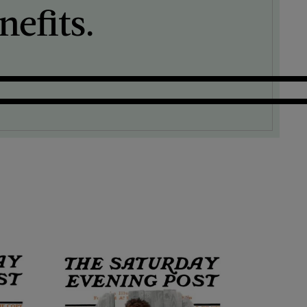
efits.