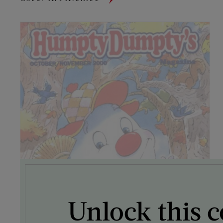
Unlock this c