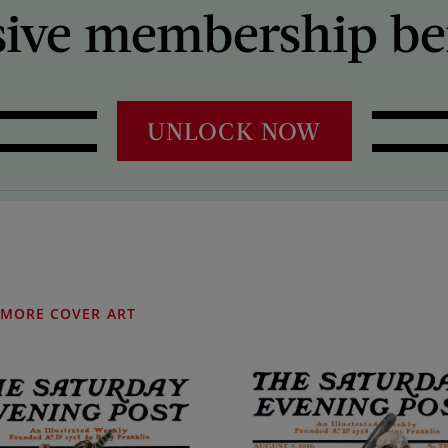
sive membership ben
UNLOCK NOW
MORE COVER ART