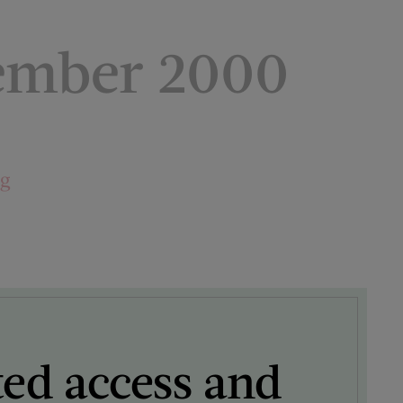
ember 2000
ng
ted access and