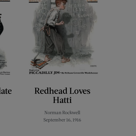
late
Redhead Loves
Hatti
Norman Rockwell
September 16, 1916