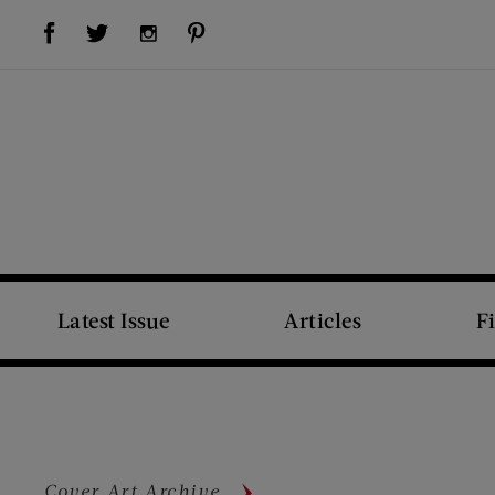
Visit Us on Facebook (opens new window)
Visit Us on Pinterest (opens new window)
Visit Us on Twitter (opens new window)
Visit Us on Instagram (opens new window)
Latest Issue
Articles
F
Cover Art Archive