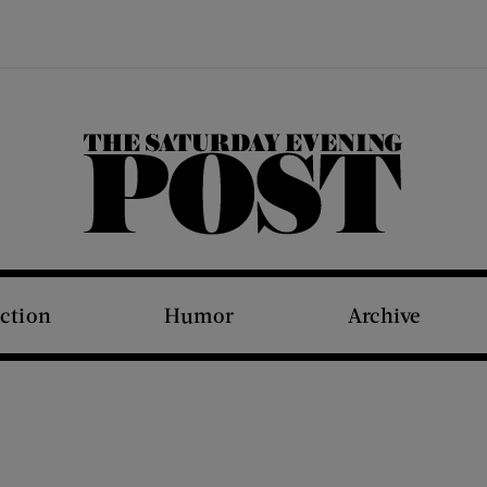
The Saturday Evening Post
iction
Humor
Archive