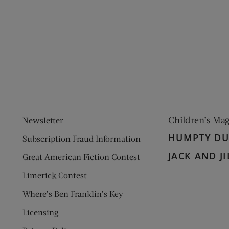
ens new window)
 window)
Children’s Ma
Newsletter
HUMPTY D
Subscription Fraud Information
JACK AND JI
Great American Fiction Contest
Limerick Contest
Where’s Ben Franklin’s Key
Licensing