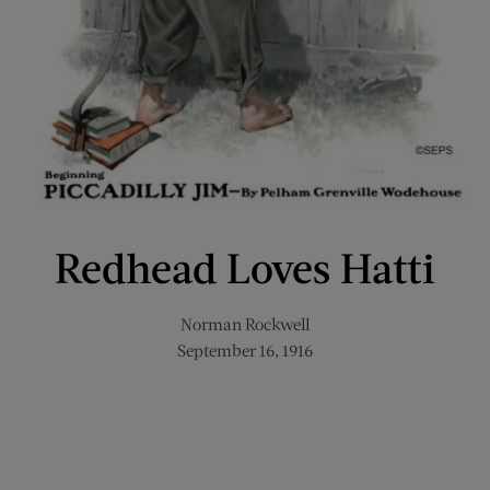
Redhead Loves Hatti
Norman Rockwell
September 16, 1916