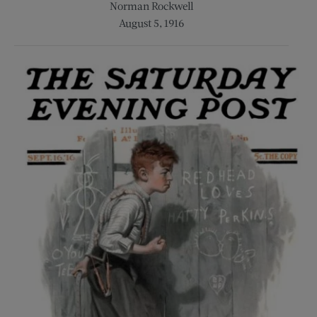
Norman Rockwell
August 5, 1916