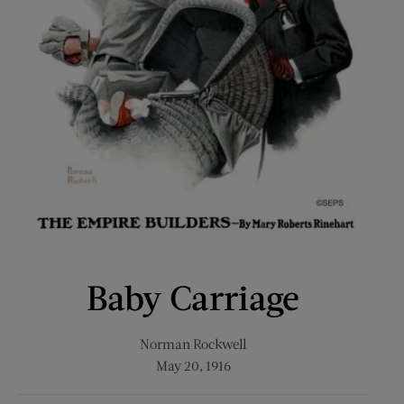
Baby Carriage
Norman Rockwell
May 20, 1916