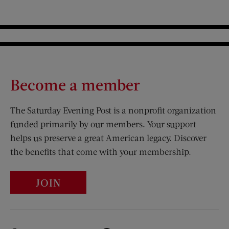
Become a member
The Saturday Evening Post is a nonprofit organization
funded primarily by our members. Your support
helps us preserve a great American legacy. Discover
the benefits that come with your membership.
JOIN
Visit Us on Facebook (opens new window)
Visit Us on Pinterest (opens n
Visit Us on Twitter (opens new window)
Visit Us on Instagram (opens new win