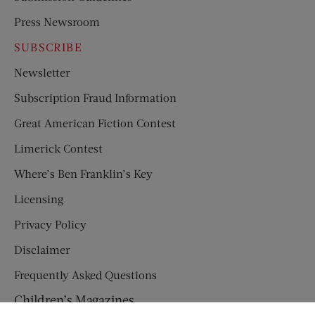
Press Newsroom
SUBSCRIBE
Newsletter
Subscription Fraud Information
Great American Fiction Contest
Limerick Contest
Where’s Ben Franklin’s Key
Licensing
Privacy Policy
Disclaimer
Frequently Asked Questions
Children’s Magazines