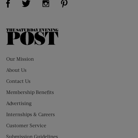
The
Saturday
Evening
Post
Our Mission
About Us
Contact Us
Membership Benefits
Advertising
Internships & Careers
Customer Service
Submission Guidelines