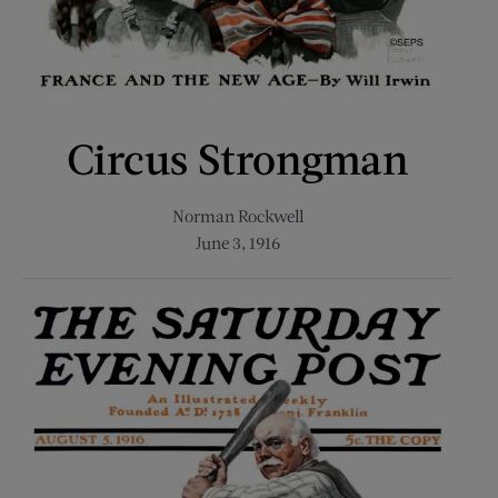
Circus Strongman
Norman Rockwell
June 3, 1916