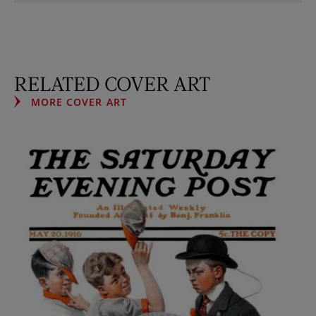
RELATED COVER ART
MORE COVER ART