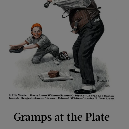
Gramps at the Plate