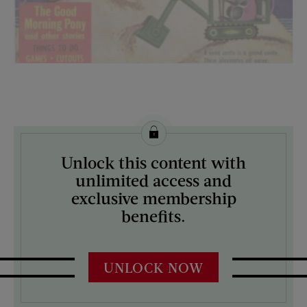
License this image from Curtis Licensing
Unlock this content with
ARTIST ON THE COVER:
unlimited access and
N/A
exclusive membership
benefits.
UNLOCK NOW