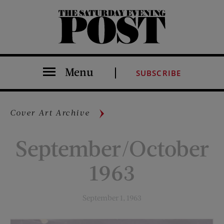
The Saturday Evening Post
Menu
SUBSCRIBE
Cover Art Archive
September/October
1963
September 1, 1963