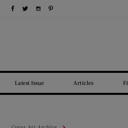
Visit Us on Facebook (opens new window)
Visit Us on Pinterest (opens new window)
Visit Us on Twitter (opens new window)
Visit Us on Instagram (opens new window)
Latest Issue
Articles
F
Cover Art Archive