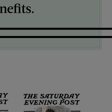
efits.