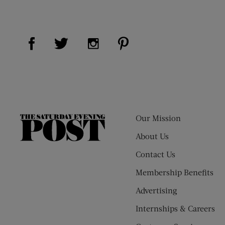
Visit Us on Facebook (opens new window)
Visit Us on Pinterest (op
Visit Us on Twitter (opens new window)
Visit Us on Instagram (opens new
Our Mission
The
Saturday
About Us
Evening
Contact Us
Post
Membership Benefits
Advertising
Internships & Careers