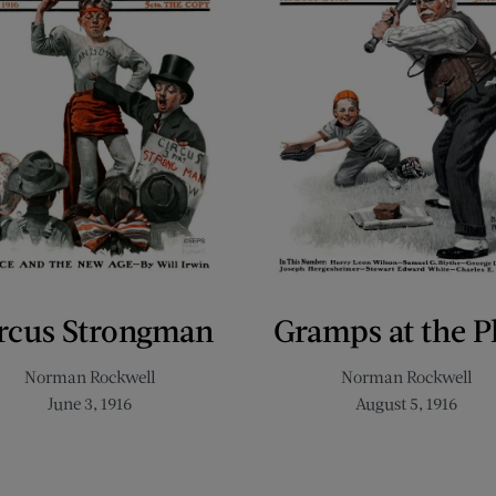
rcus Strongman
Gramps at the P
Norman Rockwell
Norman Rockwell
June 3, 1916
August 5, 1916