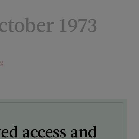
tober 1973
ng
ted access and