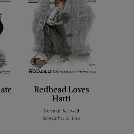
late
Redhead Loves
Hatti
Norman Rockwell
September 16, 1916