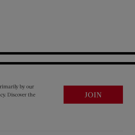
rimarily by our
JOIN
cy. Discover the