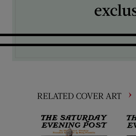
exclu
RELATED COVER ART