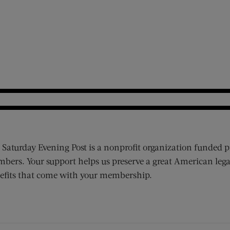
 Saturday Evening Post is a nonprofit organization funded p
bers. Your support helps us preserve a great American lega
efits that come with your membership.