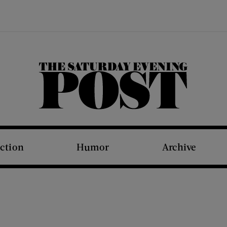
The Saturday Evening Post
iction
Humor
Archive