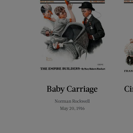
Baby Carriage
Ci
Norman Rockwell
May 20, 1916