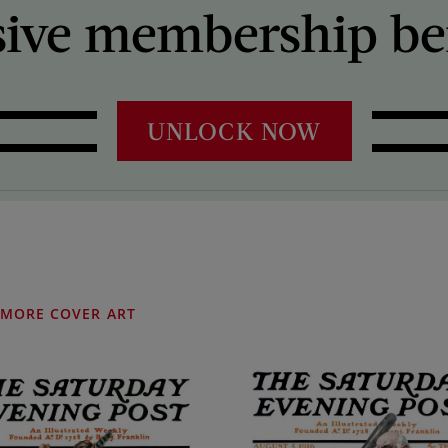
sive membership ben
UNLOCK NOW
MORE COVER ART