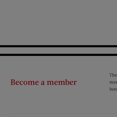
The
Become a member
mem
ben