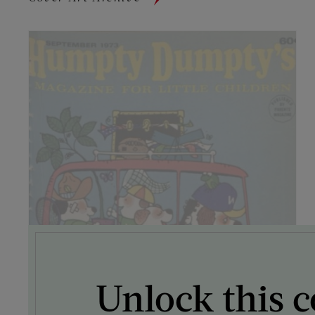
Unlock this c