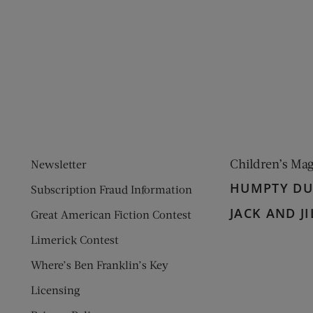
ens new window)
 window)
Children’s Ma
Newsletter
HUMPTY D
Subscription Fraud Information
JACK AND JI
Great American Fiction Contest
Limerick Contest
Where’s Ben Franklin’s Key
Licensing