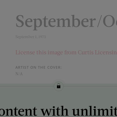
September/Oc
September 1, 1973
License this image from Curtis Licensi
ARTIST ON THE COVER:
N/A
ontent with unlimi