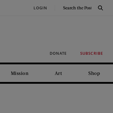
SEARCH
LOGIN
Search
THE
POST
DONATE
SUBSCRIBE
Mission
Art
Shop