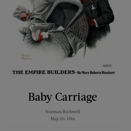
Baby Carriage
Norman Rockwell
May 20, 1916