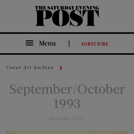
The Saturday Evening Post
Menu
SUBSCRIBE
Cover Art Archive
September/October
1993
September 1, 1993