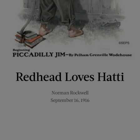
Redhead Loves Hatti
Norman Rockwell
September 16, 1916