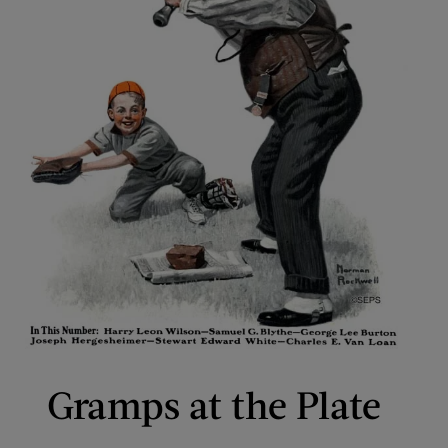
Gramps at the Plate