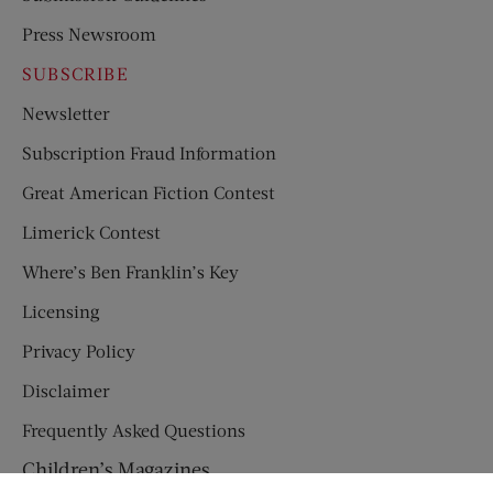
Press Newsroom
SUBSCRIBE
Newsletter
Subscription Fraud Information
Great American Fiction Contest
Limerick Contest
Where’s Ben Franklin’s Key
Licensing
Privacy Policy
Disclaimer
Frequently Asked Questions
Children’s Magazines