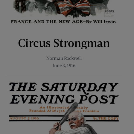
Circus Strongman
Norman Rockwell
June 3, 1916