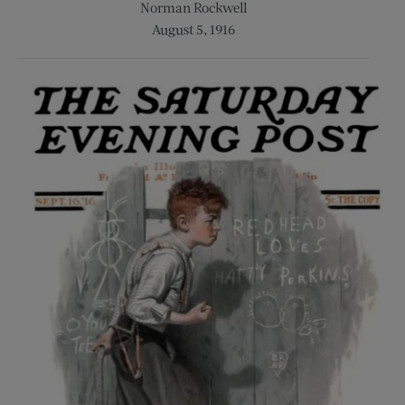
Norman Rockwell
August 5, 1916