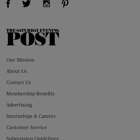
The
Saturday
Evening
Post
Our Mission
About Us
Contact Us
Membership Benefits
Advertising
Internships & Careers
Customer Service
Submission Guidelines