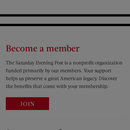
Become a member
The Saturday Evening Post is a nonprofit organization
funded primarily by our members. Your support
helps us preserve a great American legacy. Discover
the benefits that come with your membership.
JOIN
Visit Us on Facebook (opens new window)
Visit Us on Pinterest (opens n
Visit Us on Twitter (opens new window)
Visit Us on Instagram (opens new win