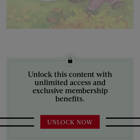
License this image from Curtis Licensing
Unlock this content with
ARTIST ON THE COVER:
unlimited access and
N/A
exclusive membership
benefits.
UNLOCK NOW