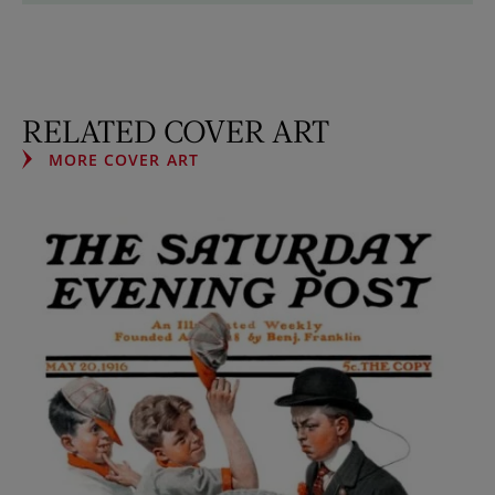
RELATED COVER ART
MORE COVER ART