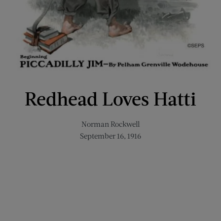
Redhead Loves Hatti
Norman Rockwell
September 16, 1916