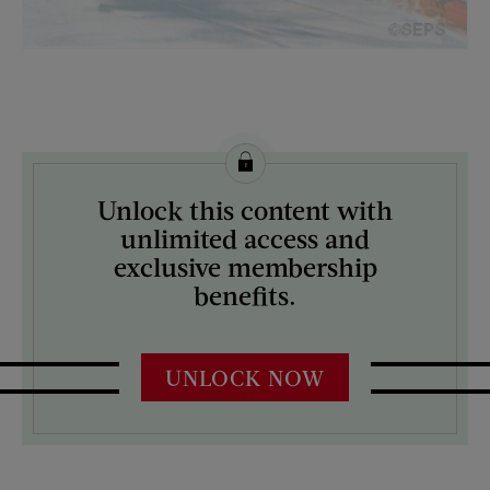
License this image from Curtis Licensing
Unlock this content with
ARTIST ON THE COVER:
unlimited access and
Anton Otto Fischer
exclusive membership
benefits.
UNLOCK NOW