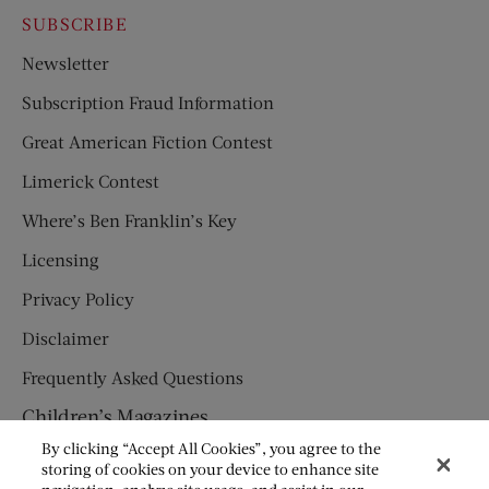
SUBSCRIBE
Newsletter
Subscription Fraud Information
Great American Fiction Contest
Limerick Contest
Where’s Ben Franklin’s Key
Licensing
Privacy Policy
Disclaimer
Frequently Asked Questions
Children’s Magazines
By clicking “Accept All Cookies”, you agree to the
HUMPTY DUMPTY
storing of cookies on your device to enhance site