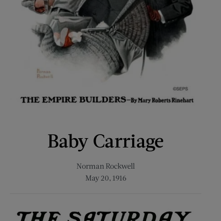
Baby Carriage
Norman Rockwell
May 20, 1916