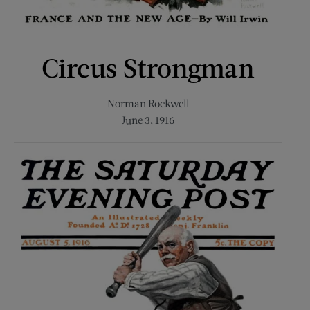
Circus Strongman
Norman Rockwell
June 3, 1916