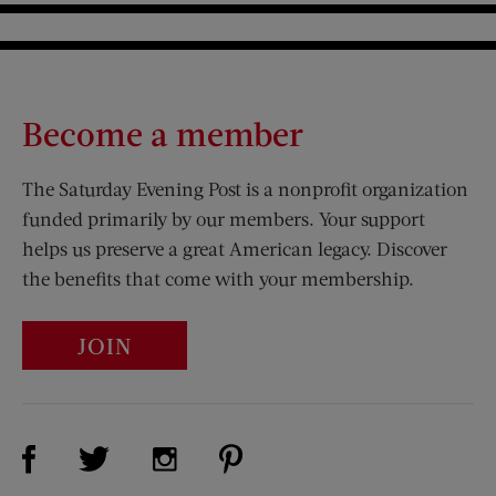
Become a member
The Saturday Evening Post is a nonprofit organization
funded primarily by our members. Your support
helps us preserve a great American legacy. Discover
the benefits that come with your membership.
JOIN
Visit Us on Facebook (opens new window)
Visit Us on Pinterest (opens n
Visit Us on Twitter (opens new window)
Visit Us on Instagram (opens new win