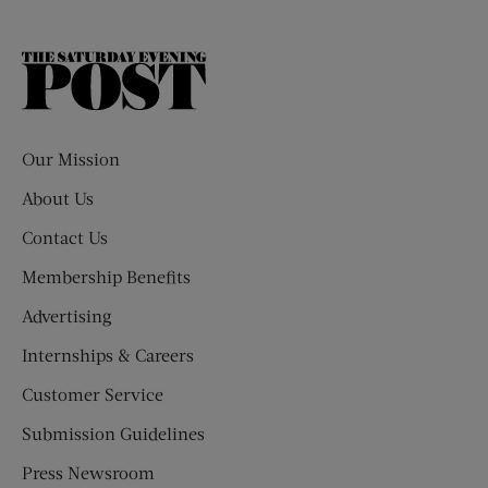
The
Saturday
Evening
Post
Our Mission
About Us
Contact Us
Membership Benefits
Advertising
Internships & Careers
Customer Service
Submission Guidelines
Press Newsroom