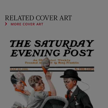
RELATED COVER ART
MORE COVER ART