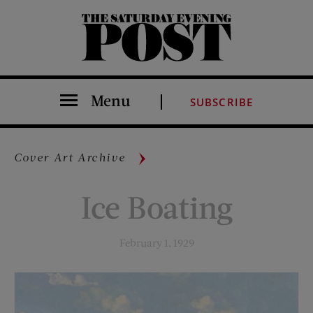
The Saturday Evening Post
Menu
SUBSCRIBE
Cover Art Archive
Ice Boating
February 1, 1929