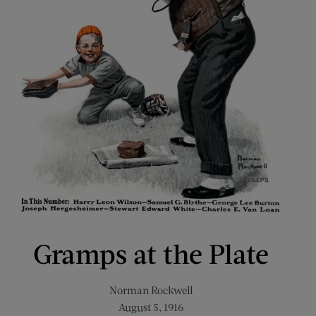
Gramps at the Plate
Norman Rockwell
August 5, 1916