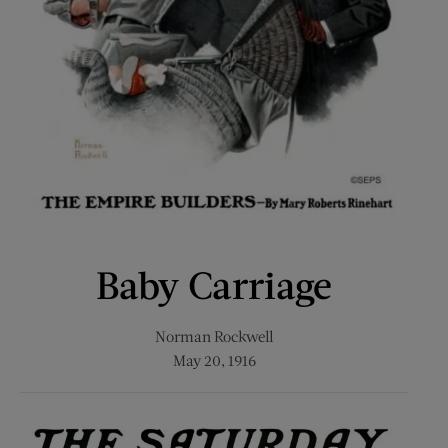
Baby Carriage
Norman Rockwell
May 20, 1916