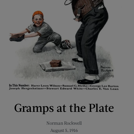
Gramps at the Plate
Norman Rockwell
August 5, 1916