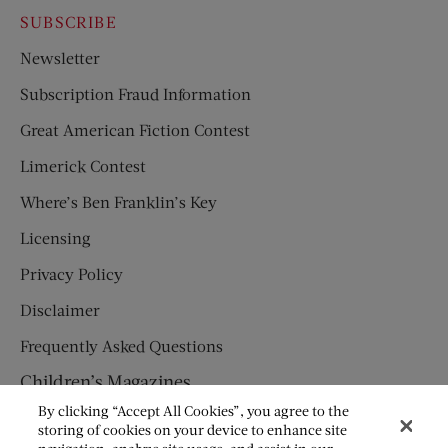
SUBSCRIBE
Newsletter
Subscription Fraud Information
Great American Fiction Contest
Limerick Contest
Where’s Ben Franklin’s Key
Licensing
Privacy Policy
Disclaimer
Frequently Asked Questions
Children’s Magazines
By clicking “Accept All Cookies”, you agree to the
HUMPTY DUMPTY
storing of cookies on your device to enhance site