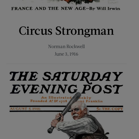
Circus Strongman
Norman Rockwell
June 3, 1916