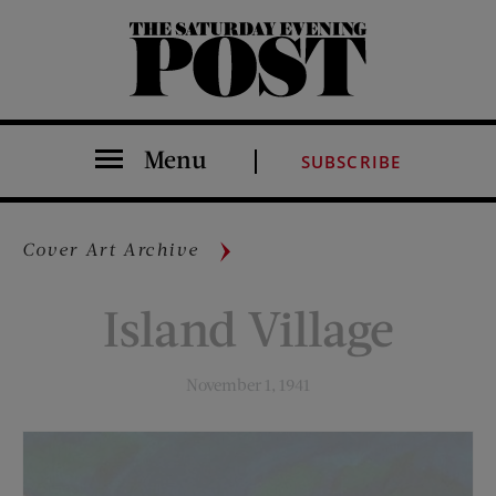
The Saturday Evening Post
Menu
SUBSCRIBE
Cover Art Archive
Island Village
November 1, 1941