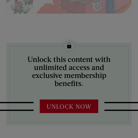
License this image from Curtis Licensing
Unlock this content with
ARTIST ON THE COVER:
unlimited access and
Ketherine Millhous
exclusive membership
benefits.
UNLOCK NOW