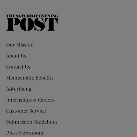
The
Saturday
Evening
Post
Our Mission
About Us
Contact Us
Membership Benefits
Advertising
Internships & Careers
Customer Service
Submission Guidelines
Press Newsroom