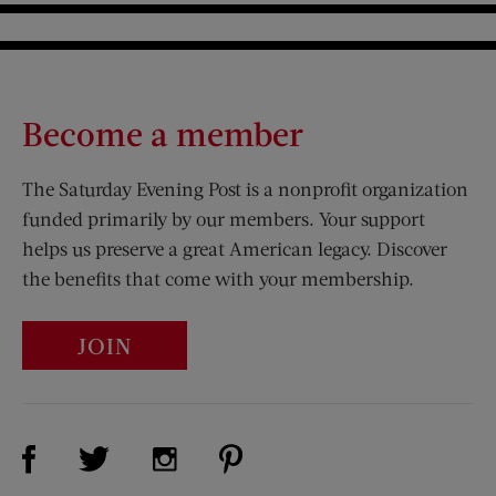
Become a member
The Saturday Evening Post is a nonprofit organization
funded primarily by our members. Your support
helps us preserve a great American legacy. Discover
the benefits that come with your membership.
JOIN
Visit Us on Facebook (opens new window)
Visit Us on Pinterest (opens n
Visit Us on Twitter (opens new window)
Visit Us on Instagram (opens new win