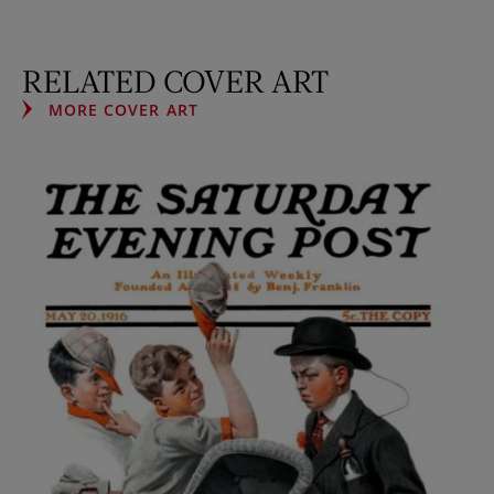
RELATED COVER ART
MORE COVER ART