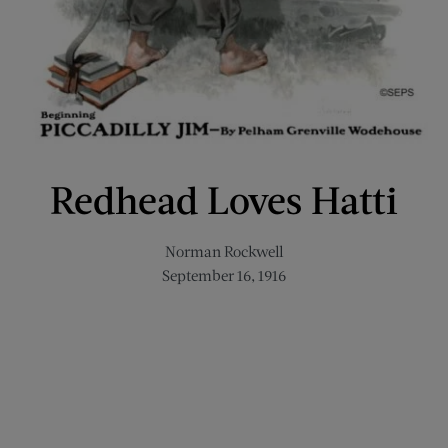
Redhead Loves Hatti
Norman Rockwell
September 16, 1916