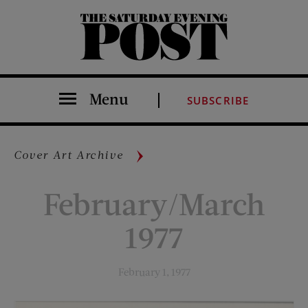
The Saturday Evening Post
Menu
SUBSCRIBE
Cover Art Archive
February/March
1977
February 1, 1977