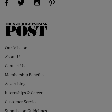
The
Saturday
Evening
Post
Our Mission
About Us
Contact Us
Membership Benefits
Advertising
Internships & Careers
Customer Service
Submission Guidelines