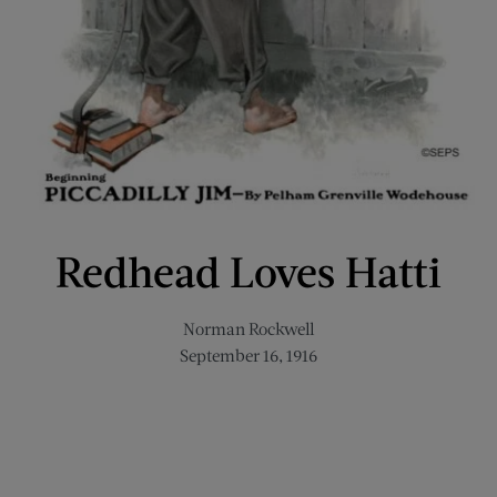
Redhead Loves Hatti
Norman Rockwell
September 16, 1916