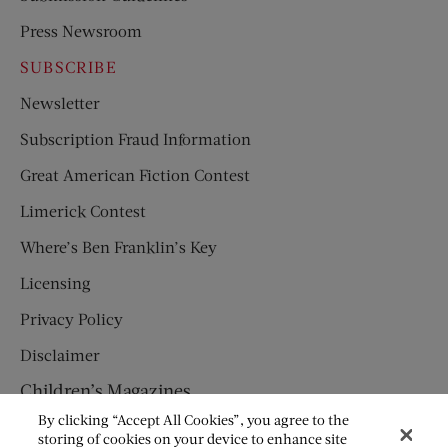
Press Newsroom
SUBSCRIBE
Newsletter
Subscription Fraud Information
Great American Fiction Contest
Limerick Contest
Where’s Ben Franklin’s Key
Licensing
Privacy Policy
Disclaimer
Children’s Magazines
By clicking “Accept All Cookies”, you agree to the
HUMPTY DUMPTY
storing of cookies on your device to enhance site