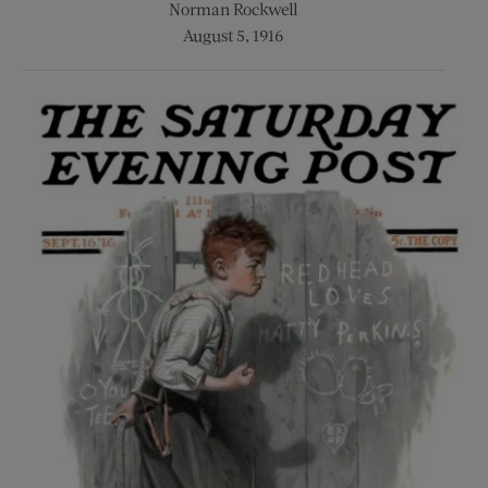
Norman Rockwell
August 5, 1916