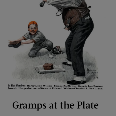
Gramps at the Plate