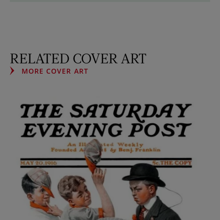
RELATED COVER ART
MORE COVER ART