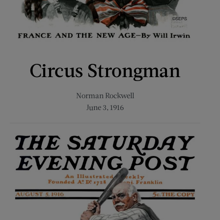
Circus Strongman
Norman Rockwell
June 3, 1916