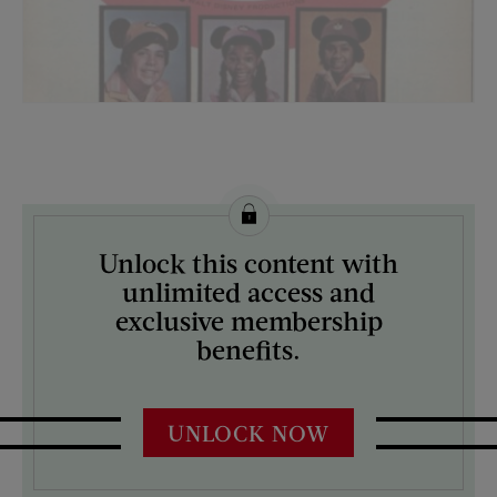
License this image from Curtis Licensing
Unlock this content with
ARTIST ON THE COVER:
unlimited access and
N/A
exclusive membership
benefits.
UNLOCK NOW