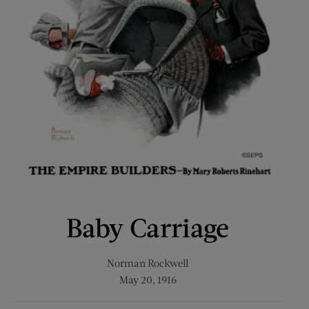
Baby Carriage
Norman Rockwell
May 20, 1916