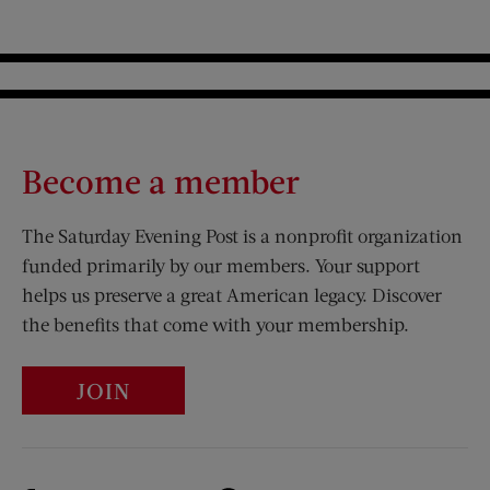
Become a member
The Saturday Evening Post is a nonprofit organization
funded primarily by our members. Your support
helps us preserve a great American legacy. Discover
the benefits that come with your membership.
JOIN
Visit Us on Facebook (opens new window)
Visit Us on Pinterest (opens n
Visit Us on Twitter (opens new window)
Visit Us on Instagram (opens new win