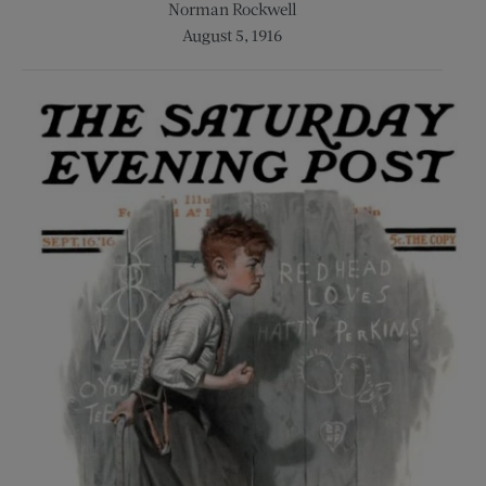
Norman Rockwell
August 5, 1916