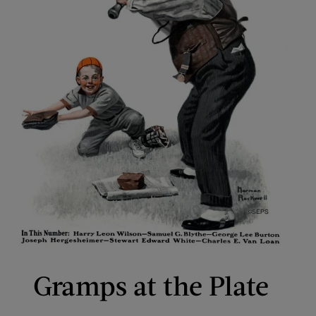
Gramps at the Plate