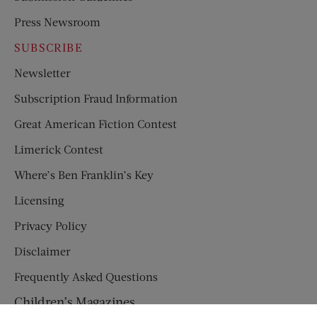
Press Newsroom
SUBSCRIBE
Newsletter
Subscription Fraud Information
Great American Fiction Contest
Limerick Contest
Where’s Ben Franklin’s Key
Licensing
Privacy Policy
Disclaimer
Frequently Asked Questions
Children’s Magazines