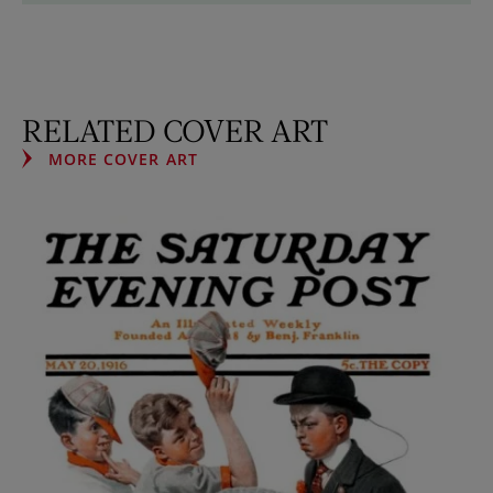
RELATED COVER ART
MORE COVER ART