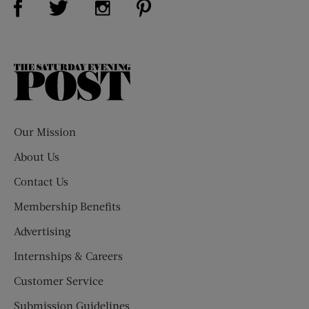
The
Saturday
Evening
Post
Our Mission
About Us
Contact Us
Membership Benefits
Advertising
Internships & Careers
Customer Service
Submission Guidelines