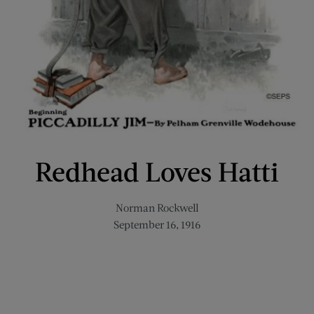
Redhead Loves Hatti
Norman Rockwell
September 16, 1916