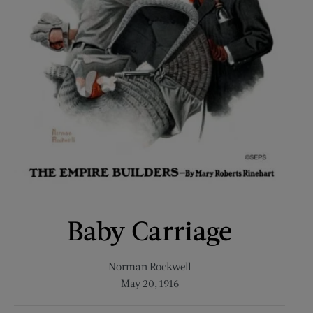
Baby Carriage
Norman Rockwell
May 20, 1916