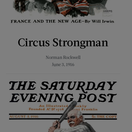
Circus Strongman
Norman Rockwell
June 3, 1916