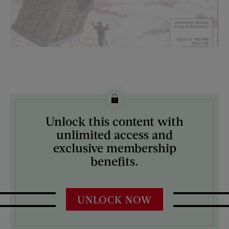
License this image from Curtis Licensing
Unlock this content with
ARTIST ON THE COVER:
unlimited access and
N/A
exclusive membership
benefits.
UNLOCK NOW