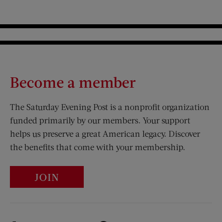
Become a member
The Saturday Evening Post is a nonprofit organization
funded primarily by our members. Your support
helps us preserve a great American legacy. Discover
the benefits that come with your membership.
JOIN
Visit Us on Facebook (opens new window)
Visit Us on Pinterest (opens n
Visit Us on Twitter (opens new window)
Visit Us on Instagram (opens new win