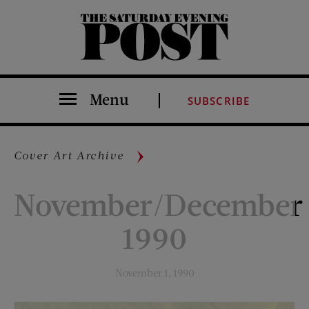
The Saturday Evening Post
Menu
SUBSCRIBE
Cover Art Archive
November/December
1990
November 1, 1990