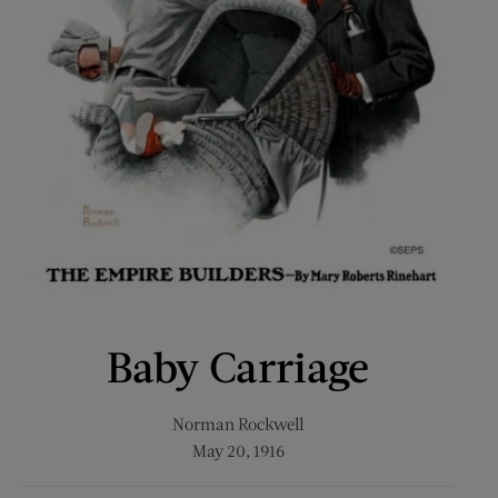
Baby Carriage
Norman Rockwell
May 20, 1916