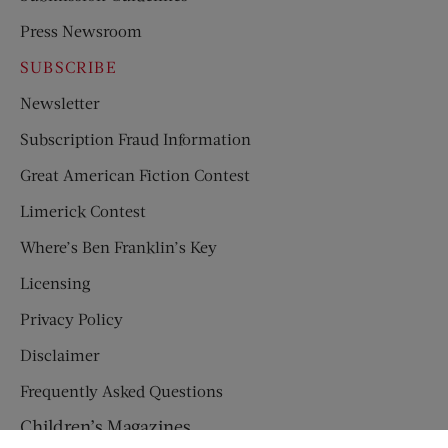
Press Newsroom
SUBSCRIBE
Newsletter
Subscription Fraud Information
Great American Fiction Contest
Limerick Contest
Where’s Ben Franklin’s Key
Licensing
Privacy Policy
Disclaimer
Frequently Asked Questions
Children’s Magazines