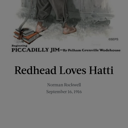
Redhead Loves Hatti
Norman Rockwell
September 16, 1916