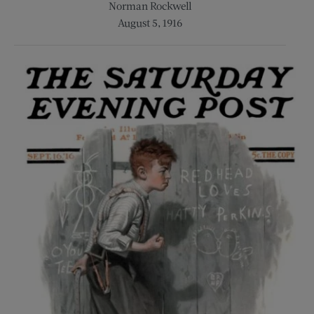
Norman Rockwell
August 5, 1916