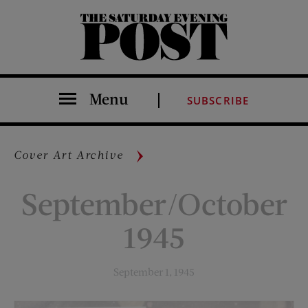
The Saturday Evening Post
Menu
SUBSCRIBE
Cover Art Archive
September/October
1945
September 1, 1945