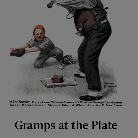
Gramps at the Plate