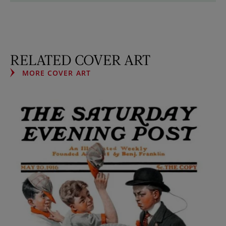
RELATED COVER ART
MORE COVER ART