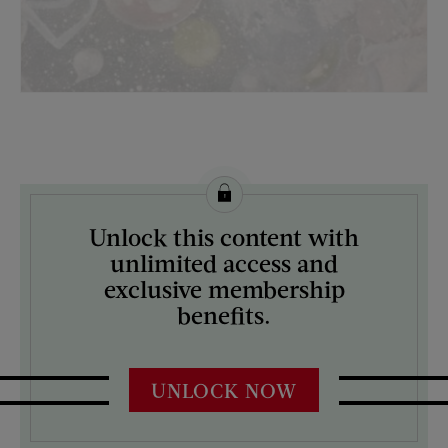
License this image from Curtis Licensing
Unlock this content with
ARTIST ON THE COVER:
unlimited access and
N/A
exclusive membership
benefits.
UNLOCK NOW