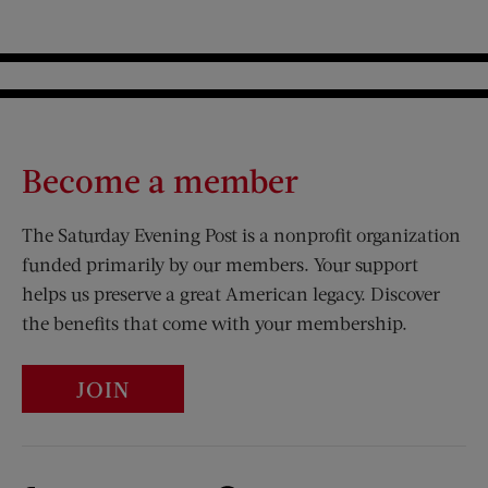
Become a member
The Saturday Evening Post is a nonprofit organization
funded primarily by our members. Your support
helps us preserve a great American legacy. Discover
the benefits that come with your membership.
JOIN
Visit Us on Facebook (opens new window)
Visit Us on Pinterest (opens n
Visit Us on Twitter (opens new window)
Visit Us on Instagram (opens new win