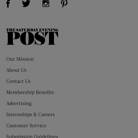
The
Saturday
Evening
Post
Our Mission
About Us
Contact Us
Membership Benefits
Advertising
Internships & Careers
Customer Service
Submission Guidelines