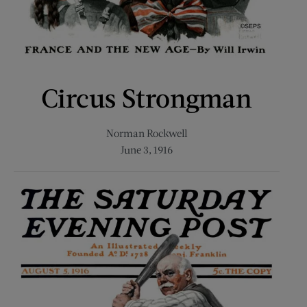
Circus Strongman
Norman Rockwell
June 3, 1916