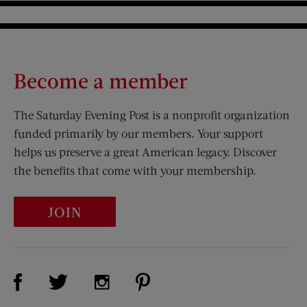
Become a member
The Saturday Evening Post is a nonprofit organization
funded primarily by our members. Your support
helps us preserve a great American legacy. Discover
the benefits that come with your membership.
JOIN
Visit Us on Facebook (opens new window)
Visit Us on Pinterest (opens n
Visit Us on Twitter (opens new window)
Visit Us on Instagram (opens new win