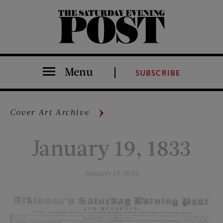
The Saturday Evening Post
Menu
SUBSCRIBE
Cover Art Archive
January 19, 1833
January 19, 1833