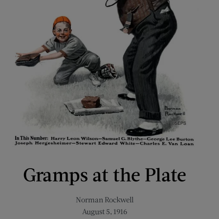
Gramps at the Plate
Norman Rockwell
August 5, 1916