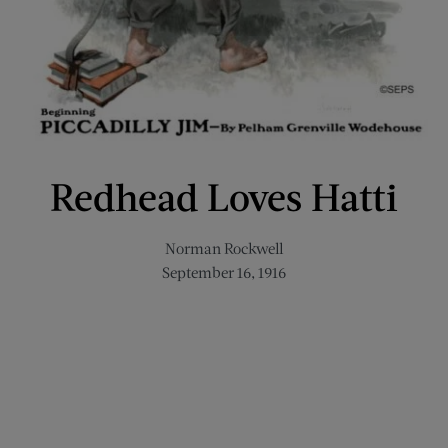
Redhead Loves Hatti
Norman Rockwell
September 16, 1916