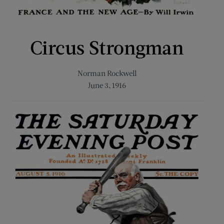
Circus Strongman
Norman Rockwell
June 3, 1916