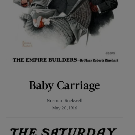
Baby Carriage
Norman Rockwell
May 20, 1916