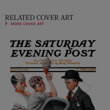
RELATED COVER ART
MORE COVER ART