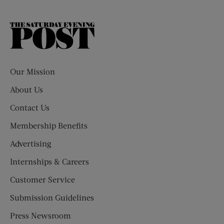
The
Saturday
Evening
Post
Our Mission
About Us
Contact Us
Membership Benefits
Advertising
Internships & Careers
Customer Service
Submission Guidelines
Press Newsroom