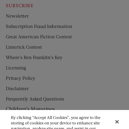
SUBSCRIBE
Newsletter
Subscription Fraud Information
Great American Fiction Contest
Limerick Contest
Where’s Ben Franklin’s Key
Licensing
Privacy Policy
Disclaimer
Frequently Asked Questions
Children’s Magazines
By clicking “Accept All Cookies”, you agree to the
HUMPTY DUMPTY
storing of cookies on your device to enhance site
navigation, analyze site usage, and assist in our