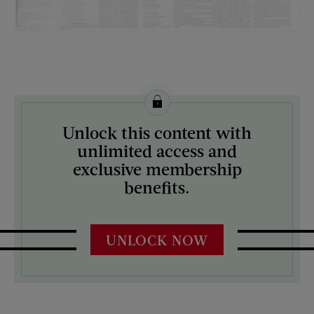
License this image from Curtis Licensing
Unlock this content with
ARTIST ON THE COVER:
unlimited access and
N/A
exclusive membership
benefits.
UNLOCK NOW