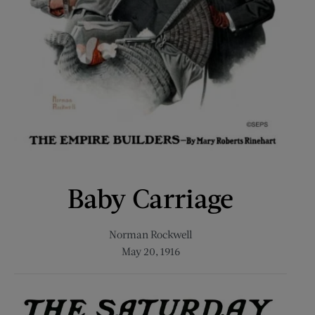
Baby Carriage
Norman Rockwell
May 20, 1916