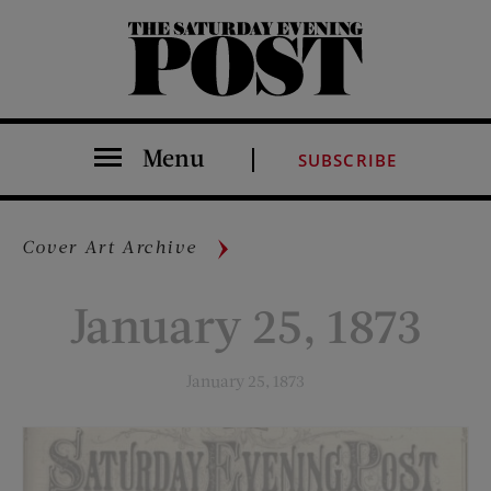
The Saturday Evening Post
Menu
SUBSCRIBE
Cover Art Archive
January 25, 1873
January 25, 1873