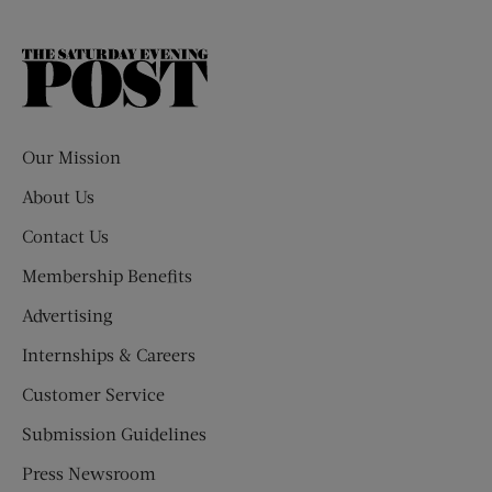
The
Saturday
Evening
Post
Our Mission
About Us
Contact Us
Membership Benefits
Advertising
Internships & Careers
Customer Service
Submission Guidelines
Press Newsroom