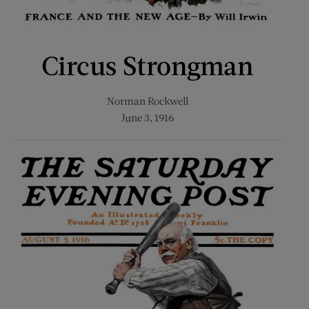
Circus Strongman
Norman Rockwell
June 3, 1916