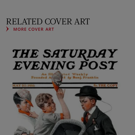
RELATED COVER ART
MORE COVER ART