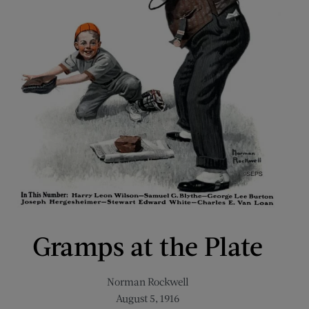
Gramps at the Plate
Norman Rockwell
August 5, 1916