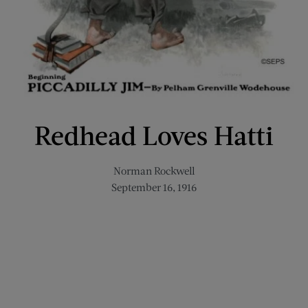
Redhead Loves Hatti
Norman Rockwell
September 16, 1916