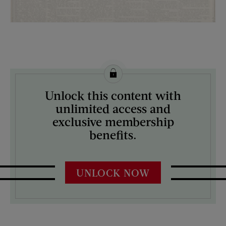
License this image from Curtis Licensing
Unlock this content with
ARTIST ON THE COVER:
unlimited access and
N/A
exclusive membership
benefits.
UNLOCK NOW