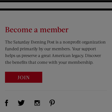
Become a member
The Saturday Evening Post is a nonprofit organization
funded primarily by our members. Your support
helps us preserve a great American legacy. Discover
the benefits that come with your membership.
JOIN
Visit Us on Facebook (opens new window)
Visit Us on Pinterest (opens n
Visit Us on Twitter (opens new window)
Visit Us on Instagram (opens new win