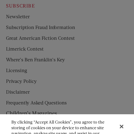
SUBSCRIBE
Newsletter
Subscription Fraud Information
Great American Fiction Contest
Limerick Contest
Where’s Ben Franklin’s Key
Licensing
Privacy Policy
Disclaimer
Frequently Asked Questions
Children’s Magazines
By clicking “Accept All Cookies”, you agree to the
HUMPTY DUMPTY
storing of cookies on your device to enhance site
navigation, analyze site usage, and assist in our