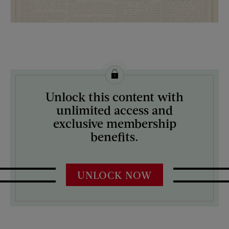
License this image from Curtis Licensing
Unlock this content with
ARTIST ON THE COVER:
unlimited access and
N/A
exclusive membership
benefits.
UNLOCK NOW