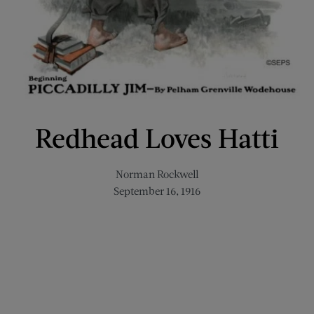
Redhead Loves Hatti
Norman Rockwell
September 16, 1916