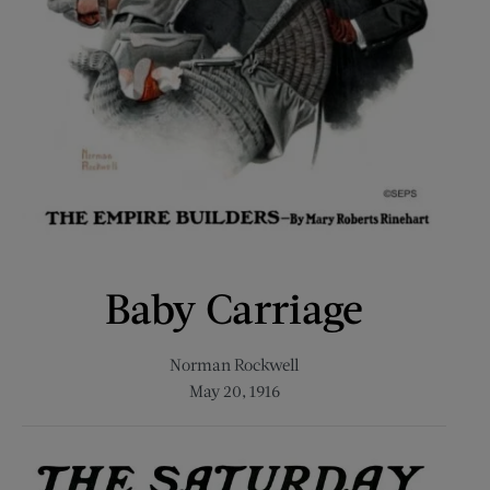
Baby Carriage
Norman Rockwell
May 20, 1916