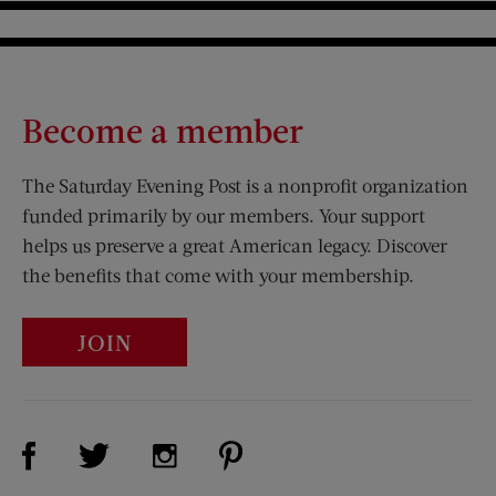
Become a member
The Saturday Evening Post is a nonprofit organization
funded primarily by our members. Your support
helps us preserve a great American legacy. Discover
the benefits that come with your membership.
JOIN
Visit Us on Facebook (opens new window)
Visit Us on Pinterest (opens n
Visit Us on Twitter (opens new window)
Visit Us on Instagram (opens new win