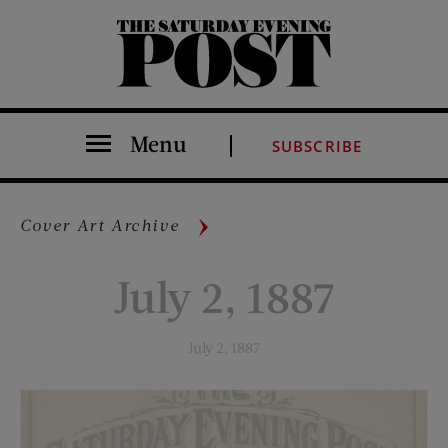
The Saturday Evening Post
Menu
SUBSCRIBE
Cover Art Archive
July 2, 1887
July 2, 1887