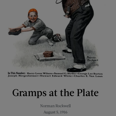
Gramps at the Plate
Norman Rockwell
August 5, 1916