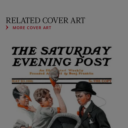
RELATED COVER ART
MORE COVER ART