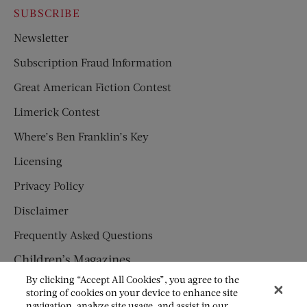
SUBSCRIBE
Newsletter
Subscription Fraud Information
Great American Fiction Contest
Limerick Contest
Where’s Ben Franklin’s Key
Licensing
Privacy Policy
Disclaimer
Frequently Asked Questions
Children’s Magazines
By clicking “Accept All Cookies”, you agree to the
HUMPTY DUMPTY
storing of cookies on your device to enhance site
navigation, analyze site usage, and assist in our