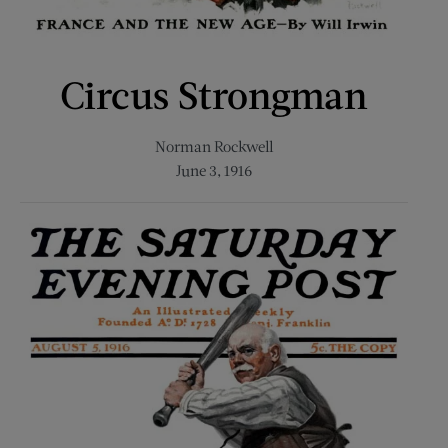
Circus Strongman
Norman Rockwell
June 3, 1916