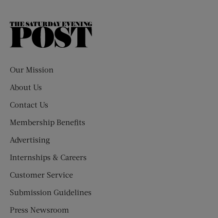
The
Saturday
Evening
Post
Our Mission
About Us
Contact Us
Membership Benefits
Advertising
Internships & Careers
Customer Service
Submission Guidelines
Press Newsroom