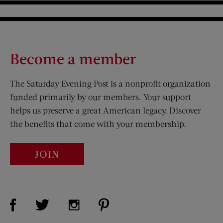
Become a member
The Saturday Evening Post is a nonprofit organization
funded primarily by our members. Your support
helps us preserve a great American legacy. Discover
the benefits that come with your membership.
JOIN
Visit Us on Facebook (opens new window)
Visit Us on Pinterest (opens n
Visit Us on Twitter (opens new window)
Visit Us on Instagram (opens new win