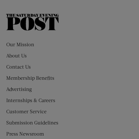
The
Saturday
Evening
Post
Our Mission
About Us
Contact Us
Membership Benefits
Advertising
Internships & Careers
Customer Service
Submission Guidelines
Press Newsroom