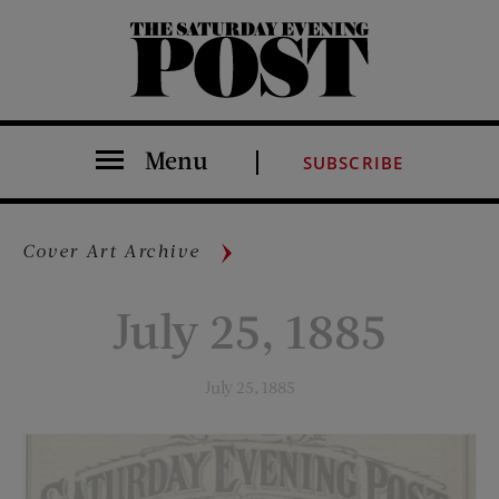
The Saturday Evening Post
Menu
SUBSCRIBE
Cover Art Archive
July 25, 1885
July 25, 1885