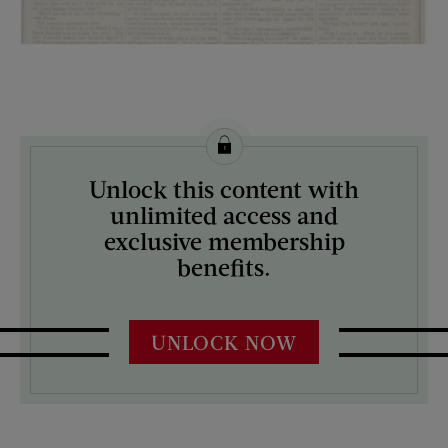
License this image from Curtis Licensing
Unlock this content with
ARTIST ON THE COVER:
unlimited access and
N/A
exclusive membership
benefits.
UNLOCK NOW