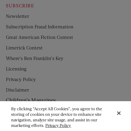
SUBSCRIBE
Newsletter
Subscription Fraud Information
Great American Fiction Contest
Limerick Contest
Where’s Ben Franklin’s Key
Licensing
Privacy Policy
Disclaimer
Children’s Magazines
By clicking “Accept All Cookies”, you agree to the
HUMPTY DUMPTY
storing of cookies on your device to enhance site
navigation, analyze site usage, and assist in our
JACK AND JILL
marketing efforts.
Privacy Policy