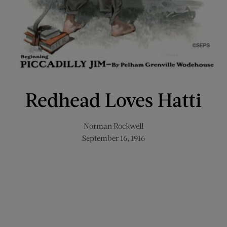
Redhead Loves Hatti
Norman Rockwell
September 16, 1916