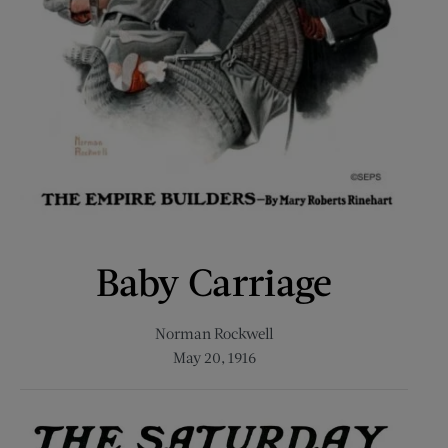
Baby Carriage
Norman Rockwell
May 20, 1916