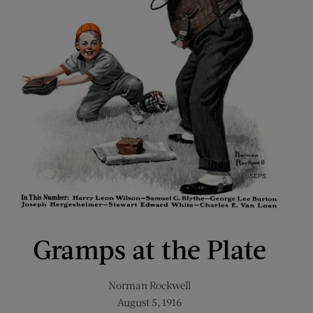
Gramps at the Plate
Norman Rockwell
August 5, 1916