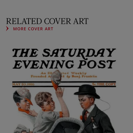
RELATED COVER ART
MORE COVER ART