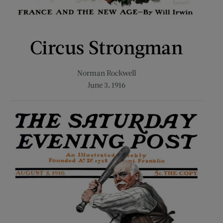
Circus Strongman
Norman Rockwell
June 3, 1916