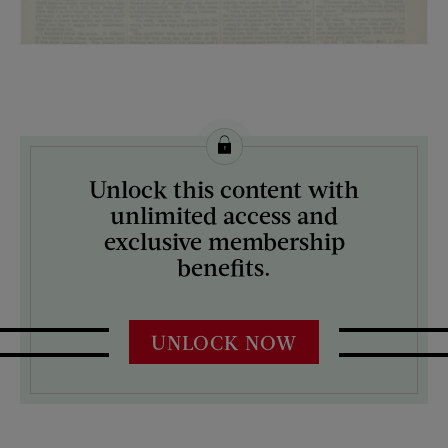
License this image from Curtis Licensing
Unlock this content with
ARTIST ON THE COVER:
unlimited access and
N/A
exclusive membership
benefits.
UNLOCK NOW