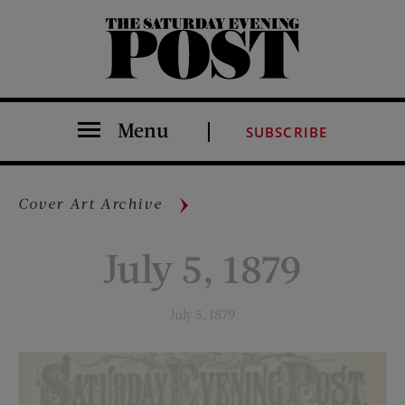
The Saturday Evening Post
Menu
SUBSCRIBE
Cover Art Archive
July 5, 1879
July 5, 1879