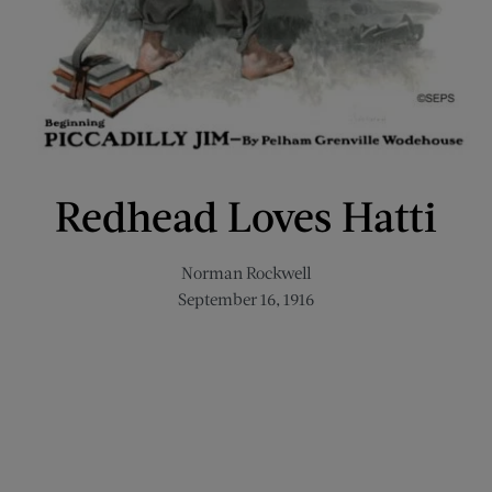
Redhead Loves Hatti
Norman Rockwell
September 16, 1916