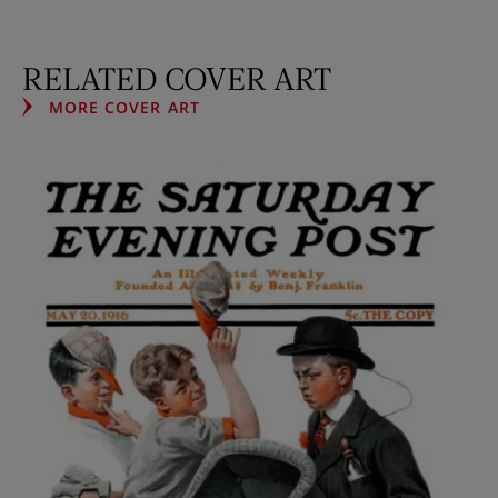
RELATED COVER ART
MORE COVER ART