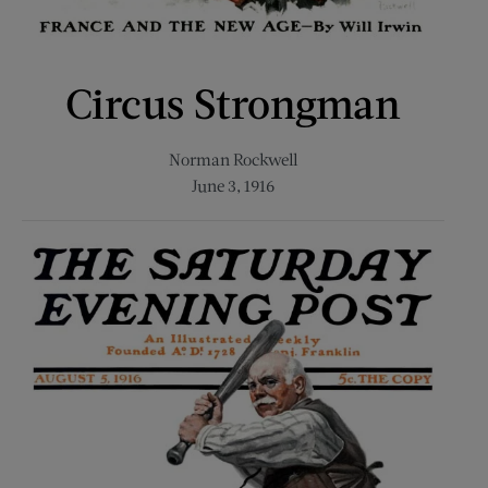
Circus Strongman
Norman Rockwell
June 3, 1916