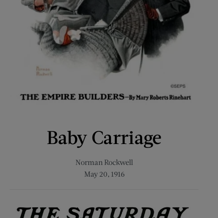
Baby Carriage
Norman Rockwell
May 20, 1916