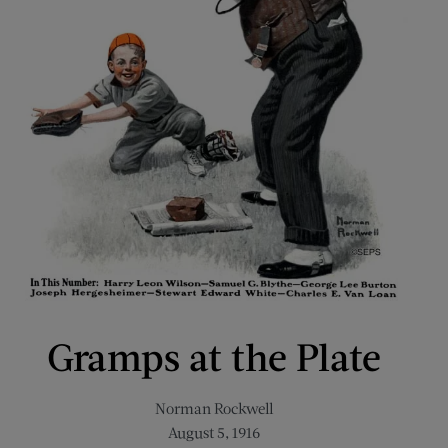
Gramps at the Plate
Norman Rockwell
August 5, 1916