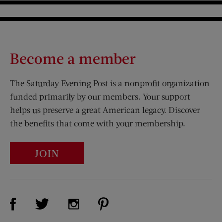
Become a member
The Saturday Evening Post is a nonprofit organization
funded primarily by our members. Your support
helps us preserve a great American legacy. Discover
the benefits that come with your membership.
JOIN
Visit Us on Facebook (opens new window)
Visit Us on Pinterest (opens n
Visit Us on Twitter (opens new window)
Visit Us on Instagram (opens new win