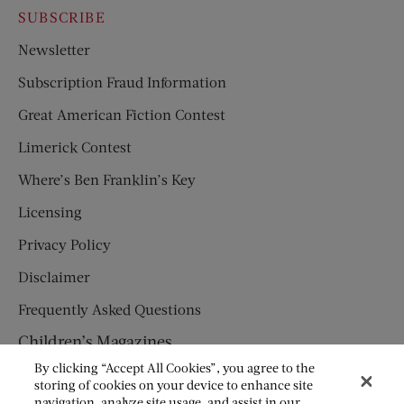
SUBSCRIBE
Newsletter
Subscription Fraud Information
Great American Fiction Contest
Limerick Contest
Where’s Ben Franklin’s Key
Licensing
Privacy Policy
Disclaimer
Frequently Asked Questions
Children’s Magazines
By clicking “Accept All Cookies”, you agree to the
HUMPTY DUMPTY
storing of cookies on your device to enhance site
navigation, analyze site usage, and assist in our