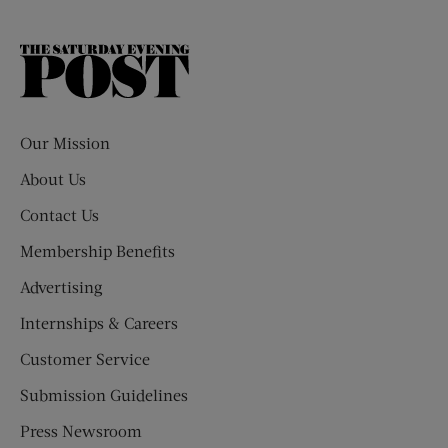
The
Saturday
Evening
Post
Our Mission
About Us
Contact Us
Membership Benefits
Advertising
Internships & Careers
Customer Service
Submission Guidelines
Press Newsroom