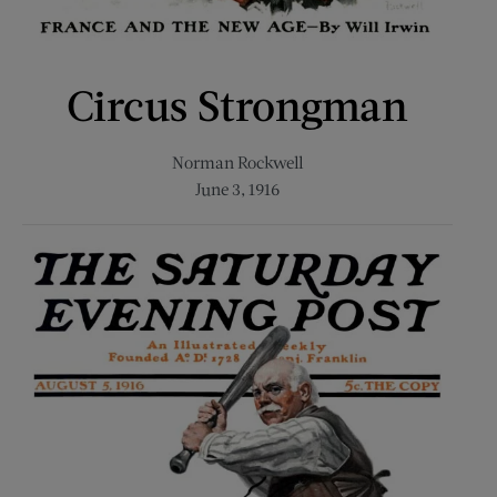
Circus Strongman
Norman Rockwell
June 3, 1916