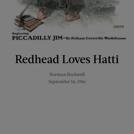
Redhead Loves Hatti
Norman Rockwell
September 16, 1916