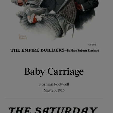
Baby Carriage
Norman Rockwell
May 20, 1916