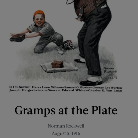
Gramps at the Plate
Norman Rockwell
August 5, 1916