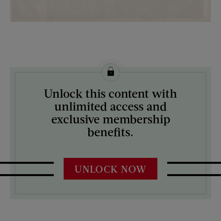
License this image from Curtis Licensing
Unlock this content with
ARTIST ON THE COVER:
unlimited access and
N/A
exclusive membership
benefits.
UNLOCK NOW