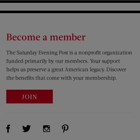
Become a member
The Saturday Evening Post is a nonprofit organization
funded primarily by our members. Your support
helps us preserve a great American legacy. Discover
the benefits that come with your membership.
JOIN
Visit Us on Facebook (opens new window)
Visit Us on Pinterest (opens n
Visit Us on Twitter (opens new window)
Visit Us on Instagram (opens new win