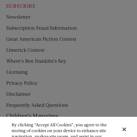
SUBSCRIBE
Newsletter
Subscription Fraud Information
Great American Fiction Contest
Limerick Contest
Where’s Ben Franklin’s Key
Licensing
Privacy Policy
Disclaimer
Frequently Asked Questions
Children’s Magazines
By clicking “Accept All Cookies”, you agree to the
HUMPTY DUMPTY
storing of cookies on your device to enhance site
navigation, analyze site usage, and assist in our