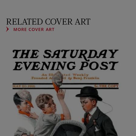
RELATED COVER ART
MORE COVER ART