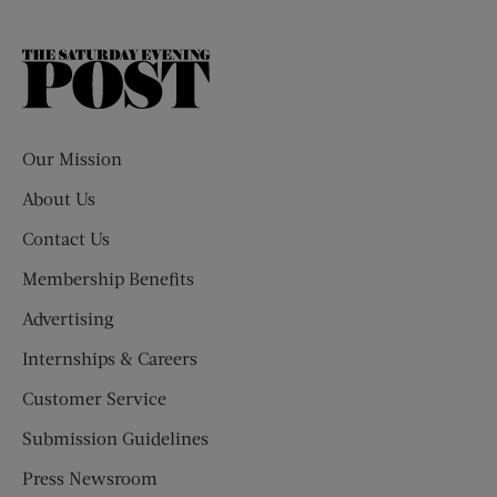
The
Saturday
Evening
Post
Our Mission
About Us
Contact Us
Membership Benefits
Advertising
Internships & Careers
Customer Service
Submission Guidelines
Press Newsroom