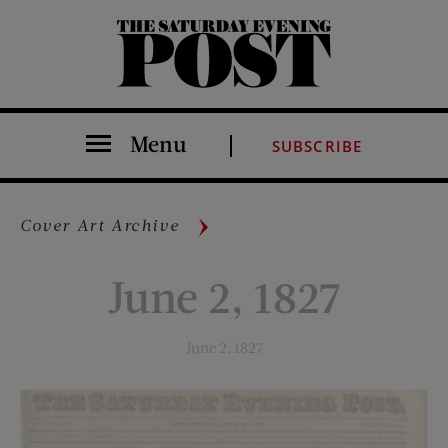
The Saturday Evening Post
Menu
SUBSCRIBE
Cover Art Archive
June 2, 1827
June 2, 1827