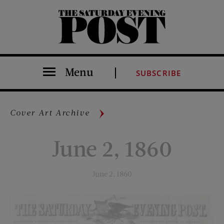
The Saturday Evening Post
Menu
SUBSCRIBE
Cover Art Archive
June 2, 1860
June 2, 1860