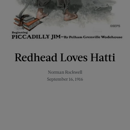
Redhead Loves Hatti
Norman Rockwell
September 16, 1916