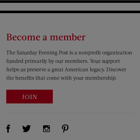
Become a member
The Saturday Evening Post is a nonprofit organization
funded primarily by our members. Your support
helps us preserve a great American legacy. Discover
the benefits that come with your membership.
JOIN
Visit Us on Facebook (opens new window)
Visit Us on Pinterest (opens n
Visit Us on Twitter (opens new window)
Visit Us on Instagram (opens new win