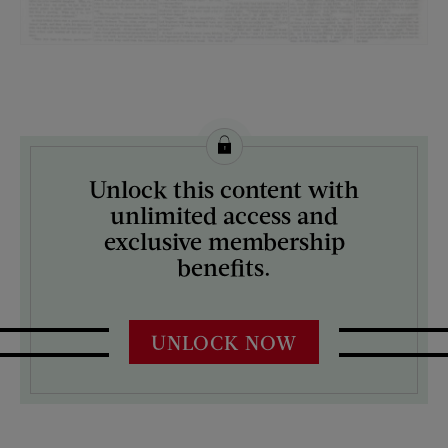
License this image from Curtis Licensing
Unlock this content with
ARTIST ON THE COVER:
unlimited access and
N/A
exclusive membership
benefits.
UNLOCK NOW