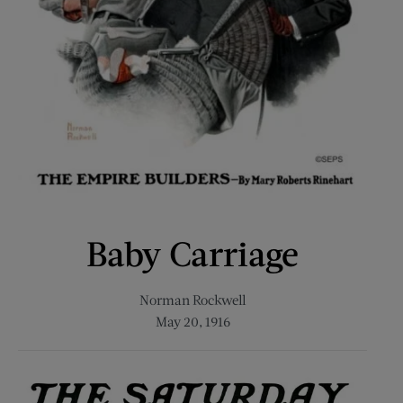
Baby Carriage
Norman Rockwell
May 20, 1916