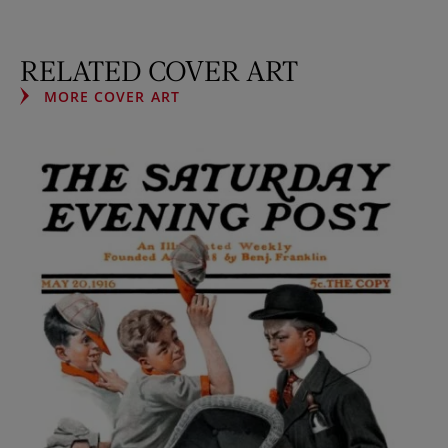
RELATED COVER ART
MORE COVER ART