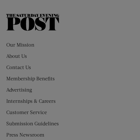
The
Saturday
Evening
Post
Our Mission
About Us
Contact Us
Membership Benefits
Advertising
Internships & Careers
Customer Service
Submission Guidelines
Press Newsroom