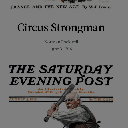
Circus Strongman
Norman Rockwell
June 3, 1916