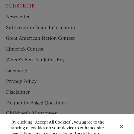
SUBSCRIBE
Newsletter
Subscription Fraud Information
Great American Fiction Contest
Limerick Contest
Where’s Ben Franklin’s Key
Licensing
Privacy Policy
Disclaimer
Frequently Asked Questions
Children’s Magazines
By clicking “Accept All Cookies”, you agree to the
HUMPTY DUMPTY
storing of cookies on your device to enhance site
navigation, analyze site usage, and assist in our