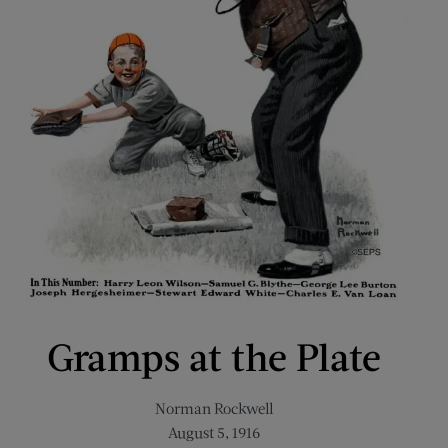
Gramps at the Plate
Norman Rockwell
August 5, 1916