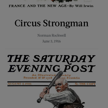
Circus Strongman
Norman Rockwell
June 3, 1916