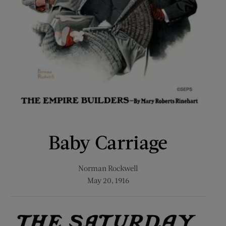
Baby Carriage
Norman Rockwell
May 20, 1916