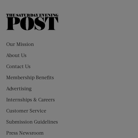
The
Saturday
Evening
Post
Our Mission
About Us
Contact Us
Membership Benefits
Advertising
Internships & Careers
Customer Service
Submission Guidelines
Press Newsroom