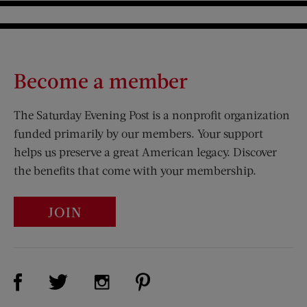
Become a member
The Saturday Evening Post is a nonprofit organization
funded primarily by our members. Your support
helps us preserve a great American legacy. Discover
the benefits that come with your membership.
JOIN
Visit Us on Facebook (opens new window)
Visit Us on Pinterest (opens n
Visit Us on Twitter (opens new window)
Visit Us on Instagram (opens new win