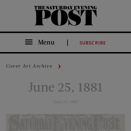
The Saturday Evening Post
Menu
SUBSCRIBE
Cover Art Archive
June 25, 1881
June 25, 1881