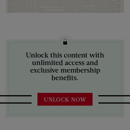
License this image from Curtis Licensing
Unlock this content with
ARTIST ON THE COVER:
unlimited access and
N/A
exclusive membership
benefits.
UNLOCK NOW