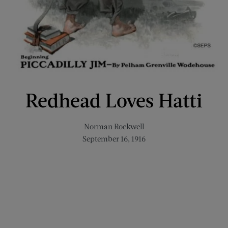
Redhead Loves Hatti
Norman Rockwell
September 16, 1916