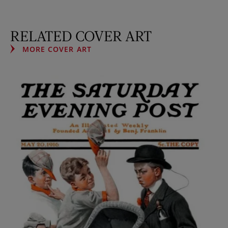
RELATED COVER ART
MORE COVER ART