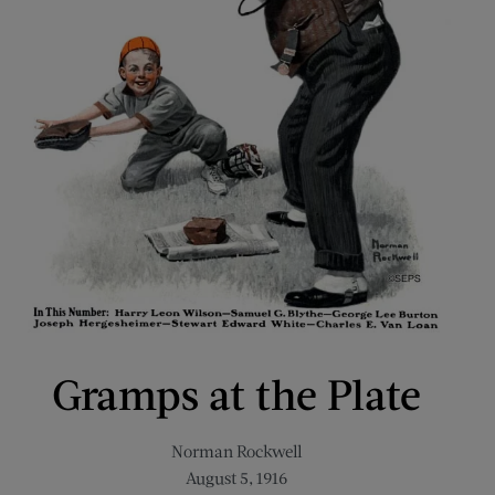
Gramps at the Plate
Norman Rockwell
August 5, 1916