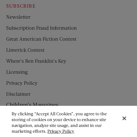
SUBSCRIBE
Newsletter
Subscription Fraud Information
Great American Fiction Contest
Limerick Contest
Where’s Ben Franklin’s Key
Licensing
Privacy Policy
Disclaimer
Children’s Magazines
By clicking “Accept All Cookies”, you agree to the
HUMPTY DUMPTY
storing of cookies on your device to enhance site
navigation, analyze site usage, and assist in our
JACK AND JILL
marketing efforts.
Privacy Policy