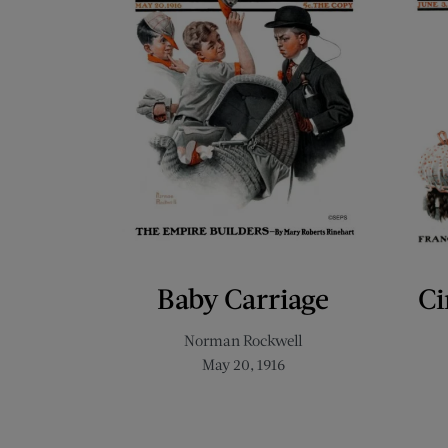
Baby Carriage
Ci
Norman Rockwell
May 20, 1916