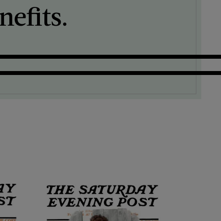
efits.