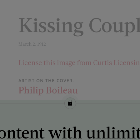
Kissing Coup
March 2, 1912
License this image from Curtis Licensi
ARTIST ON THE COVER:
Philip Boileau
ontent with unlimi