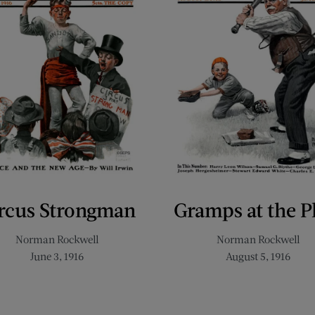
rcus Strongman
Gramps at the P
Norman Rockwell
Norman Rockwell
June 3, 1916
August 5, 1916