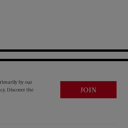
rimarily by our
JOIN
cy. Discover the