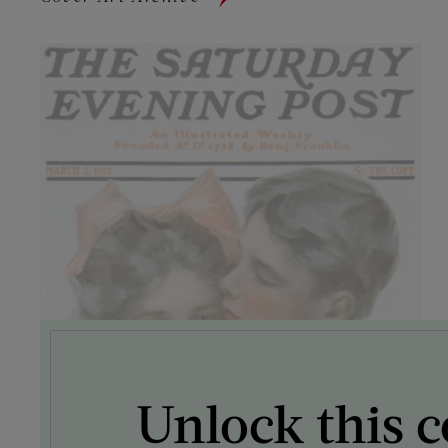
Unlock this c