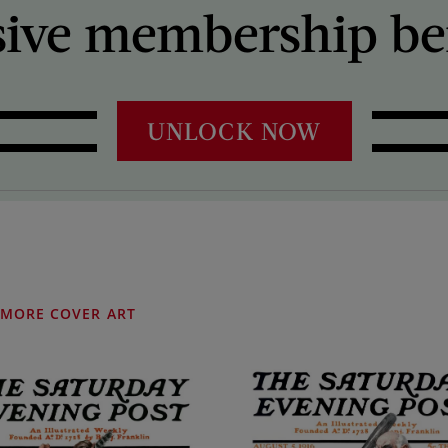
sive membership ben
UNLOCK NOW
MORE COVER ART