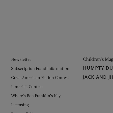
ens new window)
 window)
Children’s Ma
Newsletter
HUMPTY D
Subscription Fraud Information
JACK AND JI
Great American Fiction Contest
Limerick Contest
Where’s Ben Franklin’s Key
Licensing