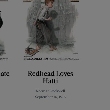
late
Redhead Loves
Hatti
Norman Rockwell
September 16, 1916