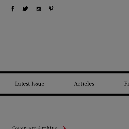
Visit Us on Facebook (opens new window)
Visit Us on Pinterest (opens new window)
Visit Us on Twitter (opens new window)
Visit Us on Instagram (opens new window)
Latest Issue
Articles
F
Cover Art Archive