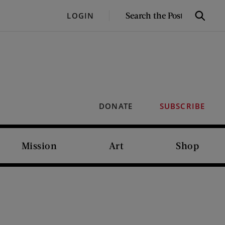
SEARCH
LOGIN
Search
THE
POST
DONATE
SUBSCRIBE
Mission
Art
Shop