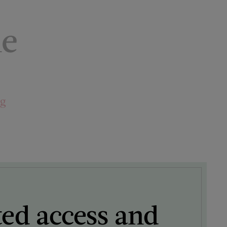
le
ng
ted access and