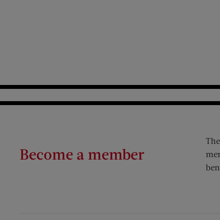
The
Become a member
mem
ben