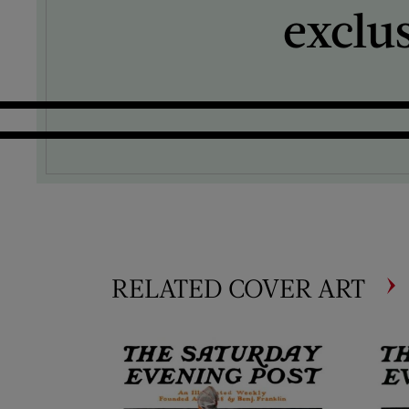
exclu
RELATED COVER ART