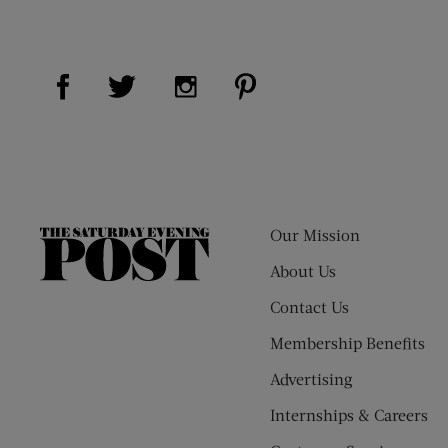
Visit Us on Facebook (opens new window)
Visit Us on Pinterest (op
Visit Us on Twitter (opens new window)
Visit Us on Instagram (opens new
Our Mission
The
Saturday
About Us
Evening
Contact Us
Post
Membership Benefits
Advertising
Internships & Careers