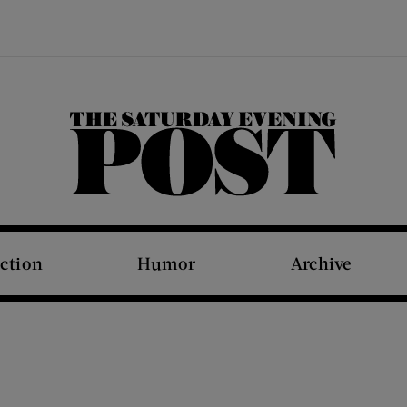
The Saturday Evening Post
iction
Humor
Archive