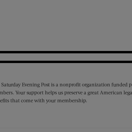
 Saturday Evening Post is a nonprofit organization funded p
bers. Your support helps us preserve a great American lega
efits that come with your membership.