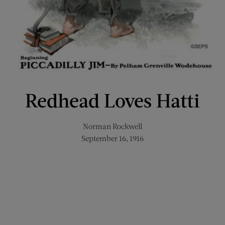
Redhead Loves Hatti
Norman Rockwell
September 16, 1916