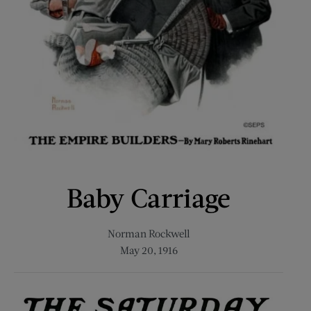
Baby Carriage
Norman Rockwell
May 20, 1916