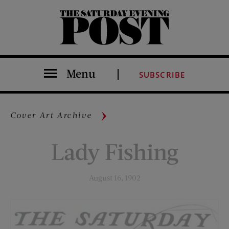
The Saturday Evening Post
Menu
SUBSCRIBE
Cover Art Archive
Lady Fishing
August 16, 1902