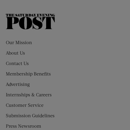
The
Saturday
Evening
Post
Our Mission
About Us
Contact Us
Membership Benefits
Advertising
Internships & Careers
Customer Service
Submission Guidelines
Press Newsroom