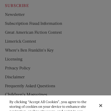
SUBSCRIBE
Newsletter
Subscription Fraud Information
Great American Fiction Contest
Limerick Contest
Where’s Ben Franklin’s Key
Licensing
Privacy Policy
Disclaimer
Frequently Asked Questions
Children’s Magazines
By clicking “Accept All Cookies”, you agree to the
HUMPTY DUMPTY
storing of cookies on your device to enhance site