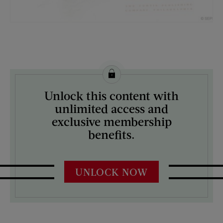
License this image from Curtis Licensing
Unlock this content with
ARTIST ON THE COVER:
unlimited access and
Harrison Fisher
exclusive membership
benefits.
UNLOCK NOW