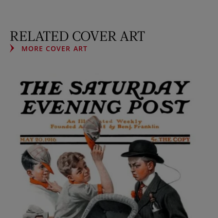
RELATED COVER ART
MORE COVER ART