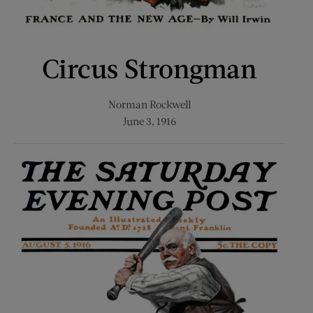
Circus Strongman
Norman Rockwell
June 3, 1916