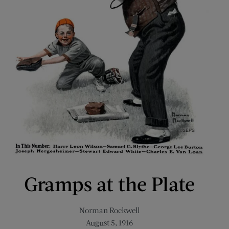
Gramps at the Plate
Norman Rockwell
August 5, 1916