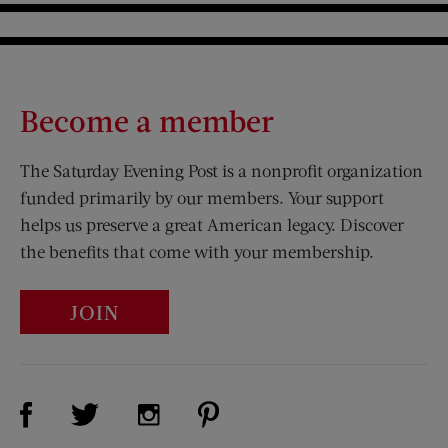
Become a member
The Saturday Evening Post is a nonprofit organization
funded primarily by our members. Your support
helps us preserve a great American legacy. Discover
the benefits that come with your membership.
JOIN
Visit Us on Facebook (opens new window)
Visit Us on Pinterest (opens n
Visit Us on Twitter (opens new window)
Visit Us on Instagram (opens new win