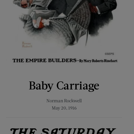
Baby Carriage
Norman Rockwell
May 20, 1916