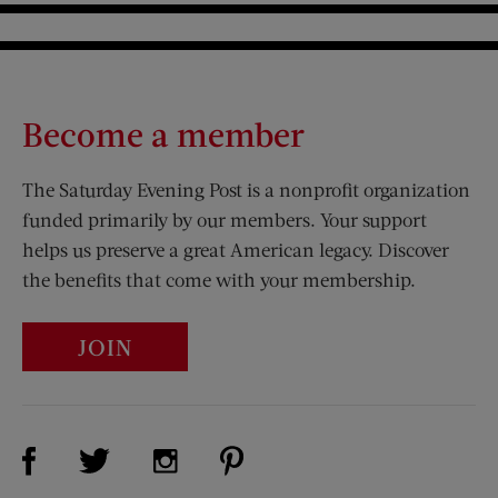
Become a member
The Saturday Evening Post is a nonprofit organization
funded primarily by our members. Your support
helps us preserve a great American legacy. Discover
the benefits that come with your membership.
JOIN
Visit Us on Facebook (opens new window)
Visit Us on Pinterest (opens n
Visit Us on Twitter (opens new window)
Visit Us on Instagram (opens new win