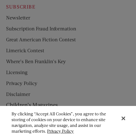
SUBSCRIBE
Newsletter
Subscription Fraud Information
Great American Fiction Contest
Limerick Contest
Where’s Ben Franklin’s Key
Licensing
Privacy Policy
Disclaimer
Children’s Magazines
By clicking “Accept All Cookies”, you agree to the
HUMPTY DUMPTY
storing of cookies on your device to enhance site
navigation, analyze site usage, and assist in our
JACK AND JILL
marketing efforts.
Privacy Policy