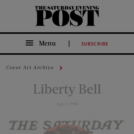
The Saturday Evening Post
Menu
SUBSCRIBE
Cover Art Archive
Liberty Bell
July 1, 1998