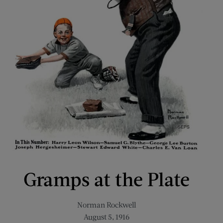
Gramps at the Plate
Norman Rockwell
August 5, 1916