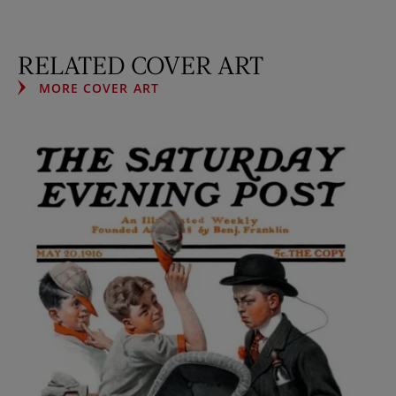
RELATED COVER ART
MORE COVER ART