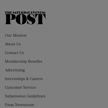
The
Saturday
Evening
Post
Our Mission
About Us
Contact Us
Membership Benefits
Advertising
Internships & Careers
Customer Service
Submission Guidelines
Press Newsroom