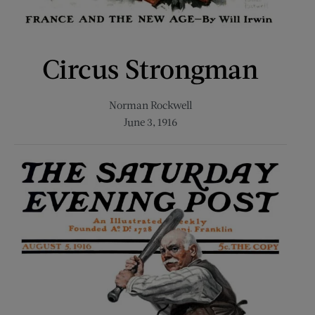
Circus Strongman
Norman Rockwell
June 3, 1916