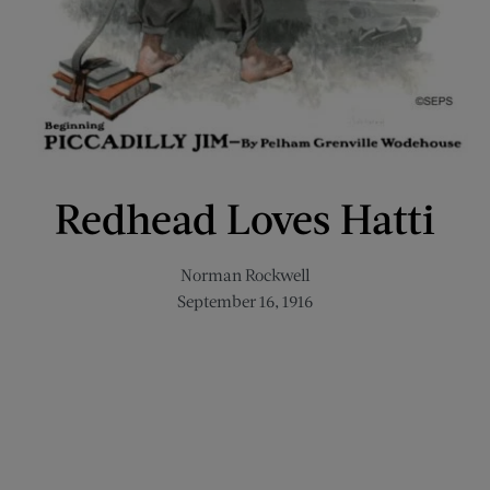
Redhead Loves Hatti
Norman Rockwell
September 16, 1916