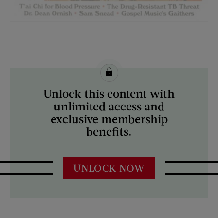
License this image from Curtis Licensing
Unlock this content with
ARTIST ON THE COVER:
unlimited access and
J.C. Leyendecker
exclusive membership
benefits.
UNLOCK NOW