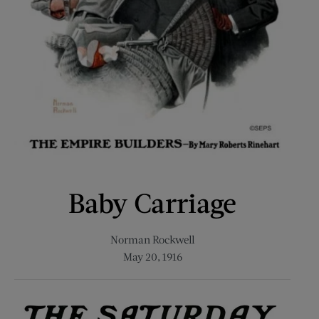
Baby Carriage
Norman Rockwell
May 20, 1916