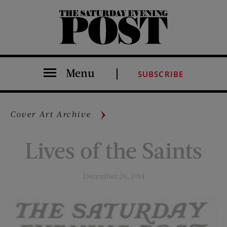
The Saturday Evening Post
Menu
SUBSCRIBE
Cover Art Archive
Lives of the Saints
December 26, 1914