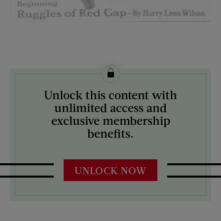
License this image from Curtis Licensing
Unlock this content with
ARTIST ON THE COVER:
unlimited access and
Leslie Thrasher
exclusive membership
benefits.
UNLOCK NOW