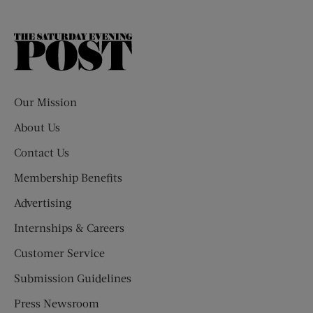
The
Saturday
Evening
Post
Our Mission
About Us
Contact Us
Membership Benefits
Advertising
Internships & Careers
Customer Service
Submission Guidelines
Press Newsroom