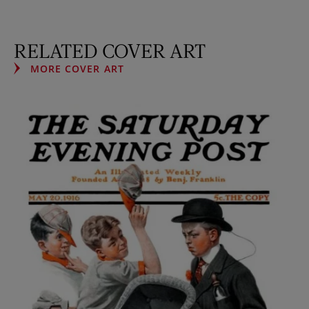
RELATED COVER ART
MORE COVER ART