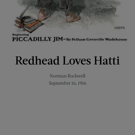
Redhead Loves Hatti
Norman Rockwell
September 16, 1916