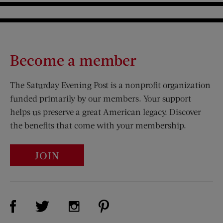
Become a member
The Saturday Evening Post is a nonprofit organization
funded primarily by our members. Your support
helps us preserve a great American legacy. Discover
the benefits that come with your membership.
JOIN
Visit Us on Facebook (opens new window)
Visit Us on Pinterest (opens n
Visit Us on Twitter (opens new window)
Visit Us on Instagram (opens new win