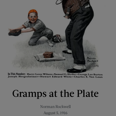
Gramps at the Plate
Norman Rockwell
August 5, 1916