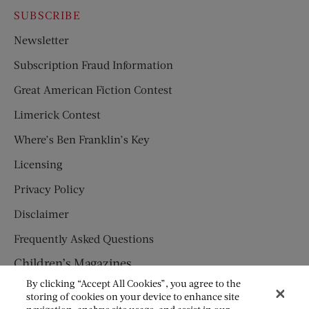
SUBSCRIBE
Newsletter
Subscription Fraud Information
Great American Fiction Contest
Limerick Contest
Where’s Ben Franklin’s Key
Licensing
Privacy Policy
Disclaimer
Frequently Asked Questions
Children’s Magazines
By clicking “Accept All Cookies”, you agree to the
HUMPTY DUMPTY
storing of cookies on your device to enhance site