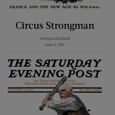
Circus Strongman
Norman Rockwell
June 3, 1916