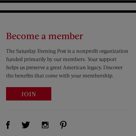
Become a member
The Saturday Evening Post is a nonprofit organization
funded primarily by our members. Your support
helps us preserve a great American legacy. Discover
the benefits that come with your membership.
JOIN
Visit Us on Facebook (opens new window)
Visit Us on Pinterest (opens n
Visit Us on Twitter (opens new window)
Visit Us on Instagram (opens new win