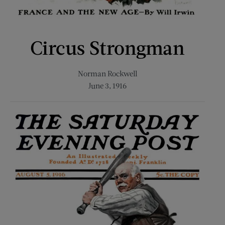
Circus Strongman
Norman Rockwell
June 3, 1916