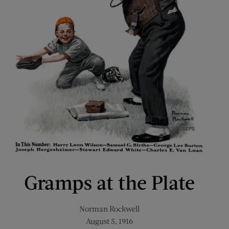
Gramps at the Plate
Norman Rockwell
August 5, 1916