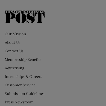
The
Saturday
Evening
Post
Our Mission
About Us
Contact Us
Membership Benefits
Advertising
Internships & Careers
Customer Service
Submission Guidelines
Press Newsroom