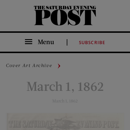
The Saturday Evening Post
Menu
SUBSCRIBE
Cover Art Archive
March 1, 1862
March 1, 1862