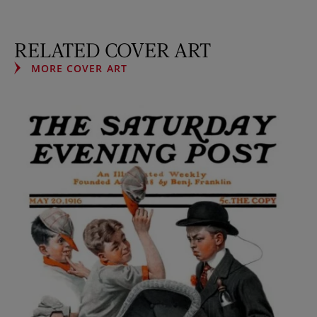
RELATED COVER ART
MORE COVER ART