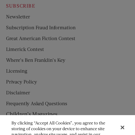
SUBSCRIBE
Newsletter
Subscription Fraud Information
Great American Fiction Contest
Limerick Contest
Where’s Ben Franklin’s Key
Licensing
Privacy Policy
Disclaimer
Frequently Asked Questions
Children’s Magazines
By clicking “Accept All Cookies”, you agree to the
HUMPTY DUMPTY
storing of cookies on your device to enhance site
navigation, analyze site usage, and assist in our