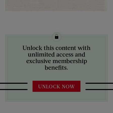
License this image from Curtis Licensing
Unlock this content with
ARTIST ON THE COVER:
unlimited access and
N/A
exclusive membership
benefits.
UNLOCK NOW