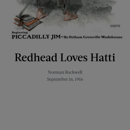
Redhead Loves Hatti
Norman Rockwell
September 16, 1916