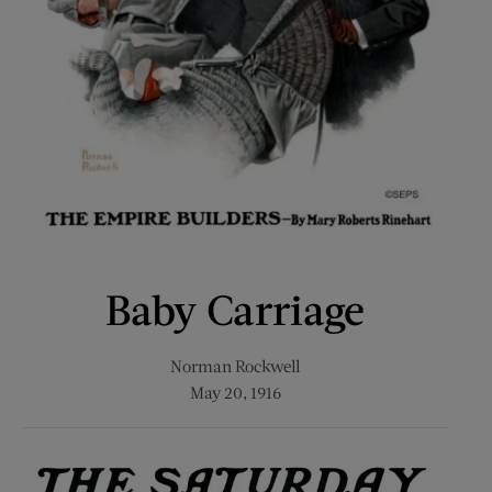
Baby Carriage
Norman Rockwell
May 20, 1916