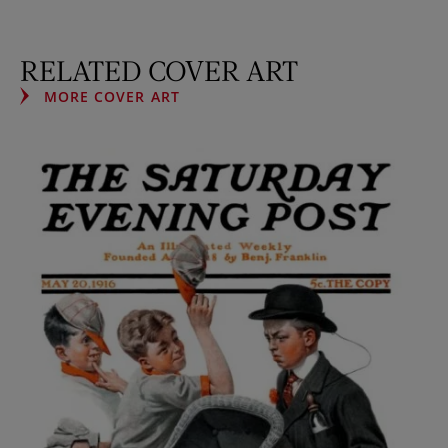
RELATED COVER ART
MORE COVER ART