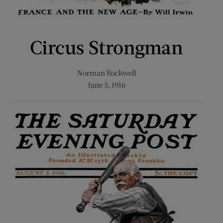
Circus Strongman
Norman Rockwell
June 3, 1916