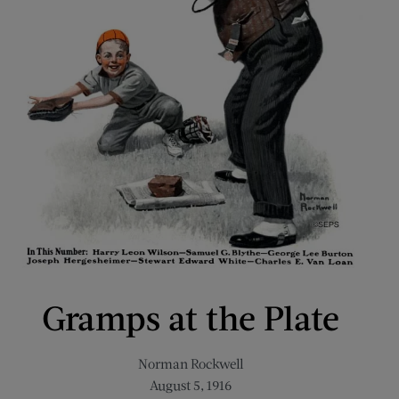
Gramps at the Plate
Norman Rockwell
August 5, 1916