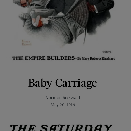
Baby Carriage
Norman Rockwell
May 20, 1916