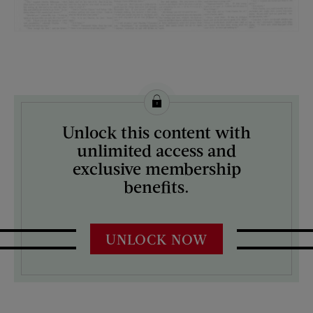
License this image from Curtis Licensing
Unlock this content with
ARTIST ON THE COVER:
unlimited access and
N/A
exclusive membership
benefits.
UNLOCK NOW