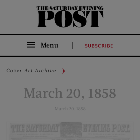
The Saturday Evening Post
Menu
SUBSCRIBE
Cover Art Archive
March 20, 1858
March 20, 1858