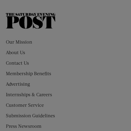
The
Saturday
Evening
Post
Our Mission
About Us
Contact Us
Membership Benefits
Advertising
Internships & Careers
Customer Service
Submission Guidelines
Press Newsroom