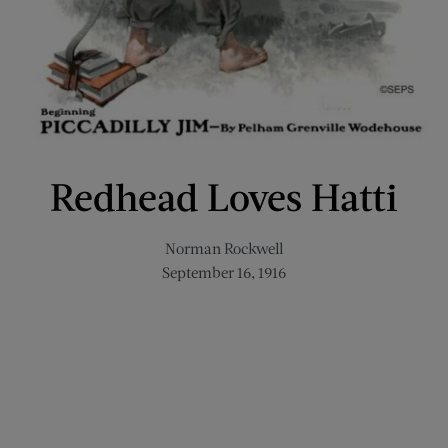
Redhead Loves Hatti
Norman Rockwell
September 16, 1916