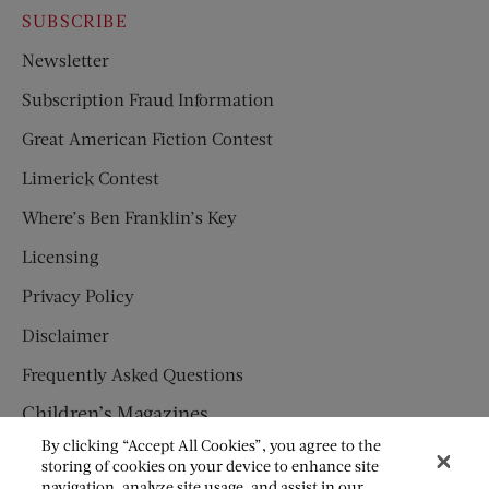
SUBSCRIBE
Newsletter
Subscription Fraud Information
Great American Fiction Contest
Limerick Contest
Where’s Ben Franklin’s Key
Licensing
Privacy Policy
Disclaimer
Frequently Asked Questions
Children’s Magazines
By clicking “Accept All Cookies”, you agree to the
HUMPTY DUMPTY
storing of cookies on your device to enhance site
navigation, analyze site usage, and assist in our