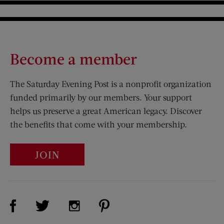
Become a member
The Saturday Evening Post is a nonprofit organization
funded primarily by our members. Your support
helps us preserve a great American legacy. Discover
the benefits that come with your membership.
JOIN
Visit Us on Facebook (opens new window)
Visit Us on Pinterest (opens n
Visit Us on Twitter (opens new window)
Visit Us on Instagram (opens new win