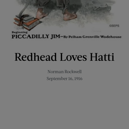
Redhead Loves Hatti
Norman Rockwell
September 16, 1916