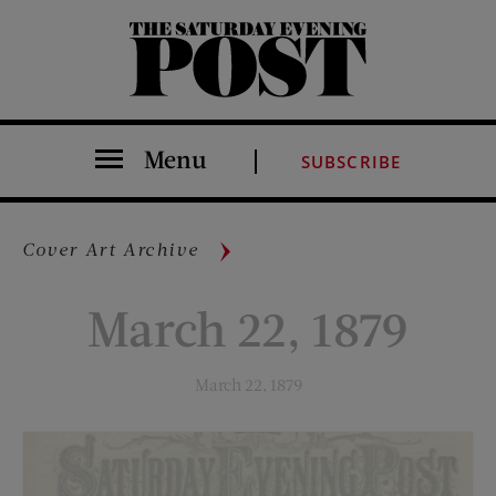
The Saturday Evening Post
Menu
SUBSCRIBE
Cover Art Archive
March 22, 1879
March 22, 1879