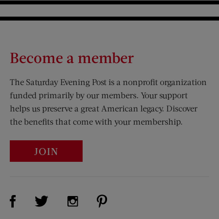
Become a member
The Saturday Evening Post is a nonprofit organization
funded primarily by our members. Your support
helps us preserve a great American legacy. Discover
the benefits that come with your membership.
JOIN
Visit Us on Facebook (opens new window)
Visit Us on Pinterest (opens n
Visit Us on Twitter (opens new window)
Visit Us on Instagram (opens new win