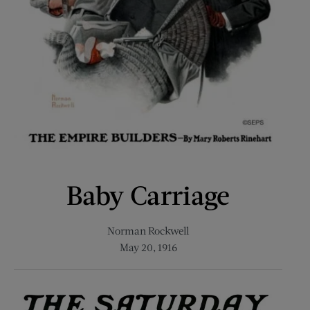
Baby Carriage
Norman Rockwell
May 20, 1916