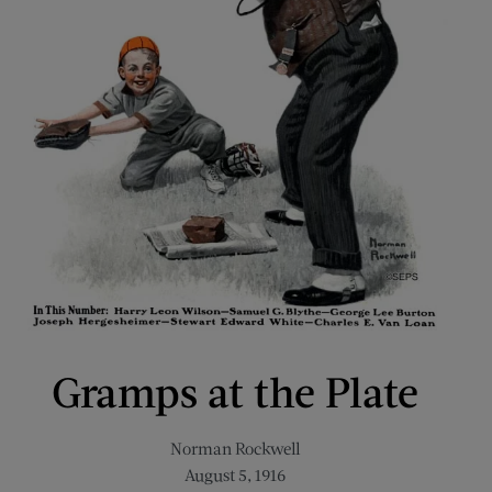
Gramps at the Plate
Norman Rockwell
August 5, 1916