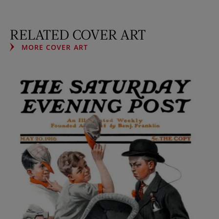
RELATED COVER ART
MORE COVER ART