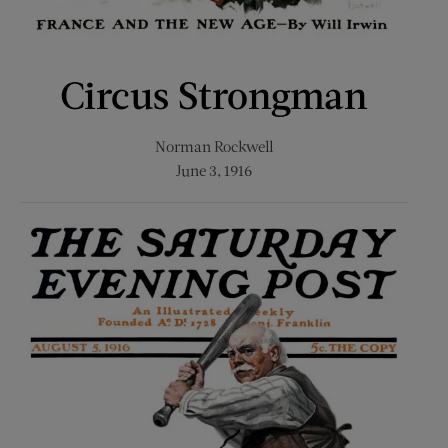
Circus Strongman
Norman Rockwell
June 3, 1916