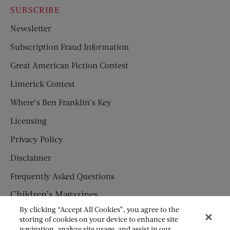
SUBSCRIBE
Newsletter
Subscription Fraud Information
Great American Fiction Contest
Limerick Contest
Where’s Ben Franklin’s Key
Licensing
Privacy Policy
Disclaimer
Frequently Asked Questions
Children’s Magazines
By clicking “Accept All Cookies”, you agree to the
HUMPTY DUMPTY
storing of cookies on your device to enhance site
navigation, analyze site usage, and assist in our