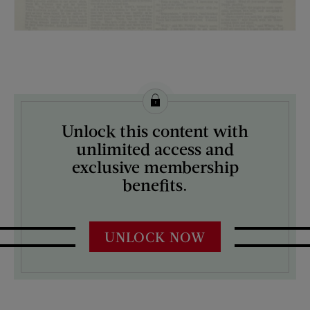
License this image from Curtis Licensing
Unlock this content with
ARTIST ON THE COVER:
unlimited access and
N/A
exclusive membership
benefits.
UNLOCK NOW