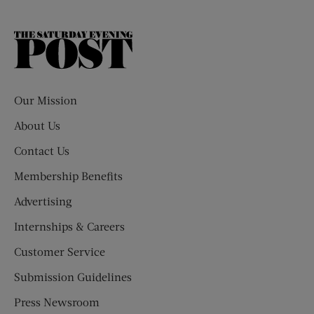
The
Saturday
Evening
Post
Our Mission
About Us
Contact Us
Membership Benefits
Advertising
Internships & Careers
Customer Service
Submission Guidelines
Press Newsroom