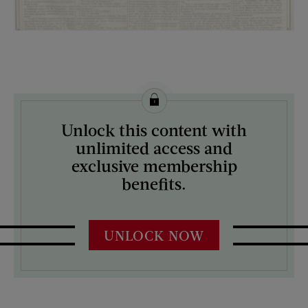
License this image from Curtis Licensing
Unlock this content with
ARTIST ON THE COVER:
unlimited access and
N/A
exclusive membership
benefits.
UNLOCK NOW