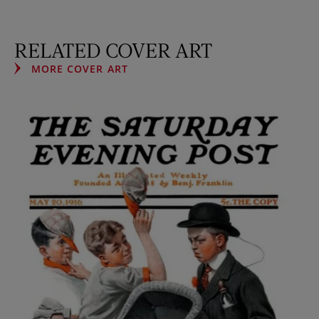
RELATED COVER ART
MORE COVER ART