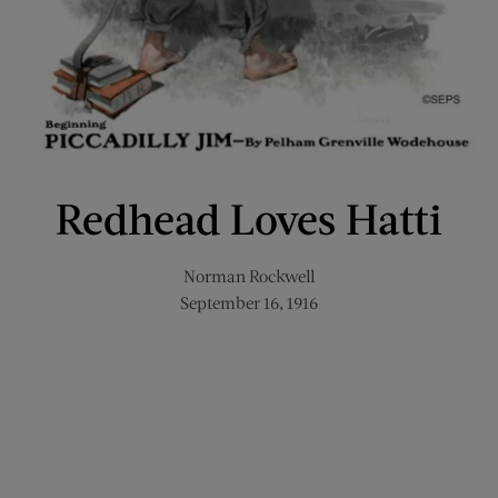
Redhead Loves Hatti
Norman Rockwell
September 16, 1916