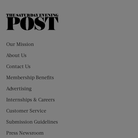
The
Saturday
Evening
Post
Our Mission
About Us
Contact Us
Membership Benefits
Advertising
Internships & Careers
Customer Service
Submission Guidelines
Press Newsroom