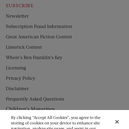
SUBSCRIBE
Newsletter
Subscription Fraud Information
Great American Fiction Contest
Limerick Contest
Where’s Ben Franklin’s Key
Licensing
Privacy Policy
Disclaimer
Frequently Asked Questions
Children’s Magazines
By clicking “Accept All Cookies”, you agree to the
HUMPTY DUMPTY
storing of cookies on your device to enhance site
navigation, analyze site usage, and assist in our