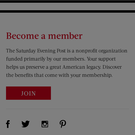
Become a member
The Saturday Evening Post is a nonprofit organization
funded primarily by our members. Your support
helps us preserve a great American legacy. Discover
the benefits that come with your membership.
JOIN
Visit Us on Facebook (opens new window)
Visit Us on Pinterest (opens n
Visit Us on Twitter (opens new window)
Visit Us on Instagram (opens new win