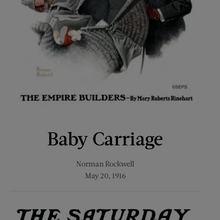
Baby Carriage
Norman Rockwell
May 20, 1916