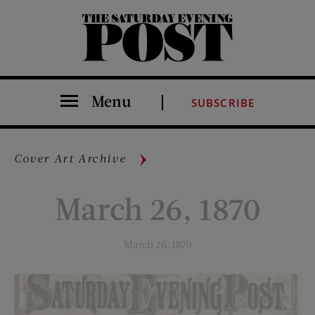
The Saturday Evening Post
Menu
SUBSCRIBE
Cover Art Archive
March 26, 1870
March 26, 1870