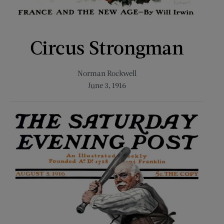
Circus Strongman
Norman Rockwell
June 3, 1916