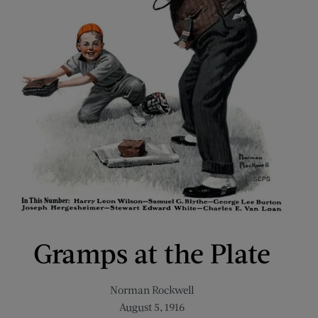
Gramps at the Plate
Norman Rockwell
August 5, 1916