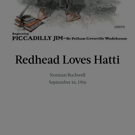
Redhead Loves Hatti
Norman Rockwell
September 16, 1916