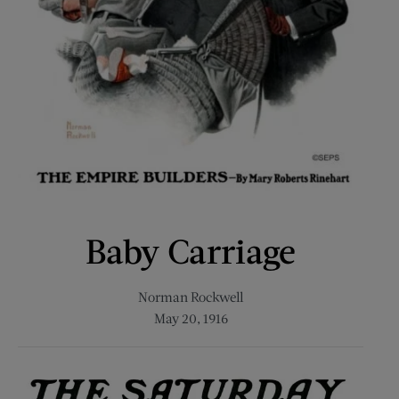
Baby Carriage
Norman Rockwell
May 20, 1916