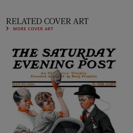
RELATED COVER ART
MORE COVER ART