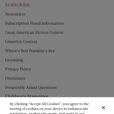
SUBSCRIBE
Newsletter
Subscription Fraud Information
Great American Fiction Contest
Limerick Contest
Where’s Ben Franklin’s Key
Licensing
Privacy Policy
Disclaimer
Frequently Asked Questions
Children’s Magazines
By clicking “Accept All Cookies”, you agree to the
HUMPTY DUMPTY
storing of cookies on your device to enhance site
navigation, analyze site usage, and assist in our