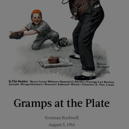
Gramps at the Plate
Norman Rockwell
August 5, 1916