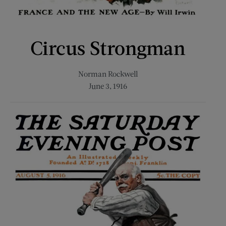
Circus Strongman
Norman Rockwell
June 3, 1916