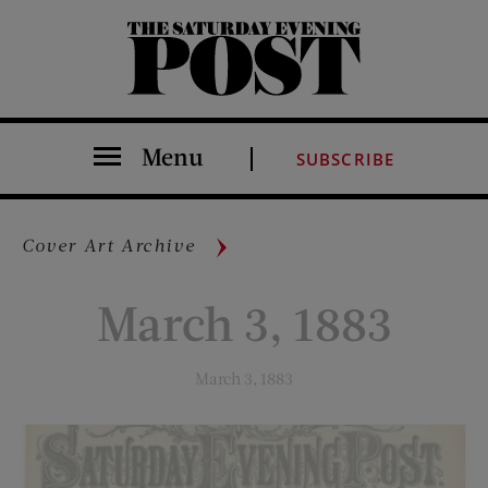
The Saturday Evening Post
Menu
SUBSCRIBE
Cover Art Archive
March 3, 1883
March 3, 1883