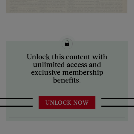
License this image from Curtis Licensing
Unlock this content with
ARTIST ON THE COVER:
unlimited access and
N/A
exclusive membership
benefits.
UNLOCK NOW