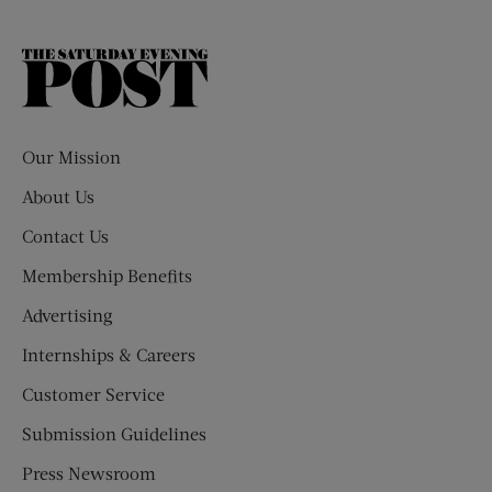
The
Saturday
Evening
Post
Our Mission
About Us
Contact Us
Membership Benefits
Advertising
Internships & Careers
Customer Service
Submission Guidelines
Press Newsroom