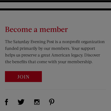
Become a member
The Saturday Evening Post is a nonprofit organization
funded primarily by our members. Your support
helps us preserve a great American legacy. Discover
the benefits that come with your membership.
JOIN
Visit Us on Facebook (opens new window)
Visit Us on Pinterest (opens n
Visit Us on Twitter (opens new window)
Visit Us on Instagram (opens new win