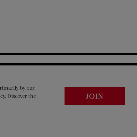
rimarily by our
JOIN
cy. Discover the