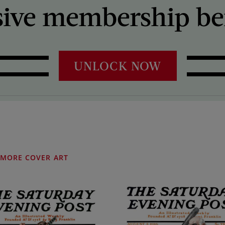
sive membership ben
UNLOCK NOW
MORE COVER ART