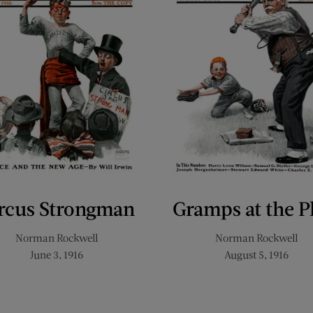
rcus Strongman
Gramps at the P
Norman Rockwell
Norman Rockwell
June 3, 1916
August 5, 1916