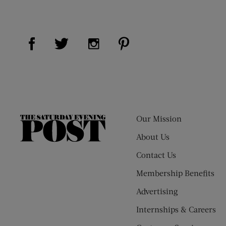
Visit Us on Facebook (opens new window)
Visit Us on Pinterest (op
Visit Us on Twitter (opens new window)
Visit Us on Instagram (opens new
Our Mission
The
Saturday
About Us
Evening
Contact Us
Post
Membership Benefits
Advertising
Internships & Careers