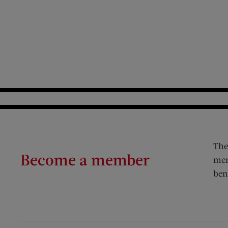
The
Become a member
mem
ben