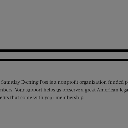
 Saturday Evening Post is a nonprofit organization funded p
bers. Your support helps us preserve a great American lega
efits that come with your membership.