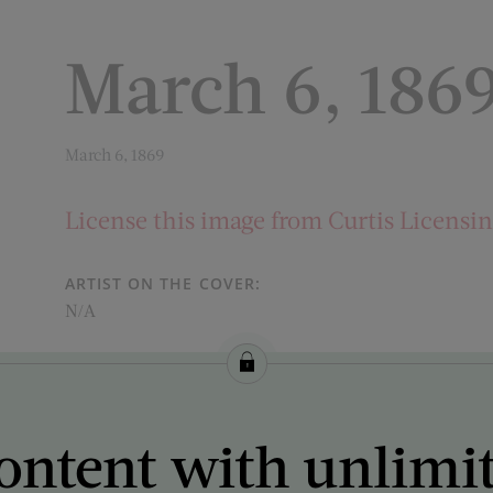
March 6, 186
March 6, 1869
License this image from Curtis Licensi
ARTIST ON THE COVER:
N/A
ontent with unlimi