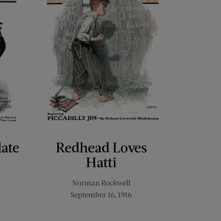
late
Redhead Loves
Hatti
Norman Rockwell
September 16, 1916