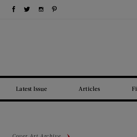
Visit Us on Facebook (opens new window)
Visit Us on Pinterest (opens new window)
Visit Us on Twitter (opens new window)
Visit Us on Instagram (opens new window)
Latest Issue
Articles
F
Cover Art Archive