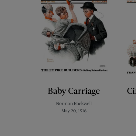
Baby Carriage
Ci
Norman Rockwell
May 20, 1916