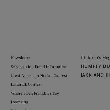
ens new window)
 window)
Children’s Ma
Newsletter
HUMPTY D
Subscription Fraud Information
JACK AND JI
Great American Fiction Contest
Limerick Contest
Where’s Ben Franklin’s Key
Licensing