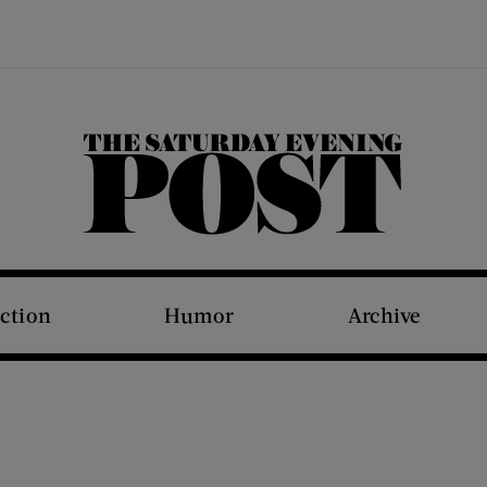
The Saturday Evening Post
iction
Humor
Archive