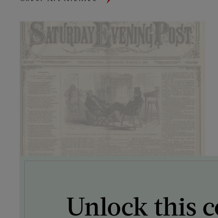
Unlock this c