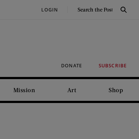
SEARCH
LOGIN
Search
THE
POST
DONATE
SUBSCRIBE
Mission
Art
Shop