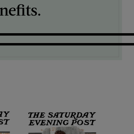
efits.