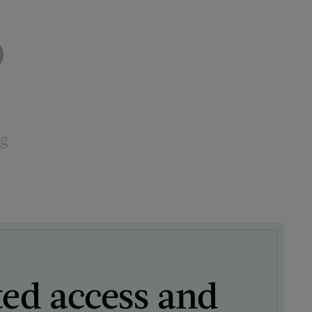
9
ng
ted access and