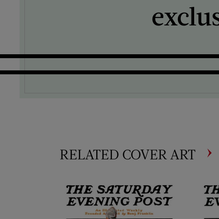
exclu
RELATED COVER ART