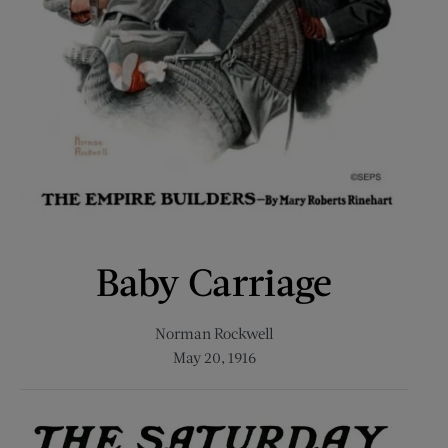
Baby Carriage
Norman Rockwell
May 20, 1916