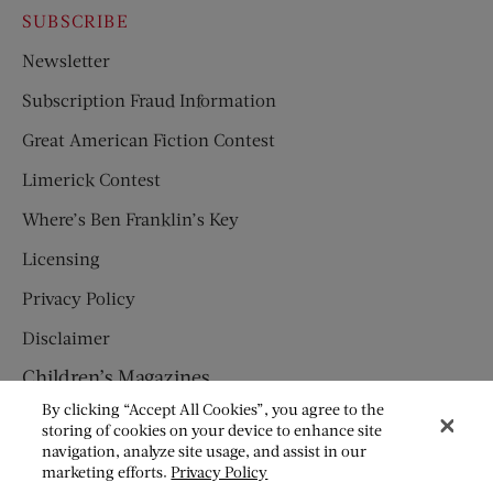
SUBSCRIBE
Newsletter
Subscription Fraud Information
Great American Fiction Contest
Limerick Contest
Where’s Ben Franklin’s Key
Licensing
Privacy Policy
Disclaimer
Children’s Magazines
By clicking “Accept All Cookies”, you agree to the
HUMPTY DUMPTY
storing of cookies on your device to enhance site
navigation, analyze site usage, and assist in our
JACK AND JILL
marketing efforts.
Privacy Policy