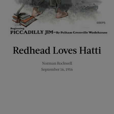
Redhead Loves Hatti
Norman Rockwell
September 16, 1916