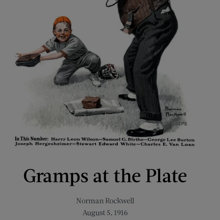
Gramps at the Plate
Norman Rockwell
August 5, 1916