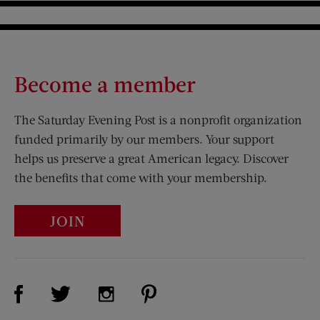
Become a member
The Saturday Evening Post is a nonprofit organization
funded primarily by our members. Your support
helps us preserve a great American legacy. Discover
the benefits that come with your membership.
JOIN
Visit Us on Facebook (opens new window)
Visit Us on Pinterest (opens n
Visit Us on Twitter (opens new window)
Visit Us on Instagram (opens new win