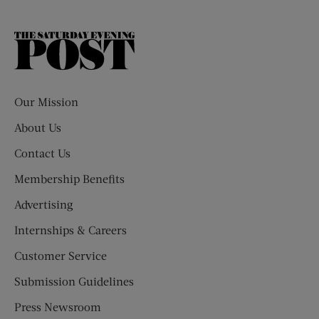
The
Saturday
Evening
Post
Our Mission
About Us
Contact Us
Membership Benefits
Advertising
Internships & Careers
Customer Service
Submission Guidelines
Press Newsroom