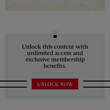
License this image from Curtis Licensing
Unlock this content with
ARTIST ON THE COVER:
unlimited access and
N/A
exclusive membership
benefits.
UNLOCK NOW