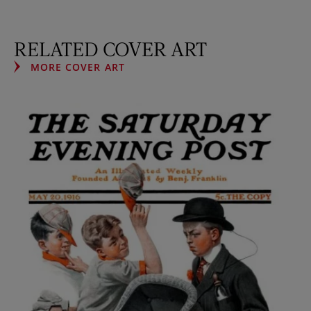
RELATED COVER ART
MORE COVER ART