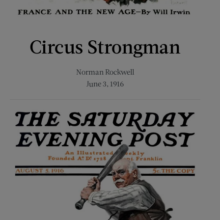
Circus Strongman
Norman Rockwell
June 3, 1916