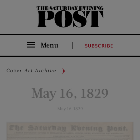
The Saturday Evening Post
Menu
SUBSCRIBE
Cover Art Archive
May 16, 1829
May 16, 1829