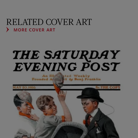
RELATED COVER ART
MORE COVER ART