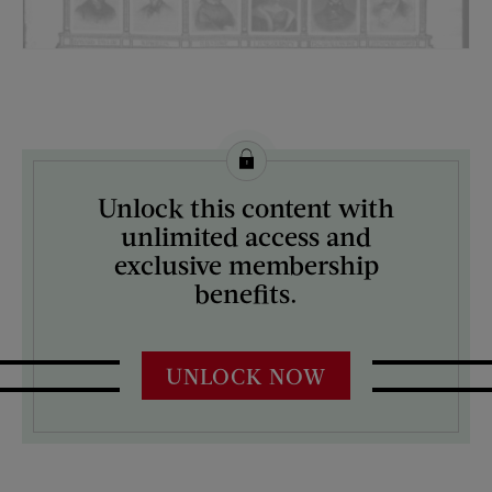
License this image from Curtis Licensing
Unlock this content with
ARTIST ON THE COVER:
unlimited access and
N/A
exclusive membership
benefits.
UNLOCK NOW