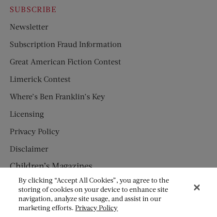
SUBSCRIBE
Newsletter
Subscription Fraud Information
Great American Fiction Contest
Limerick Contest
Where’s Ben Franklin’s Key
Licensing
Privacy Policy
Disclaimer
Children’s Magazines
By clicking “Accept All Cookies”, you agree to the
HUMPTY DUMPTY
storing of cookies on your device to enhance site
navigation, analyze site usage, and assist in our
JACK AND JILL
marketing efforts.
Privacy Policy