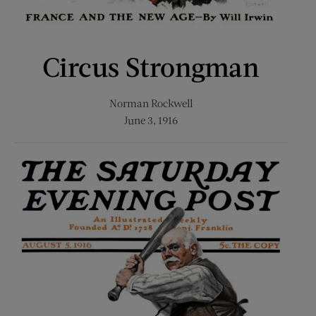
Circus Strongman
Norman Rockwell
June 3, 1916