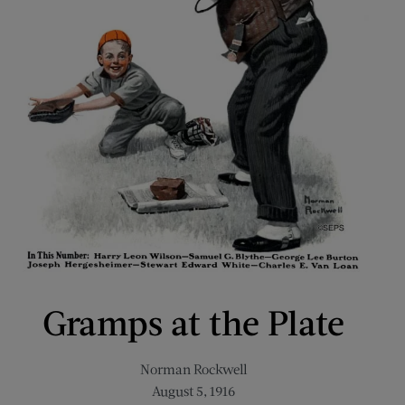
Gramps at the Plate
Norman Rockwell
August 5, 1916