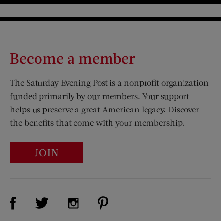
Become a member
The Saturday Evening Post is a nonprofit organization
funded primarily by our members. Your support
helps us preserve a great American legacy. Discover
the benefits that come with your membership.
JOIN
Visit Us on Facebook (opens new window)
Visit Us on Pinterest (opens n
Visit Us on Twitter (opens new window)
Visit Us on Instagram (opens new win