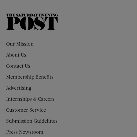
The
Saturday
Evening
Post
Our Mission
About Us
Contact Us
Membership Benefits
Advertising
Internships & Careers
Customer Service
Submission Guidelines
Press Newsroom