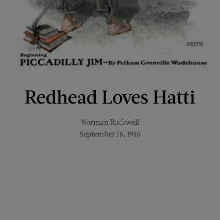
Redhead Loves Hatti
Norman Rockwell
September 16, 1916