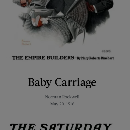
Baby Carriage
Norman Rockwell
May 20, 1916