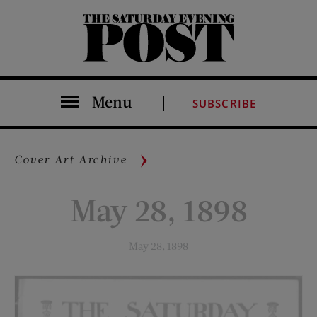
The Saturday Evening Post
Menu
SUBSCRIBE
Cover Art Archive
May 28, 1898
May 28, 1898