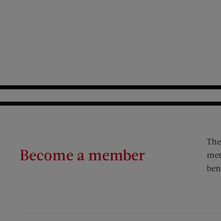
The
Become a member
mem
ben