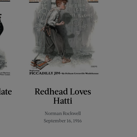
late
Redhead Loves
Hatti
Norman Rockwell
September 16, 1916