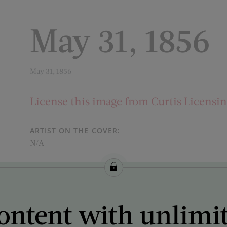
May 31, 1856
May 31, 1856
License this image from Curtis Licensi
ARTIST ON THE COVER:
N/A
ontent with unlimi