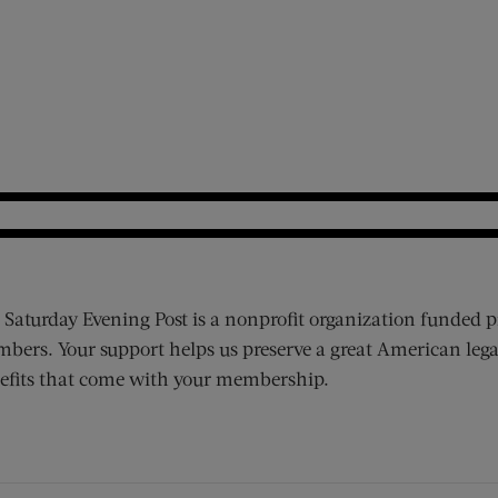
 Saturday Evening Post is a nonprofit organization funded p
bers. Your support helps us preserve a great American lega
efits that come with your membership.