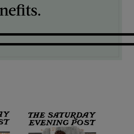
efits.