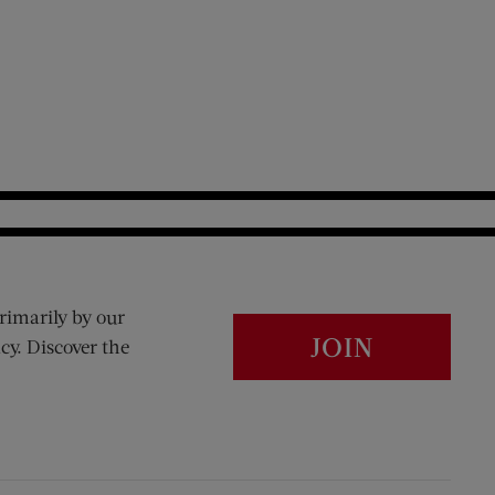
rimarily by our
JOIN
cy. Discover the