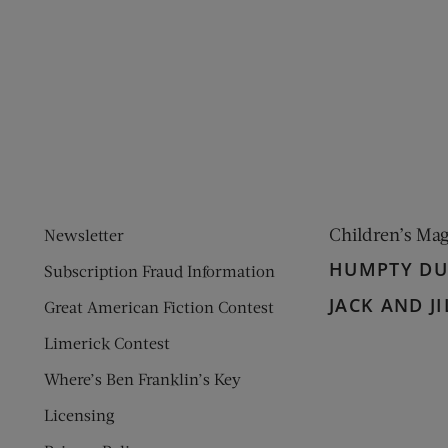
ens new window)
 window)
Children’s Ma
Newsletter
HUMPTY D
Subscription Fraud Information
JACK AND JI
Great American Fiction Contest
Limerick Contest
Where’s Ben Franklin’s Key
Licensing