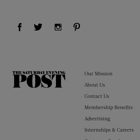
Visit Us on Facebook (opens new window)
Visit Us on Pinterest (op
Visit Us on Twitter (opens new window)
Visit Us on Instagram (opens new
Our Mission
The
Saturday
About Us
Evening
Contact Us
Post
Membership Benefits
Advertising
Internships & Careers