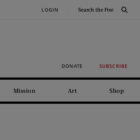
SEARCH
LOGIN
Search
THE
POST
DONATE
SUBSCRIBE
Mission
Art
Shop