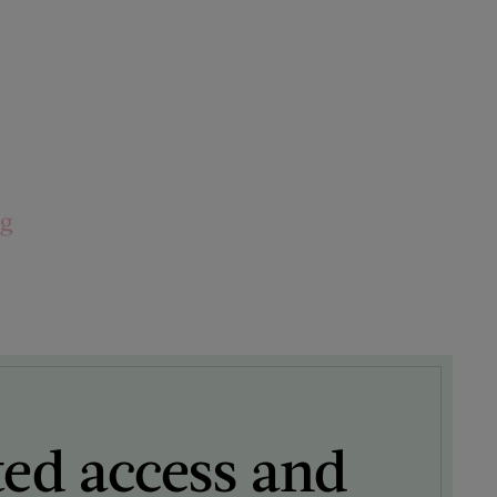
ng
ted access and