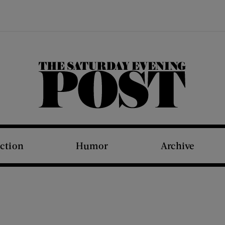
The Saturday Evening Post
iction
Humor
Archive