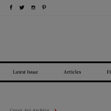
Visit Us on Facebook (opens new window)
Visit Us on Pinterest (opens new window)
Visit Us on Twitter (opens new window)
Visit Us on Instagram (opens new window)
Latest Issue
Articles
F
Cover Art Archive