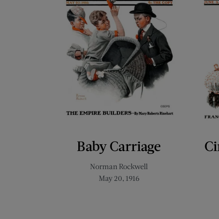
Baby Carriage
Ci
Norman Rockwell
May 20, 1916