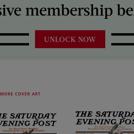
sive membership ben
UNLOCK NOW
MORE COVER ART