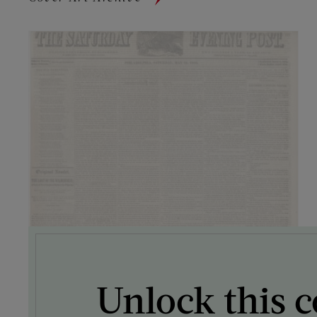
Unlock this c