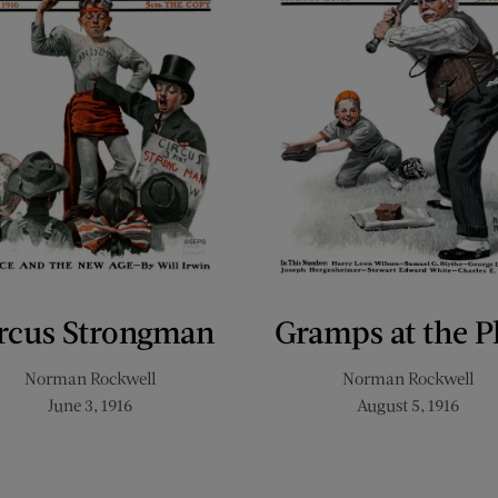
rcus Strongman
Gramps at the P
Norman Rockwell
Norman Rockwell
June 3, 1916
August 5, 1916