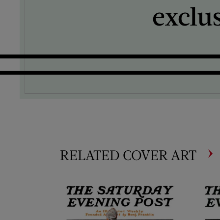
exclu
RELATED COVER ART