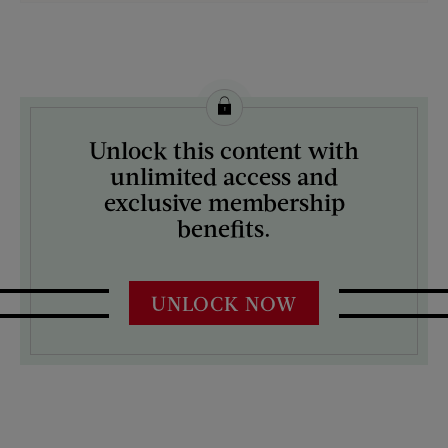
License this image from Curtis Licensing
Unlock this content with
ARTIST ON THE COVER:
unlimited access and
Mock Up
exclusive membership
benefits.
UNLOCK NOW