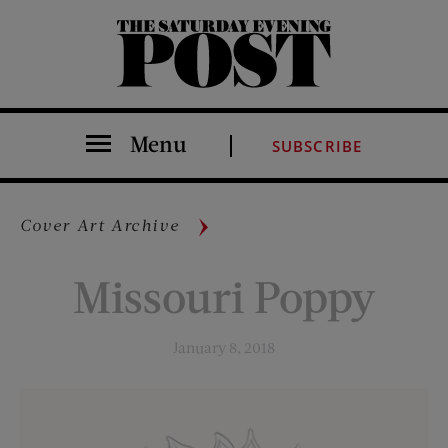
The Saturday Evening Post
Menu
SUBSCRIBE
Cover Art Archive
Missouri Poppy
January 8, 2018