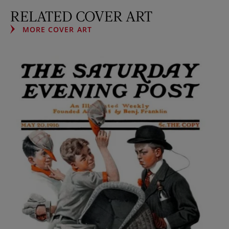
RELATED COVER ART
MORE COVER ART