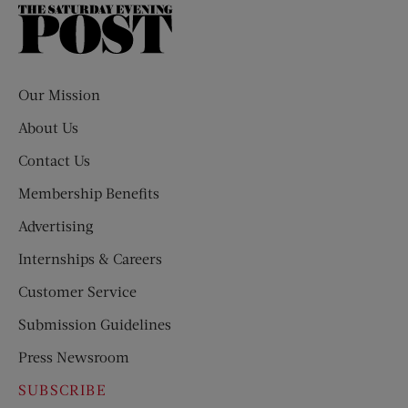
The
Saturday
Evening
Post
Our Mission
About Us
Contact Us
Membership Benefits
Advertising
Internships & Careers
Customer Service
Submission Guidelines
Press Newsroom
SUBSCRIBE