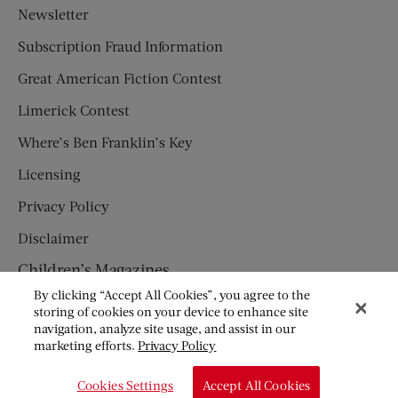
Newsletter
Subscription Fraud Information
Great American Fiction Contest
Limerick Contest
Where’s Ben Franklin’s Key
Licensing
Privacy Policy
Disclaimer
Children’s Magazines
By clicking “Accept All Cookies”, you agree to the
HUMPTY DUMPTY
storing of cookies on your device to enhance site
navigation, analyze site usage, and assist in our
JACK AND JILL
marketing efforts.
Privacy Policy
© Copyright 2026 Saturday Evening Post Society. All Rights
Cookies Settings
Accept All Cookies
Reserved.