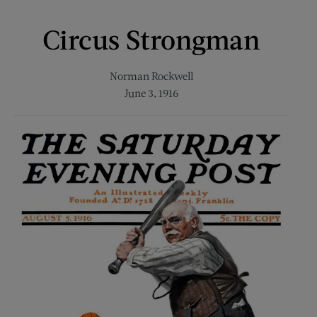
Circus Strongman
Norman Rockwell
June 3, 1916