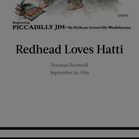
Redhead Loves Hatti
Norman Rockwell
September 16, 1916