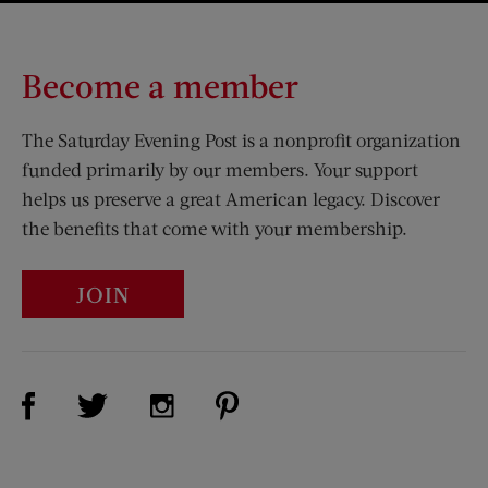
Become a member
The Saturday Evening Post is a nonprofit organization
funded primarily by our members. Your support
helps us preserve a great American legacy. Discover
the benefits that come with your membership.
JOIN
Visit Us on Facebook (opens new window)
Visit Us on Pinterest (opens n
Visit Us on Twitter (opens new window)
Visit Us on Instagram (opens new win