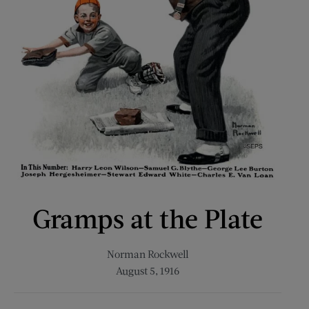
Gramps at the Plate
Norman Rockwell
August 5, 1916