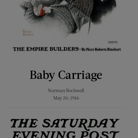
Baby Carriage
Norman Rockwell
May 20, 1916