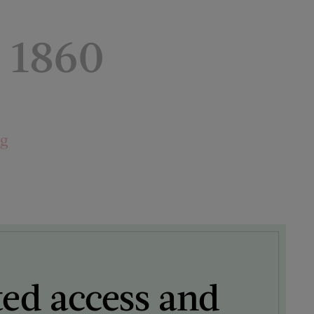
 1860
ng
ted access and