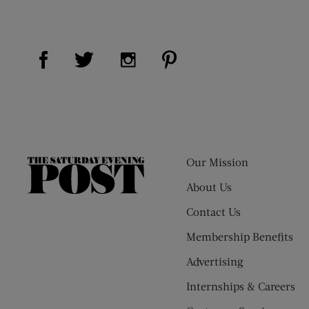
Visit Us on Facebook (opens new window)
Visit Us on Pinterest (op
Visit Us on Twitter (opens new window)
Visit Us on Instagram (opens new
Our Mission
The
Saturday
About Us
Evening
Contact Us
Post
Membership Benefits
Advertising
Internships & Careers