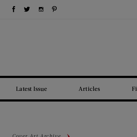
Visit Us on Facebook (opens new window)
Visit Us on Pinterest (opens new window)
Visit Us on Twitter (opens new window)
Visit Us on Instagram (opens new window)
Latest Issue
Articles
F
Cover Art Archive