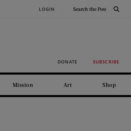
SEARCH
LOGIN
Search
THE
POST
DONATE
SUBSCRIBE
Mission
Art
Shop