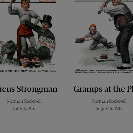
rcus Strongman
Gramps at the P
Norman Rockwell
Norman Rockwell
June 3, 1916
August 5, 1916