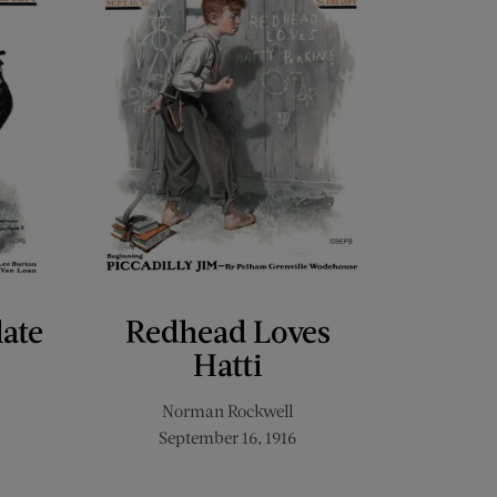
late
Redhead Loves
Hatti
Norman Rockwell
September 16, 1916