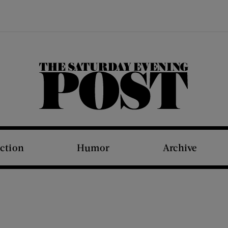
The Saturday Evening Post
iction
Humor
Archive