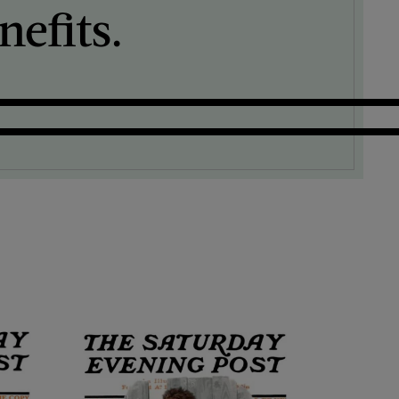
efits.