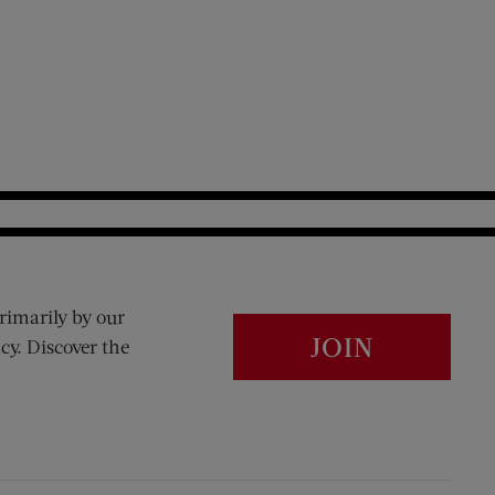
rimarily by our
JOIN
cy. Discover the