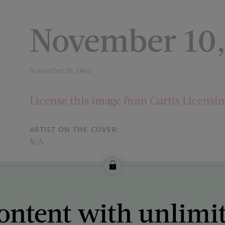
November 10,
November 10, 1860
License this image from Curtis Licensi
ARTIST ON THE COVER:
N/A
ontent with unlimi