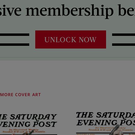
sive membership ben
UNLOCK NOW
MORE COVER ART