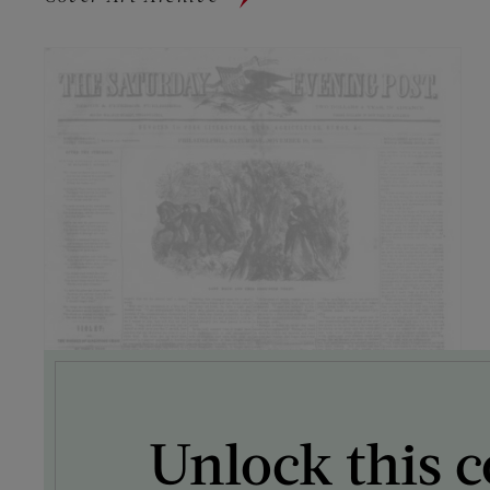
Unlock this c