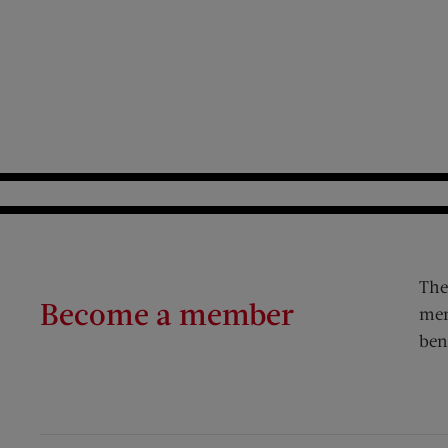
The
Become a member
mem
ben