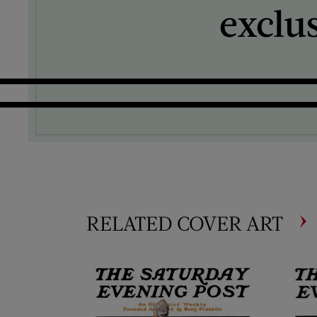
exclu
RELATED COVER ART