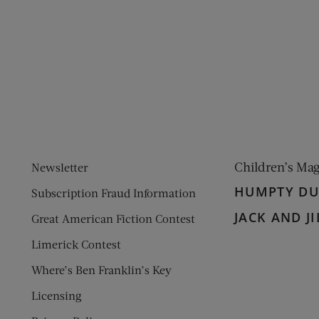
ens new window)
 window)
Children’s Ma
Newsletter
HUMPTY D
Subscription Fraud Information
JACK AND JI
Great American Fiction Contest
Limerick Contest
Where’s Ben Franklin’s Key
Licensing