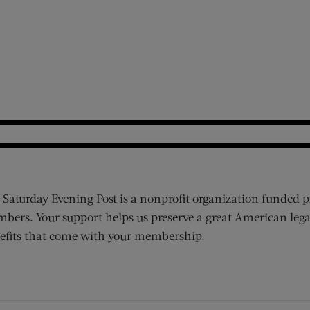
 Saturday Evening Post is a nonprofit organization funded p
bers. Your support helps us preserve a great American lega
efits that come with your membership.