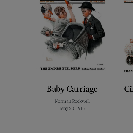
Baby Carriage
Ci
Norman Rockwell
May 20, 1916