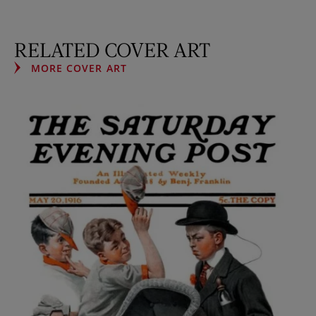
RELATED COVER ART
MORE COVER ART