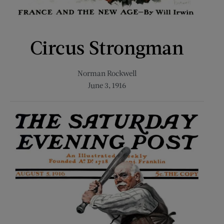
Circus Strongman
Norman Rockwell
June 3, 1916