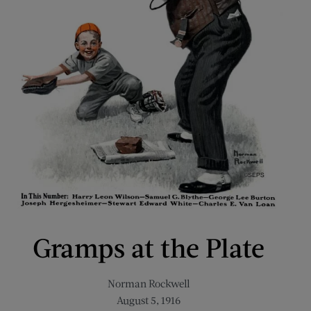
Gramps at the Plate
Norman Rockwell
August 5, 1916