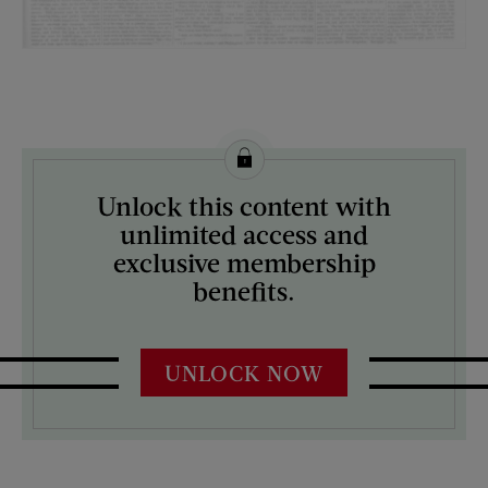
License this image from Curtis Licensing
Unlock this content with
ARTIST ON THE COVER:
unlimited access and
N/A
exclusive membership
benefits.
UNLOCK NOW