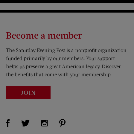
Become a member
The Saturday Evening Post is a nonprofit organization
funded primarily by our members. Your support
helps us preserve a great American legacy. Discover
the benefits that come with your membership.
JOIN
Visit Us on Facebook (opens new window)
Visit Us on Pinterest (opens n
Visit Us on Twitter (opens new window)
Visit Us on Instagram (opens new win