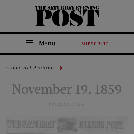
The Saturday Evening Post
Menu
SUBSCRIBE
Cover Art Archive
November 19, 1859
November 19, 1859