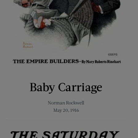
Baby Carriage
Norman Rockwell
May 20, 1916