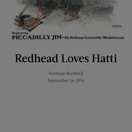
Redhead Loves Hatti
Norman Rockwell
September 16, 1916