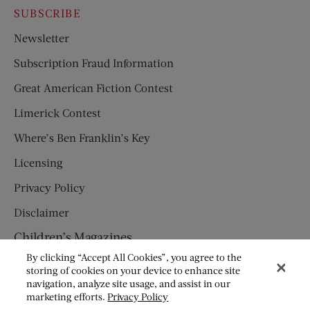
SUBSCRIBE
Newsletter
Subscription Fraud Information
Great American Fiction Contest
Limerick Contest
Where’s Ben Franklin’s Key
Licensing
Privacy Policy
Disclaimer
Children’s Magazines
By clicking “Accept All Cookies”, you agree to the
HUMPTY DUMPTY
storing of cookies on your device to enhance site
navigation, analyze site usage, and assist in our
JACK AND JILL
marketing efforts.
Privacy Policy