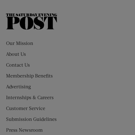
The
Saturday
Evening
Post
Our Mission
About Us
Contact Us
Membership Benefits
Advertising
Internships & Careers
Customer Service
Submission Guidelines
Press Newsroom