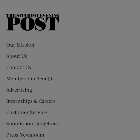
The
Saturday
Evening
Post
Our Mission
About Us
Contact Us
Membership Benefits
Advertising
Internships & Careers
Customer Service
Submission Guidelines
Press Newsroom