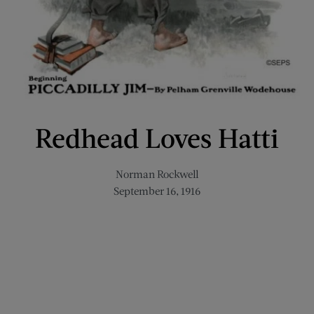
Redhead Loves Hatti
Norman Rockwell
September 16, 1916