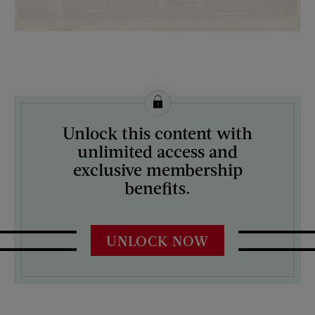
License this image from Curtis Licensing
Unlock this content with
ARTIST ON THE COVER:
unlimited access and
N/A
exclusive membership
benefits.
UNLOCK NOW