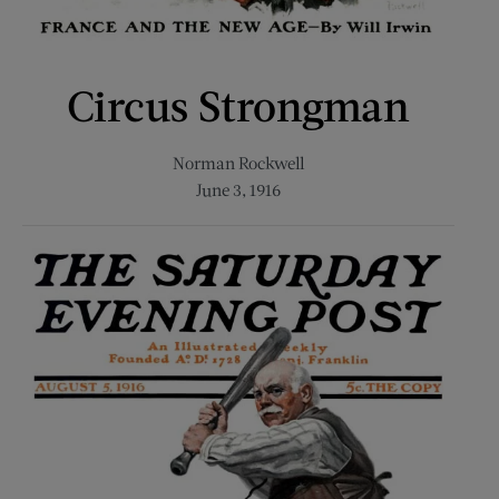
Circus Strongman
Norman Rockwell
June 3, 1916