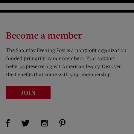
Become a member
The Saturday Evening Post is a nonprofit organization
funded primarily by our members. Your support
helps us preserve a great American legacy. Discover
the benefits that come with your membership.
JOIN
Visit Us on Facebook (opens new window)
Visit Us on Pinterest (opens n
Visit Us on Twitter (opens new window)
Visit Us on Instagram (opens new win