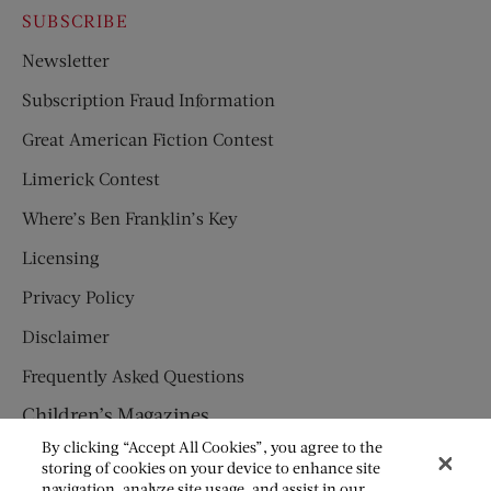
SUBSCRIBE
Newsletter
Subscription Fraud Information
Great American Fiction Contest
Limerick Contest
Where’s Ben Franklin’s Key
Licensing
Privacy Policy
Disclaimer
Frequently Asked Questions
Children’s Magazines
By clicking “Accept All Cookies”, you agree to the
HUMPTY DUMPTY
storing of cookies on your device to enhance site
navigation, analyze site usage, and assist in our