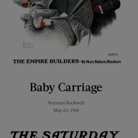
Baby Carriage
Norman Rockwell
May 20, 1916