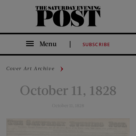
The Saturday Evening Post
Menu
SUBSCRIBE
Cover Art Archive
October 11, 1828
October 11, 1828