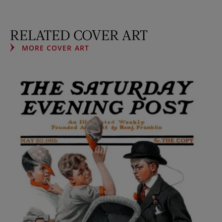
RELATED COVER ART
MORE COVER ART