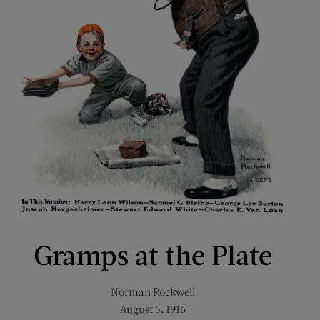
Gramps at the Plate
Norman Rockwell
August 5, 1916