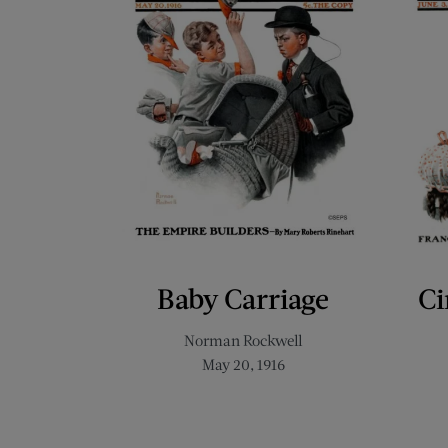
Baby Carriage
Ci
Norman Rockwell
May 20, 1916