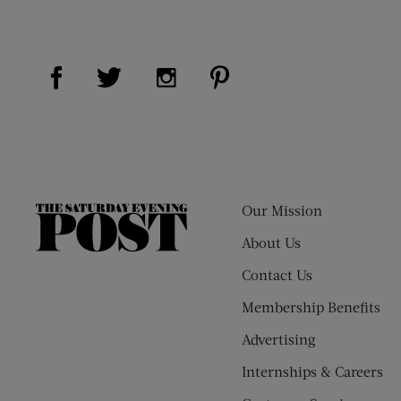
Visit Us on Facebook (opens new window)
Visit Us on Pinterest (op
Visit Us on Twitter (opens new window)
Visit Us on Instagram (opens new
Our Mission
The
Saturday
About Us
Evening
Contact Us
Post
Membership Benefits
Advertising
Internships & Careers