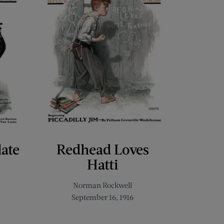
late
Redhead Loves
Hatti
Norman Rockwell
September 16, 1916