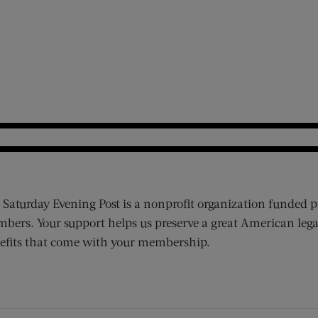
 Saturday Evening Post is a nonprofit organization funded p
bers. Your support helps us preserve a great American lega
efits that come with your membership.