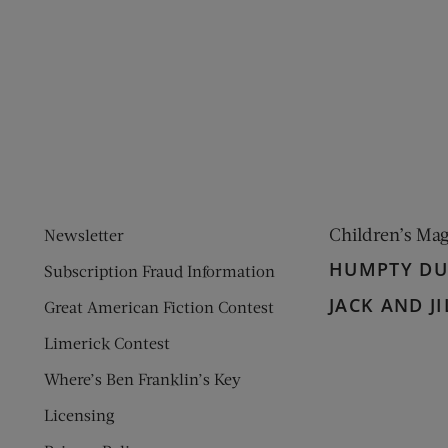
ens new window)
 window)
Children’s Ma
Newsletter
HUMPTY D
Subscription Fraud Information
JACK AND JI
Great American Fiction Contest
Limerick Contest
Where’s Ben Franklin’s Key
Licensing