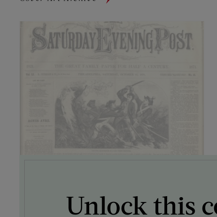
Unlock this c