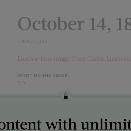
October 14, 1
October 14, 1871
License this image from Curtis Licensi
ARTIST ON THE COVER:
N/A
ontent with unlimi