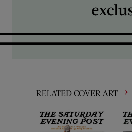
exclu
RELATED COVER ART