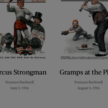
rcus Strongman
Gramps at the P
Norman Rockwell
Norman Rockwell
June 3, 1916
August 5, 1916