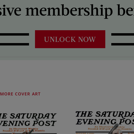
sive membership ben
UNLOCK NOW
MORE COVER ART