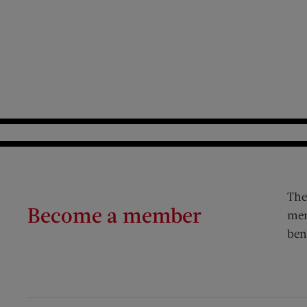
The
Become a member
mem
ben