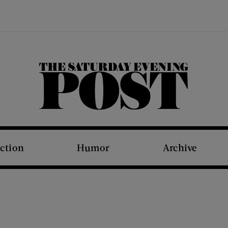
The Saturday Evening Post
iction
Humor
Archive