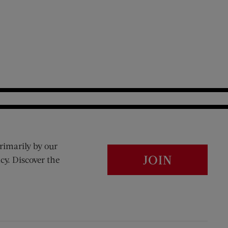
rimarily by our
JOIN
cy. Discover the