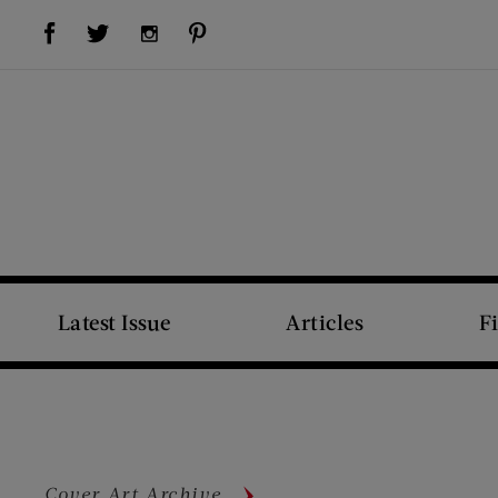
Visit Us on Facebook (opens new window)
Visit Us on Pinterest (opens new window)
Visit Us on Twitter (opens new window)
Visit Us on Instagram (opens new window)
Latest Issue
Articles
F
Cover Art Archive