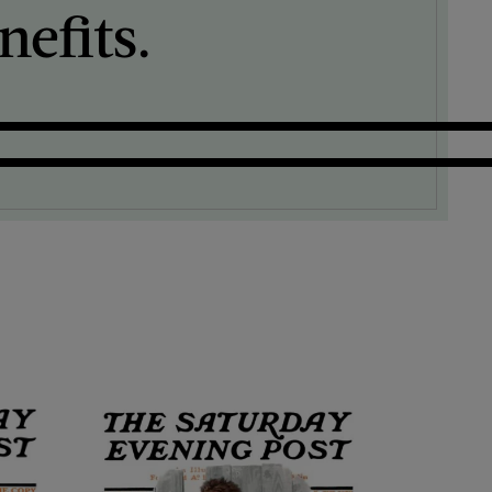
efits.