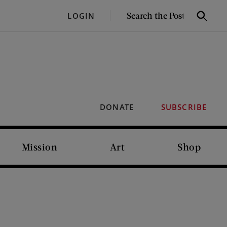
SEARCH
LOGIN
Search
THE
POST
DONATE
SUBSCRIBE
Mission
Art
Shop