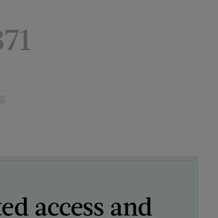
871
ng
ted access and