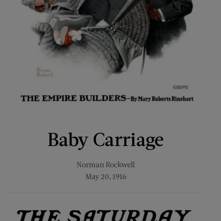
Baby Carriage
Norman Rockwell
May 20, 1916