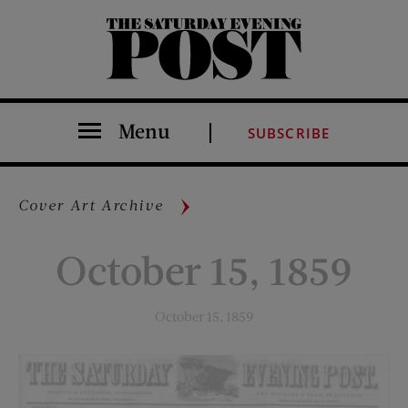
The Saturday Evening Post
Menu
SUBSCRIBE
Cover Art Archive
October 15, 1859
October 15, 1859