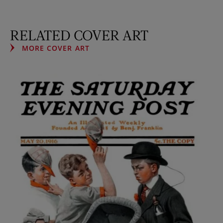
RELATED COVER ART
MORE COVER ART