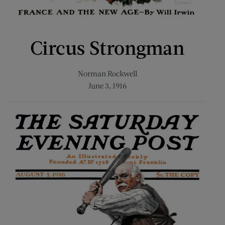
Circus Strongman
Norman Rockwell
June 3, 1916