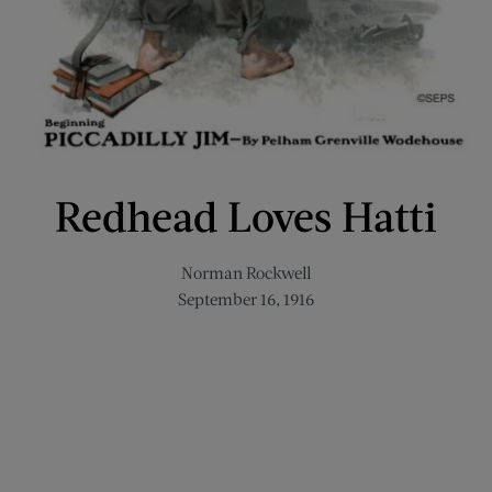
Redhead Loves Hatti
Norman Rockwell
September 16, 1916