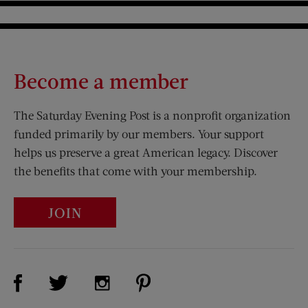
Become a member
The Saturday Evening Post is a nonprofit organization
funded primarily by our members. Your support
helps us preserve a great American legacy. Discover
the benefits that come with your membership.
JOIN
Visit Us on Facebook (opens new window)
Visit Us on Pinterest (opens n
Visit Us on Twitter (opens new window)
Visit Us on Instagram (opens new win