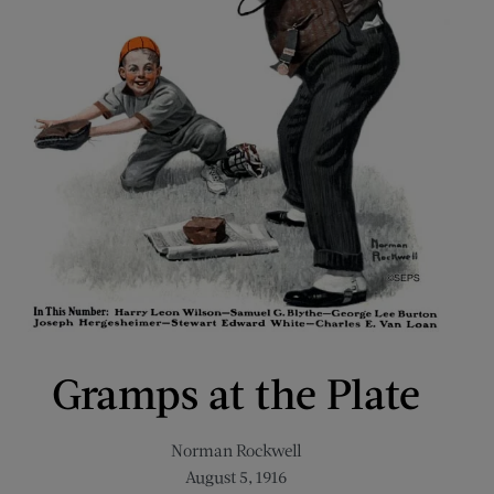
Gramps at the Plate
Norman Rockwell
August 5, 1916