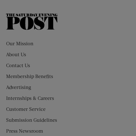
The
Saturday
Evening
Post
Our Mission
About Us
Contact Us
Membership Benefits
Advertising
Internships & Careers
Customer Service
Submission Guidelines
Press Newsroom