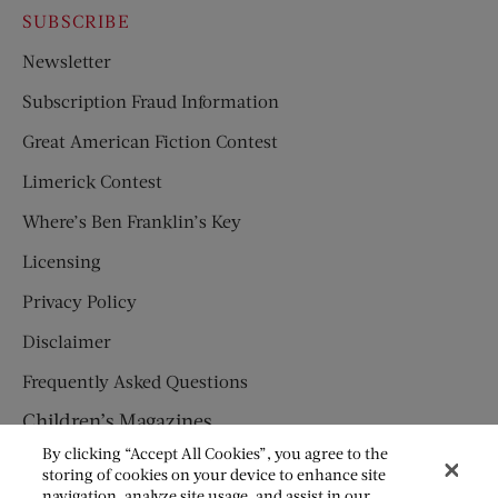
SUBSCRIBE
Newsletter
Subscription Fraud Information
Great American Fiction Contest
Limerick Contest
Where’s Ben Franklin’s Key
Licensing
Privacy Policy
Disclaimer
Frequently Asked Questions
Children’s Magazines
By clicking “Accept All Cookies”, you agree to the
HUMPTY DUMPTY
storing of cookies on your device to enhance site
navigation, analyze site usage, and assist in our