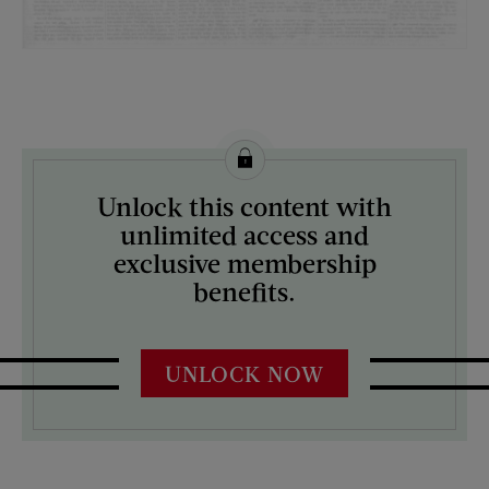
License this image from Curtis Licensing
Unlock this content with
ARTIST ON THE COVER:
unlimited access and
N/A
exclusive membership
benefits.
UNLOCK NOW