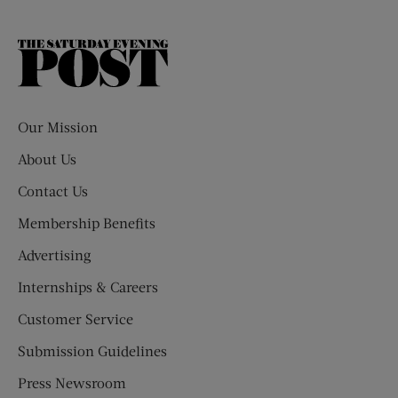
The
Saturday
Evening
Post
Our Mission
About Us
Contact Us
Membership Benefits
Advertising
Internships & Careers
Customer Service
Submission Guidelines
Press Newsroom