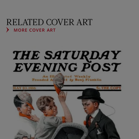
RELATED COVER ART
MORE COVER ART