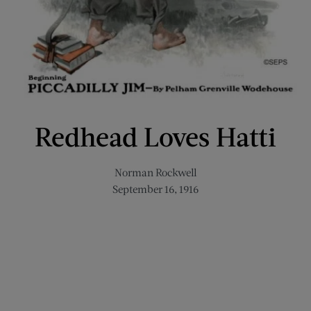
Redhead Loves Hatti
Norman Rockwell
September 16, 1916