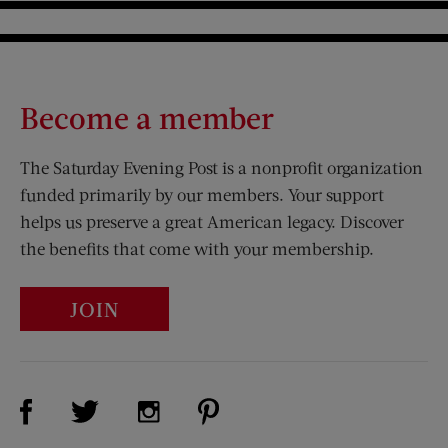
Become a member
The Saturday Evening Post is a nonprofit organization
funded primarily by our members. Your support
helps us preserve a great American legacy. Discover
the benefits that come with your membership.
JOIN
Visit Us on Facebook (opens new window)
Visit Us on Pinterest (opens n
Visit Us on Twitter (opens new window)
Visit Us on Instagram (opens new win