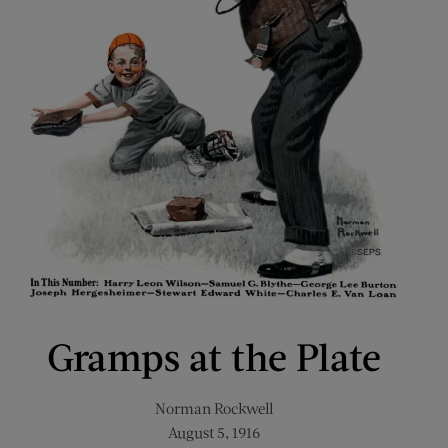
Gramps at the Plate
Norman Rockwell
August 5, 1916