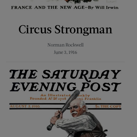
Circus Strongman
Norman Rockwell
June 3, 1916