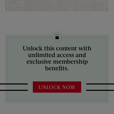
License this image from Curtis Licensing
Unlock this content with
ARTIST ON THE COVER:
unlimited access and
N/A
exclusive membership
benefits.
UNLOCK NOW