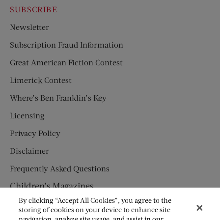
SUBSCRIBE
Newsletter
Subscription Fraud Information
Great American Fiction Contest
Limerick Contest
Where’s Ben Franklin’s Key
Licensing
Privacy Policy
Disclaimer
Frequently Asked Questions
Children’s Magazines
By clicking “Accept All Cookies”, you agree to the
HUMPTY DUMPTY
storing of cookies on your device to enhance site
navigation, analyze site usage, and assist in our