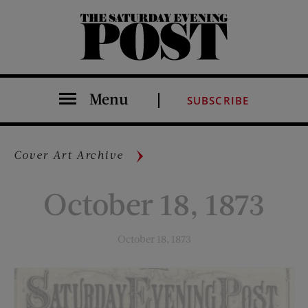
The Saturday Evening Post
Menu
SUBSCRIBE
Cover Art Archive
October 18, 1873
October 18, 1873