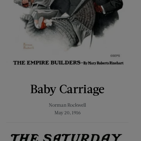
Baby Carriage
Norman Rockwell
May 20, 1916