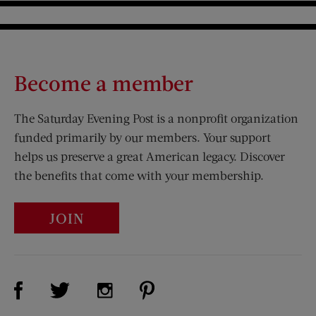
Become a member
The Saturday Evening Post is a nonprofit organization
funded primarily by our members. Your support
helps us preserve a great American legacy. Discover
the benefits that come with your membership.
JOIN
Visit Us on Facebook (opens new window)
Visit Us on Pinterest (opens n
Visit Us on Twitter (opens new window)
Visit Us on Instagram (opens new win