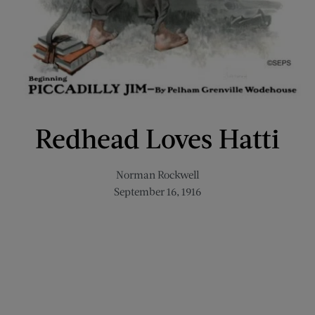
Redhead Loves Hatti
Norman Rockwell
September 16, 1916