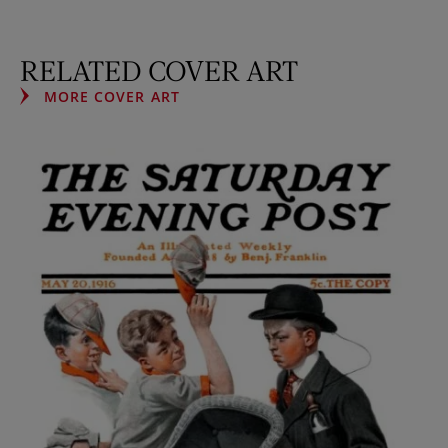
RELATED COVER ART
MORE COVER ART