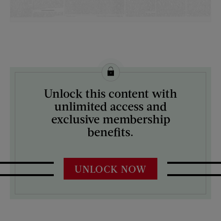
License this image from Curtis Licensing
Unlock this content with
ARTIST ON THE COVER:
unlimited access and
N/A
exclusive membership
benefits.
UNLOCK NOW