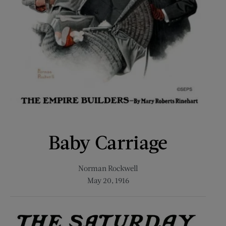
Baby Carriage
Norman Rockwell
May 20, 1916