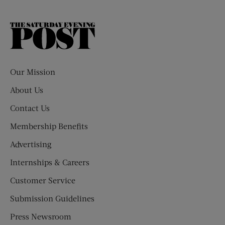
The
Saturday
Evening
Post
Our Mission
About Us
Contact Us
Membership Benefits
Advertising
Internships & Careers
Customer Service
Submission Guidelines
Press Newsroom