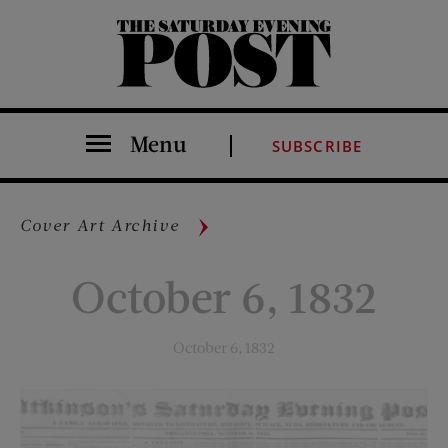
The Saturday Evening Post
Menu
SUBSCRIBE
Cover Art Archive
October 6, 1832
October 6, 1832