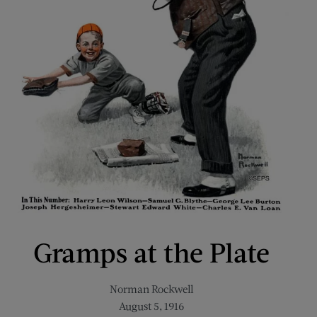
Gramps at the Plate
Norman Rockwell
August 5, 1916