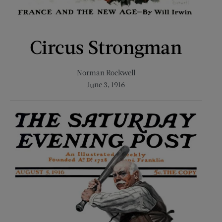
Circus Strongman
Norman Rockwell
June 3, 1916