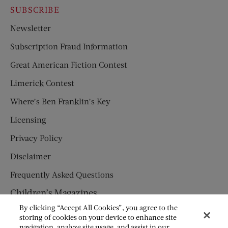
SUBSCRIBE
Newsletter
Subscription Fraud Information
Great American Fiction Contest
Limerick Contest
Where’s Ben Franklin’s Key
Licensing
Privacy Policy
Disclaimer
Frequently Asked Questions
Children’s Magazines
By clicking “Accept All Cookies”, you agree to the
HUMPTY DUMPTY
storing of cookies on your device to enhance site
navigation, analyze site usage, and assist in our