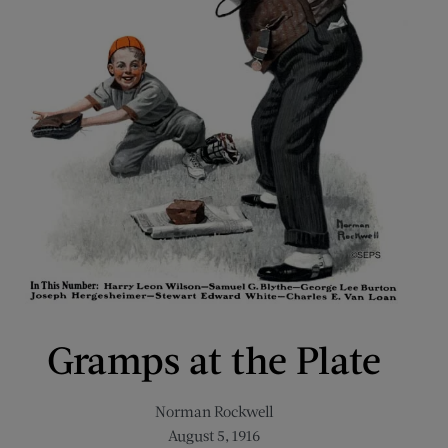
Gramps at the Plate
Norman Rockwell
August 5, 1916