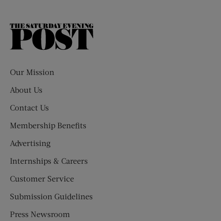
The
Saturday
Evening
Post
Our Mission
About Us
Contact Us
Membership Benefits
Advertising
Internships & Careers
Customer Service
Submission Guidelines
Press Newsroom