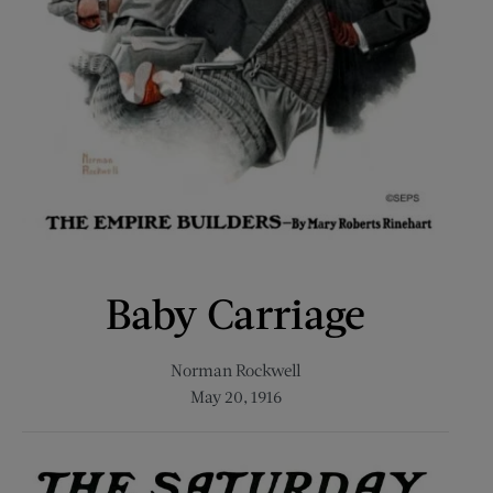
Baby Carriage
Norman Rockwell
May 20, 1916