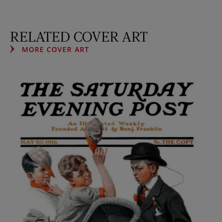
RELATED COVER ART
MORE COVER ART