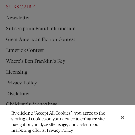
SUBSCRIBE
Newsletter
Subscription Fraud Information
Great American Fiction Contest
Limerick Contest
Where’s Ben Franklin’s Key
Licensing
Privacy Policy
Disclaimer
Children’s Magazines
By clicking “Accept All Cookies”, you agree to the
HUMPTY DUMPTY
storing of cookies on your device to enhance site
navigation, analyze site usage, and assist in our
JACK AND JILL
marketing efforts.
Privacy Policy