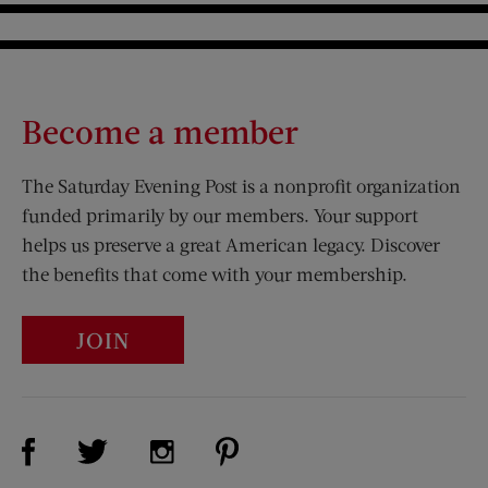
Become a member
The Saturday Evening Post is a nonprofit organization
funded primarily by our members. Your support
helps us preserve a great American legacy. Discover
the benefits that come with your membership.
JOIN
Visit Us on Facebook (opens new window)
Visit Us on Pinterest (opens n
Visit Us on Twitter (opens new window)
Visit Us on Instagram (opens new win