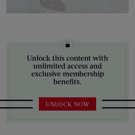
License this image from Curtis Licensing
Unlock this content with
ARTIST ON THE COVER:
unlimited access and
Mead Schaeffer
exclusive membership
benefits.
UNLOCK NOW