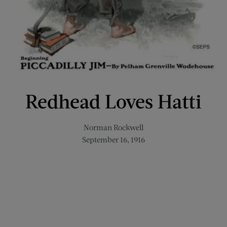
Redhead Loves Hatti
Norman Rockwell
September 16, 1916