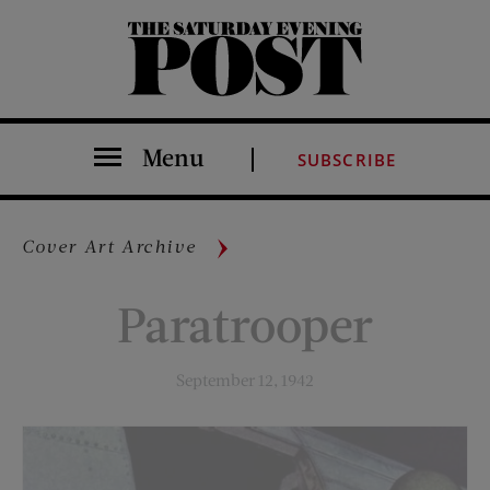
The Saturday Evening Post
Menu
SUBSCRIBE
Cover Art Archive
Paratrooper
September 12, 1942