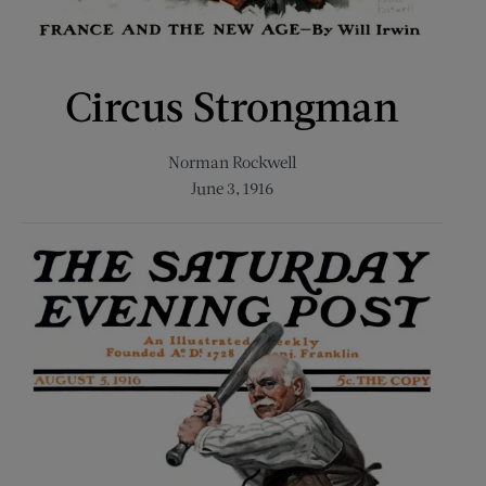
Circus Strongman
Norman Rockwell
June 3, 1916