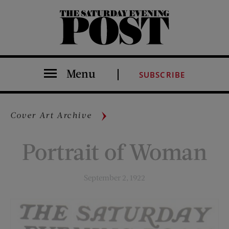
The Saturday Evening Post
Menu
SUBSCRIBE
Cover Art Archive
Portrait of Woman
September 2, 1922