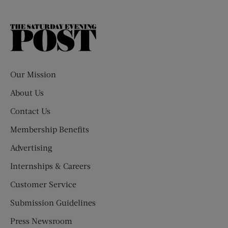
The
Saturday
Evening
Post
Our Mission
About Us
Contact Us
Membership Benefits
Advertising
Internships & Careers
Customer Service
Submission Guidelines
Press Newsroom