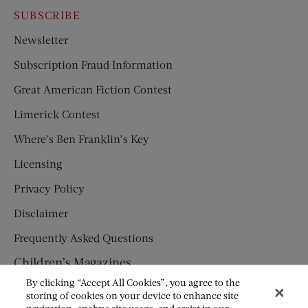
SUBSCRIBE
Newsletter
Subscription Fraud Information
Great American Fiction Contest
Limerick Contest
Where’s Ben Franklin’s Key
Licensing
Privacy Policy
Disclaimer
Frequently Asked Questions
Children’s Magazines
By clicking “Accept All Cookies”, you agree to the
HUMPTY DUMPTY
storing of cookies on your device to enhance site