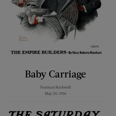
Baby Carriage
Norman Rockwell
May 20, 1916