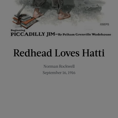
Redhead Loves Hatti
Norman Rockwell
September 16, 1916