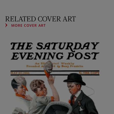
RELATED COVER ART
MORE COVER ART