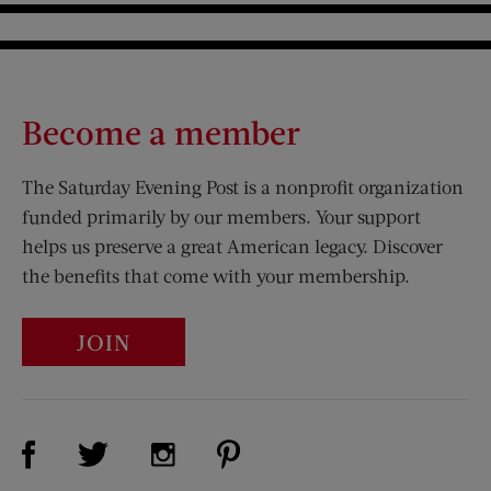
Become a member
The Saturday Evening Post is a nonprofit organization
funded primarily by our members. Your support
helps us preserve a great American legacy. Discover
the benefits that come with your membership.
JOIN
Visit Us on Facebook (opens new window)
Visit Us on Pinterest (opens n
Visit Us on Twitter (opens new window)
Visit Us on Instagram (opens new win