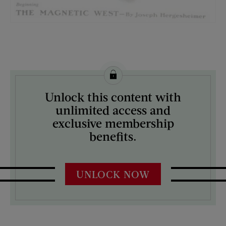
License this image from Curtis Licensing
Unlock this content with
ARTIST ON THE COVER:
unlimited access and
Charles A. MacLellan
exclusive membership
benefits.
UNLOCK NOW