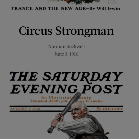
Circus Strongman
Norman Rockwell
June 3, 1916