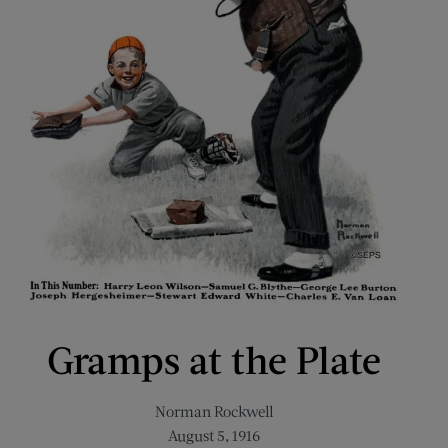
Gramps at the Plate
Norman Rockwell
August 5, 1916