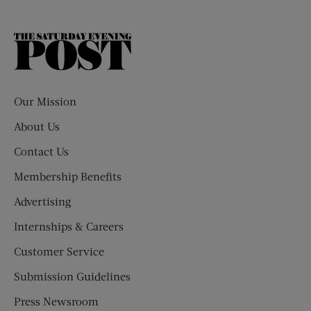
The
Saturday
Evening
Post
Our Mission
About Us
Contact Us
Membership Benefits
Advertising
Internships & Careers
Customer Service
Submission Guidelines
Press Newsroom