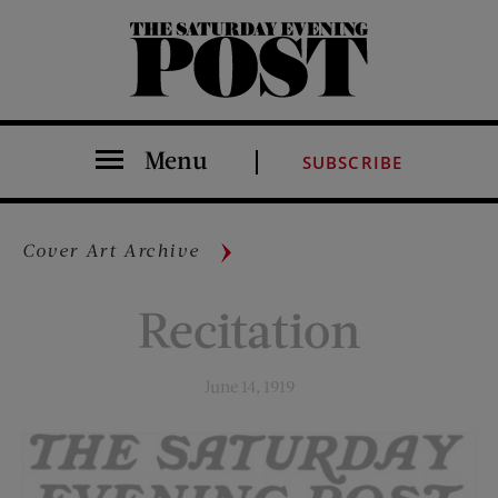
The Saturday Evening Post
Menu
SUBSCRIBE
Cover Art Archive
Recitation
June 14, 1919