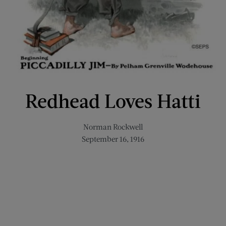
Redhead Loves Hatti
Norman Rockwell
September 16, 1916