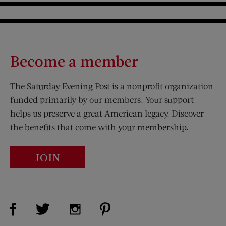
Become a member
The Saturday Evening Post is a nonprofit organization
funded primarily by our members. Your support
helps us preserve a great American legacy. Discover
the benefits that come with your membership.
JOIN
Visit Us on Facebook (opens new window)
Visit Us on Pinterest (opens n
Visit Us on Twitter (opens new window)
Visit Us on Instagram (opens new win