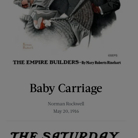
Baby Carriage
Norman Rockwell
May 20, 1916