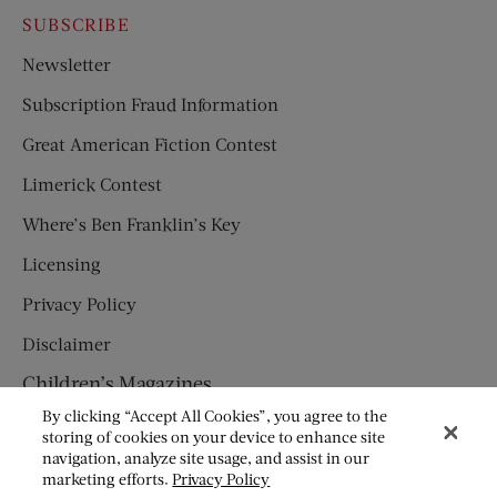
SUBSCRIBE
Newsletter
Subscription Fraud Information
Great American Fiction Contest
Limerick Contest
Where’s Ben Franklin’s Key
Licensing
Privacy Policy
Disclaimer
Children’s Magazines
By clicking “Accept All Cookies”, you agree to the
HUMPTY DUMPTY
storing of cookies on your device to enhance site
navigation, analyze site usage, and assist in our
JACK AND JILL
marketing efforts.
Privacy Policy