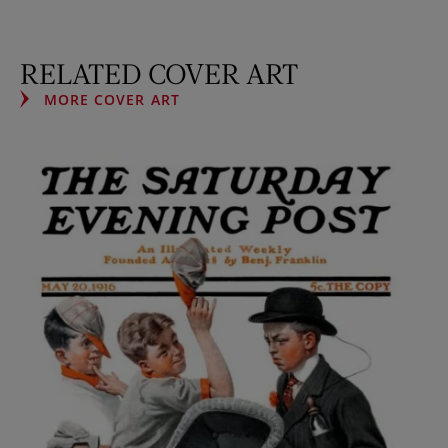
RELATED COVER ART
MORE COVER ART