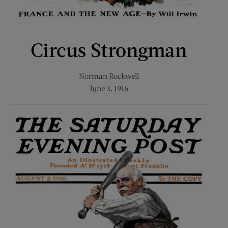
Circus Strongman
Norman Rockwell
June 3, 1916