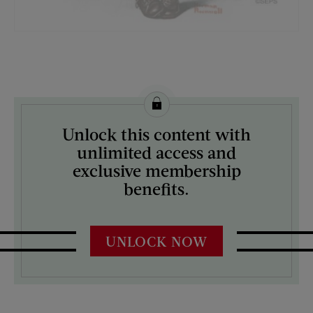
License this image from Curtis Licensing
Unlock this content with
ARTIST ON THE COVER:
unlimited access and
Norman Rockwell
exclusive membership
benefits.
UNLOCK NOW