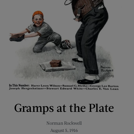
Gramps at the Plate
Norman Rockwell
August 5, 1916